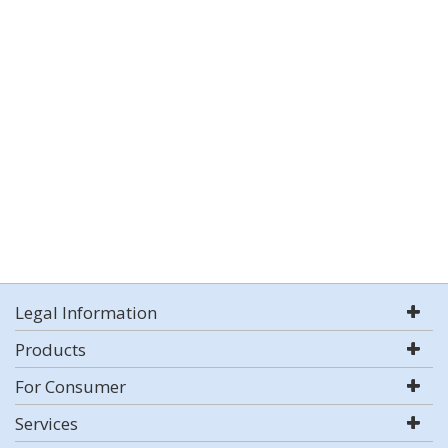
Legal Information
Products
For Consumer
Services