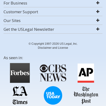
For Business
Customer Support
Our Sites
Get the USLegal Newsletter
© Copyright 1997-2026 US Legal, Inc.
Disclaimer and License
As seen in: