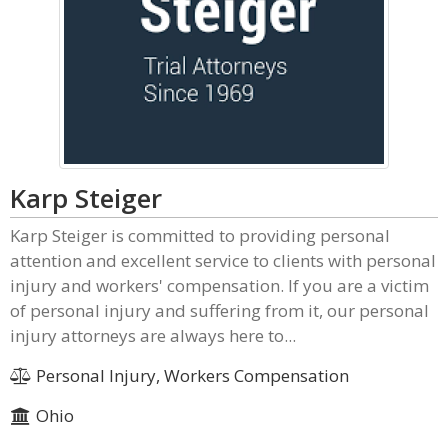
Karp Steiger
Karp Steiger is committed to providing personal
attention and excellent service to clients with personal
injury and workers' compensation. If you are a victim
of personal injury and suffering from it, our personal
injury attorneys are always here to...
Personal Injury, Workers Compensation
Ohio