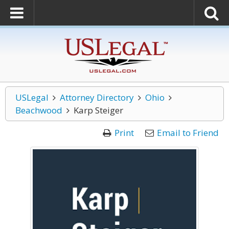
USLegal
Attorney Directory
Ohio
Beachwood
Karp Steiger
Print
Email to Friend