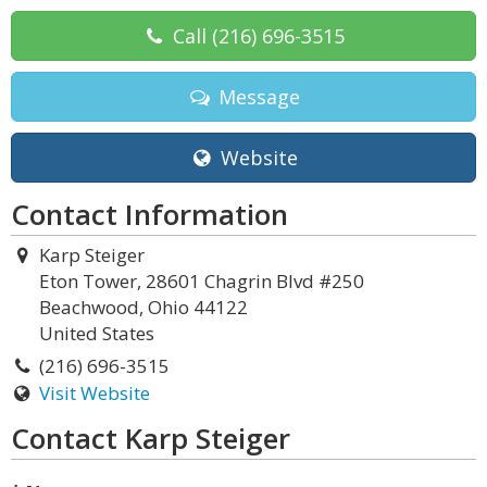
Call
(216) 696-3515
Message
Website
Contact Information
Karp Steiger
Eton Tower, 28601 Chagrin Blvd #250
Beachwood, Ohio 44122
United States
(216) 696-3515
Visit Website
Contact Karp Steiger