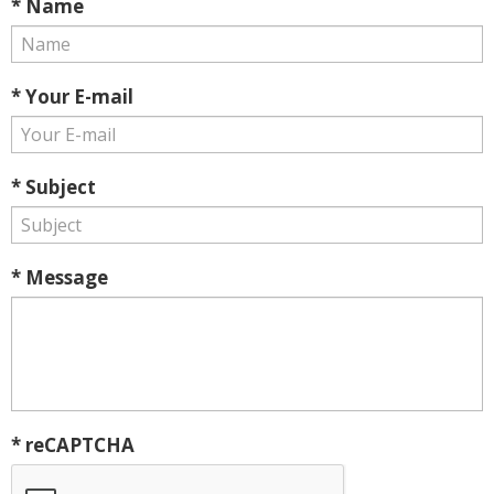
* Name
* Your E-mail
* Subject
* Message
* reCAPTCHA