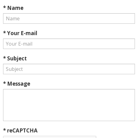
* Name
* Your E-mail
* Subject
* Message
* reCAPTCHA