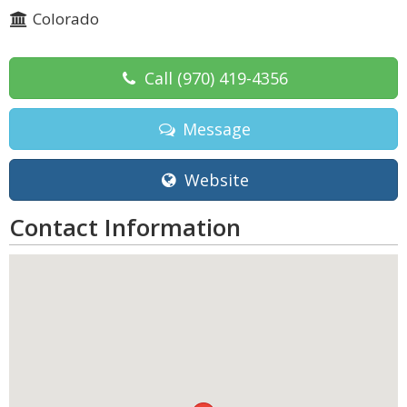
Colorado
Call
(970) 419-4356
Message
Website
Contact Information