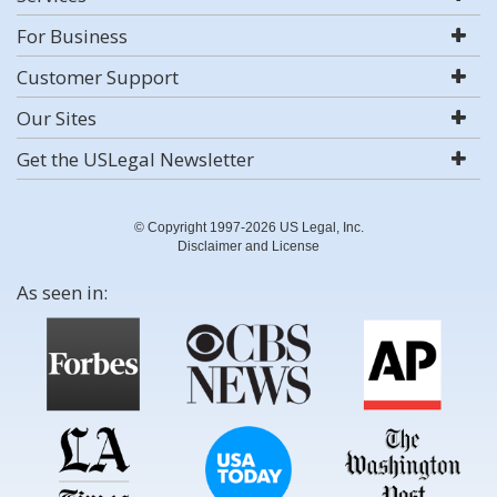
For Business
Customer Support
Our Sites
Get the USLegal Newsletter
© Copyright 1997-2026 US Legal, Inc.
Disclaimer and License
As seen in: