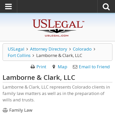
USLegal
Attorney Directory
Colorado
Fort Collins
Lamborne & Clark, LLC
Print
Map
Email to Friend
Lamborne & Clark, LLC
Lamborne & Clark, LLC represents Colorado clients in
family law matters as well as in the preparation of
wills and trusts.
Family Law