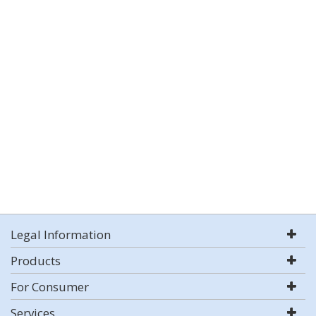
Legal Information
Products
For Consumer
Services