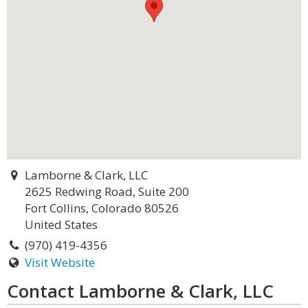
Lamborne & Clark, LLC
2625 Redwing Road, Suite 200
Fort Collins, Colorado 80526
United States
(970) 419-4356
Visit Website
Contact Lamborne & Clark, LLC