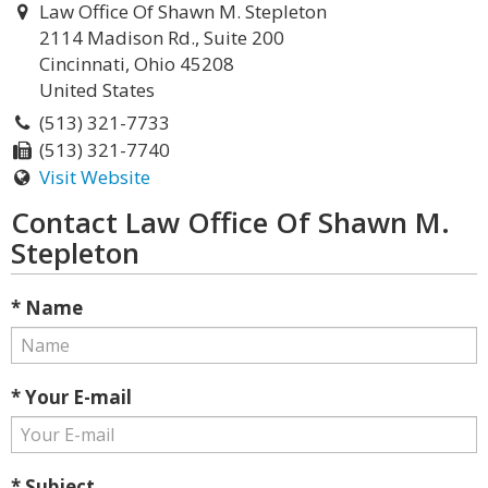
Law Office Of Shawn M. Stepleton
2114 Madison Rd., Suite 200
Cincinnati, Ohio 45208
United States
(513) 321-7733
(513) 321-7740
Visit Website
Contact Law Office Of Shawn M.
Stepleton
* Name
* Your E-mail
* Subject