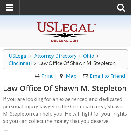
USLegal
Attorney Directory
Ohio
Cincinnati
Law Office Of Shawn M. Stepleton
Print
Map
Email to Friend
Law Office Of Shawn M. Stepleton
If you are looking for an experienced and dedicated
personal injury lawyer in the Cincinnati area, Shawn
M. Stepleton can help you. He will fight for your rights
so you can collect the money that you deserve.