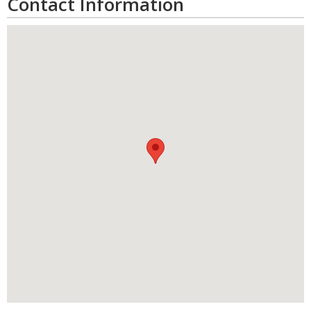
Contact Information