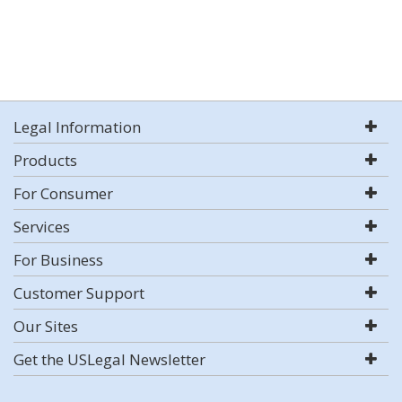
Legal Information
Products
For Consumer
Services
For Business
Customer Support
Our Sites
Get the USLegal Newsletter