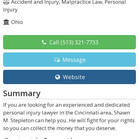
Accident and Injury, Malpractice Law, Personal
Injury
Ohio
Call
(513) 321-7733
Message
Website
Summary
If you are looking for an experienced and dedicated
personal injury lawyer in the Cincinnati area, Shawn
M. Stepleton can help you. He will fight for your rights
so you can collect the money that you deserve.