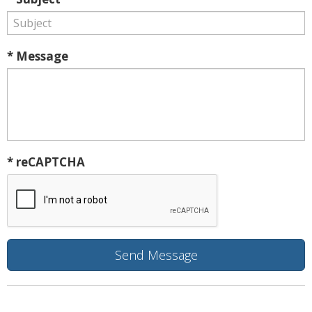
* Message
* reCAPTCHA