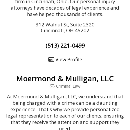
firm in Cincinnati, Ohio. Our personal injury
attorneys have decades of legal experience and
have helped thousands of clients.
312 Walnut St, Suite 2320
Cincinnati, OH 45202
(513) 221-0499
View Profile
Moermond & Mulligan, LLC
Criminal Law
At Moermond & Mulligan, LLC, we understand that
being charged with a crime can be a daunting
experience. That's why we provide personalized
legal representation to each of our clients, ensuring
that they receive the attention and support they
need.