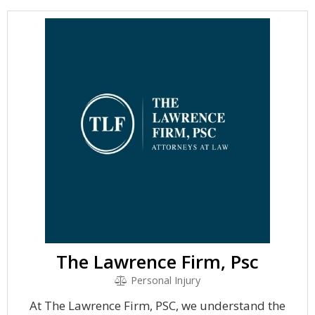
The Lawrence Firm, Psc
Personal Injury
At The Lawrence Firm, PSC, we understand the