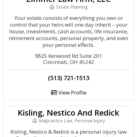
Estate Planning
Your estate consists of everything you own or
control that your heirs will one day inherit – your
house, investments, cash accounts, life insurance,
retirement accounts, personal property, and even
your personal effects.
9825 Kenwood Rd Suite 201
Cincinnati, OH 45242
(513) 721-1513
View Profile
Kisling, Nestico And Redick
Malpractice Law, Personal Injury
Kisling, Nestico & Redick is a personal injury law