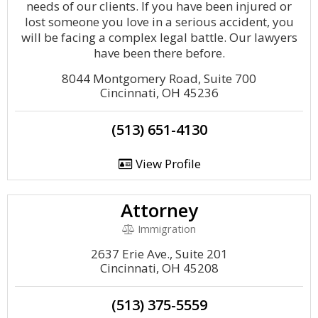
needs of our clients. If you have been injured or
lost someone you love in a serious accident, you
will be facing a complex legal battle. Our lawyers
have been there before.
8044 Montgomery Road, Suite 700
Cincinnati, OH 45236
(513) 651-4130
View Profile
Attorney
Immigration
2637 Erie Ave., Suite 201
Cincinnati, OH 45208
(513) 375-5559