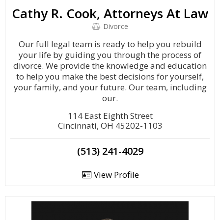
Cathy R. Cook, Attorneys At Law
Divorce
Our full legal team is ready to help you rebuild
your life by guiding you through the process of
divorce. We provide the knowledge and education
to help you make the best decisions for yourself,
your family, and your future. Our team, including
our.
114 East Eighth Street
Cincinnati, OH 45202-1103
(513) 241-4029
View Profile