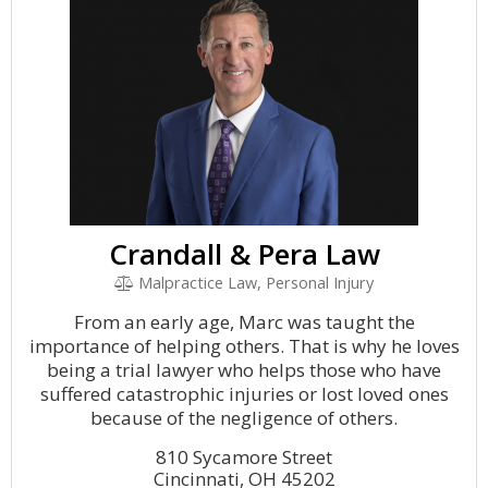
Crandall & Pera Law
Malpractice Law, Personal Injury
From an early age, Marc was taught the
importance of helping others. That is why he loves
being a trial lawyer who helps those who have
suffered catastrophic injuries or lost loved ones
because of the negligence of others.
810 Sycamore Street
Cincinnati, OH 45202