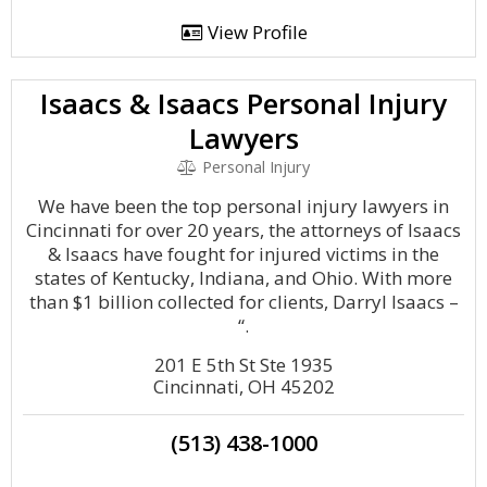
View Profile
Isaacs & Isaacs Personal Injury
Lawyers
Personal Injury
We have been the top personal injury lawyers in
Cincinnati for over 20 years, the attorneys of Isaacs
& Isaacs have fought for injured victims in the
states of Kentucky, Indiana, and Ohio. With more
than $1 billion collected for clients, Darryl Isaacs –
“.
201 E 5th St Ste 1935
Cincinnati, OH 45202
(513) 438-1000