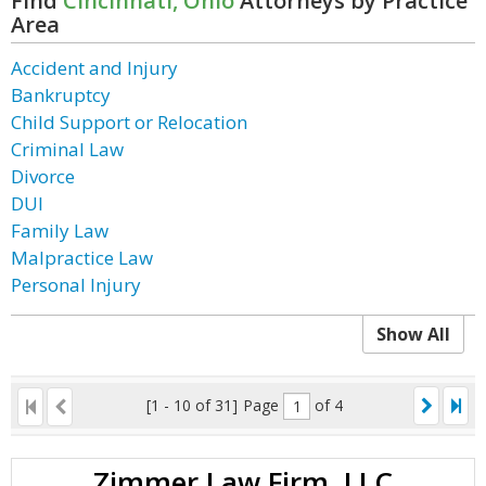
Find
Cincinnati, Ohio
Attorneys by Practice
Area
Accident and Injury
Bankruptcy
Child Support or Relocation
Criminal Law
Divorce
DUI
Family Law
Malpractice Law
Personal Injury
Show All
[1 - 10 of 31]
Page
of 4
Zimmer Law Firm, LLC