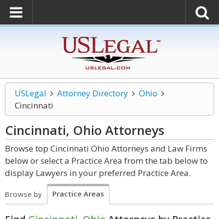
USLegal
Attorney Directory
Ohio
Cincinnati
Cincinnati, Ohio
Attorneys
Browse top Cincinnati Ohio Attorneys and Law Firms
below or select a Practice Area from the tab below to
display Lawyers in your preferred Practice Area.
Practice Areas
Browse by