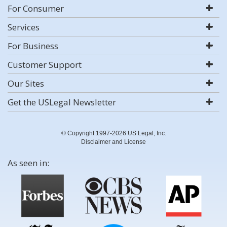
For Consumer
Services
For Business
Customer Support
Our Sites
Get the USLegal Newsletter
© Copyright 1997-2026 US Legal, Inc.
Disclaimer and License
As seen in: