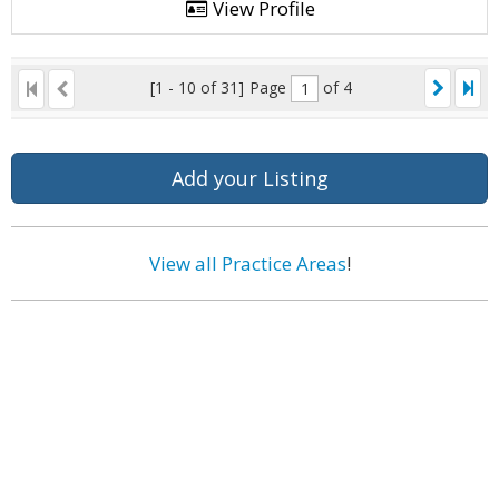
View Profile
[1 - 10 of 31]
Page
of 4
Add your Listing
View all Practice Areas
!