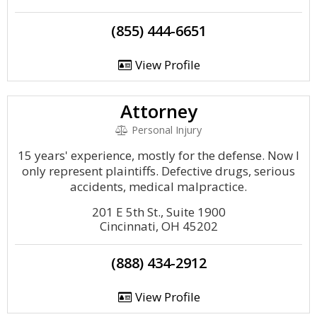
(855) 444-6651
View Profile
Attorney
Personal Injury
15 years' experience, mostly for the defense. Now I
only represent plaintiffs. Defective drugs, serious
accidents, medical malpractice.
201 E 5th St., Suite 1900
Cincinnati, OH 45202
(888) 434-2912
View Profile