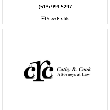
(513) 999-5297
View Profile