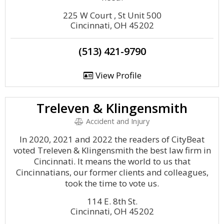
225 W Court , St Unit 500
Cincinnati, OH 45202
(513) 421-9790
View Profile
Treleven & Klingensmith
Accident and Injury
In 2020, 2021 and 2022 the readers of CityBeat
voted Treleven & Klingensmith the best law firm in
Cincinnati. It means the world to us that
Cincinnatians, our former clients and colleagues,
took the time to vote us.
114 E. 8th St.
Cincinnati, OH 45202