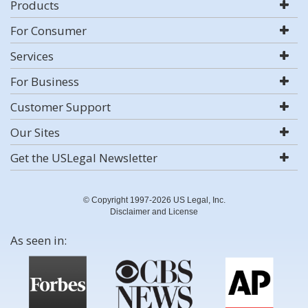
Products
For Consumer
Services
For Business
Customer Support
Our Sites
Get the USLegal Newsletter
© Copyright 1997-2026 US Legal, Inc.
Disclaimer and License
As seen in: