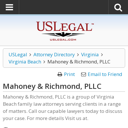
USLegal
Attorney Directory
Virginia
Virginia Beach
Mahoney & Richmond, PLLC
Print
Email to Friend
Mahoney & Richmond, PLLC
Mahoney & Richmond, PLLC is a group of Virginia
Beach family law attorneys serving clients in a range
of matters. Call our capable lawyers today to discuss
your case. For more details Visit us at.