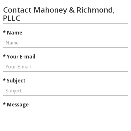
Contact Mahoney & Richmond,
PLLC
* Name
* Your E-mail
* Subject
* Message