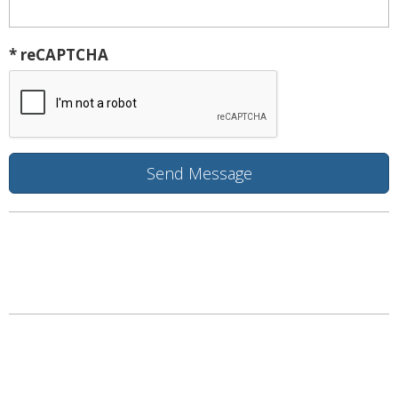
* reCAPTCHA