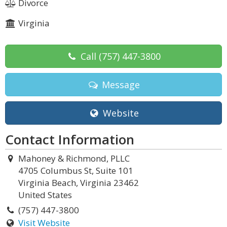
Divorce
Virginia
Call
(757) 447-3800
Message
Website
Contact Information
Mahoney & Richmond, PLLC
4705 Columbus St, Suite 101
Virginia Beach, Virginia 23462
United States
(757) 447-3800
Visit Website