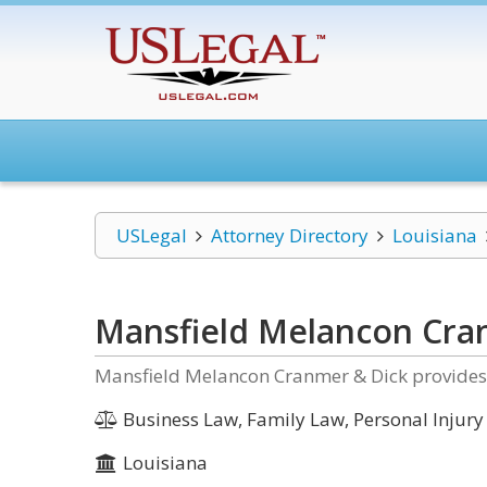
USLegal
Attorney Directory
Louisiana
Mansfield Melancon Cra
Mansfield Melancon Cranmer & Dick provides l
Business Law, Family Law, Personal Injury
Louisiana