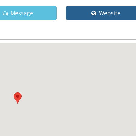
Message
Website