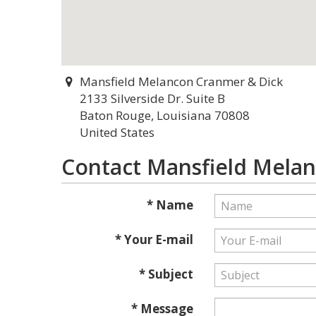
Mansfield Melancon Cranmer & Dick
2133 Silverside Dr. Suite B
Baton Rouge, Louisiana 70808
United States
Contact Mansfield Mela
* Name
* Your E-mail
* Subject
* Message