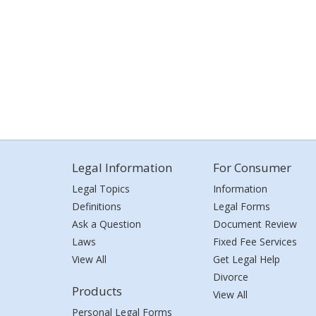
Legal Information
For Consumer
Legal Topics
Information
Definitions
Legal Forms
Ask a Question
Document Review
Laws
Fixed Fee Services
View All
Get Legal Help
Divorce
Products
View All
Personal Legal Forms