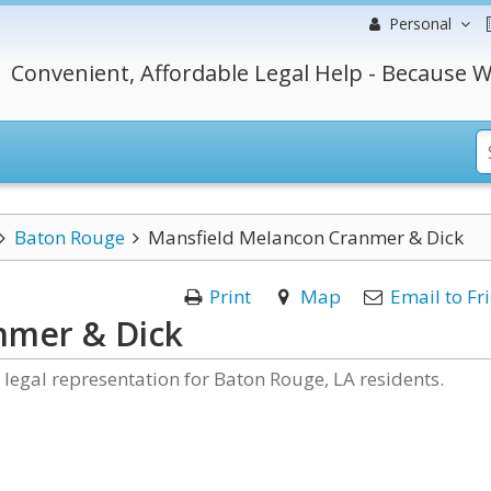
Personal
Convenient, Affordable Legal Help - Because W
Baton Rouge
Mansfield Melancon Cranmer & Dick
Print
Map
Email to Fr
nmer & Dick
egal representation for Baton Rouge, LA residents.