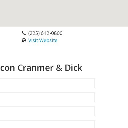
(225) 612-0800
Visit Website
ncon Cranmer & Dick