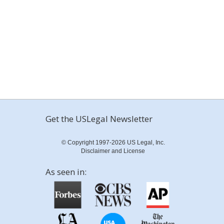
Get the USLegal Newsletter
© Copyright 1997-2026 US Legal, Inc.
Disclaimer and License
As seen in: