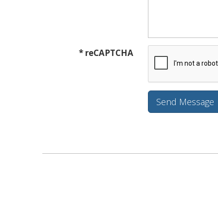
* reCAPTCHA