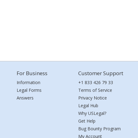
For Business
Customer Support
Information
+1 833 426 79 33
Legal Forms
Terms of Service
Answers
Privacy Notice
Legal Hub
Why USLegal?
Get Help
Bug Bounty Program
My Account