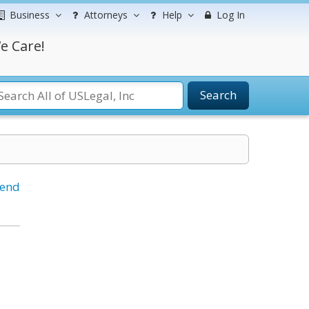
Business
Attorneys
Help
Log In
e Care!
Search
iend