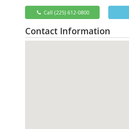
Call
(225) 612-0800
Contact Information