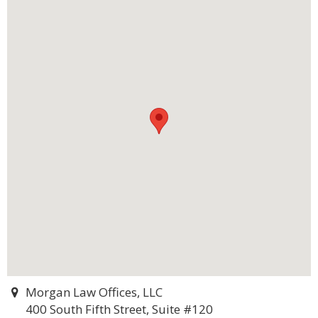
Morgan Law Offices, LLC
400 South Fifth Street, Suite #120