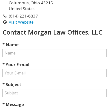
Columbus, Ohio 43215
United States
(614) 221-6837
Visit Website
Contact Morgan Law Offices, LLC
* Name
* Your E-mail
* Subject
* Message