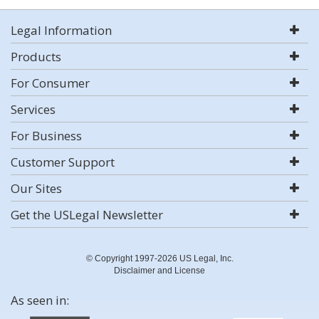
Legal Information
Products
For Consumer
Services
For Business
Customer Support
Our Sites
Get the USLegal Newsletter
© Copyright 1997-2026 US Legal, Inc.
Disclaimer and License
As seen in: