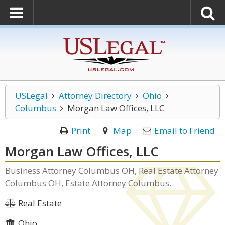
USLegal
Attorney Directory
Ohio
Columbus
Morgan Law Offices, LLC
Print
Map
Email to Friend
Morgan Law Offices, LLC
Business Attorney Columbus OH, Real Estate Attorney
Columbus OH, Estate Attorney Columbus.
Real Estate
Ohio