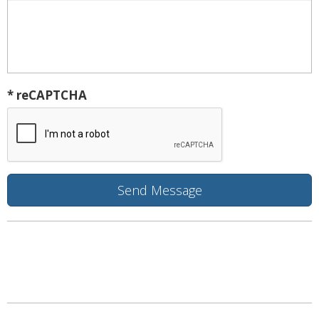
* reCAPTCHA