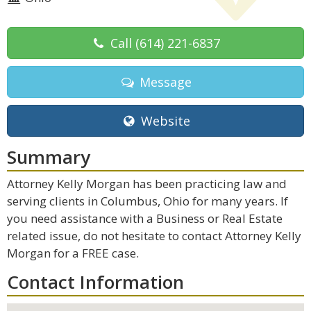
Call
(614) 221-6837
Message
Website
Summary
Attorney Kelly Morgan has been practicing law and
serving clients in Columbus, Ohio for many years. If
you need assistance with a Business or Real Estate
related issue, do not hesitate to contact Attorney Kelly
Morgan for a FREE case.
Contact Information