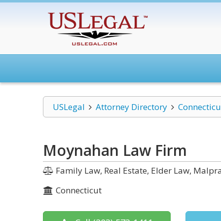
USLegal
Attorney Directory
Connecticu
Moynahan Law Firm
Family Law, Real Estate, Elder Law, Malpra
Connecticut