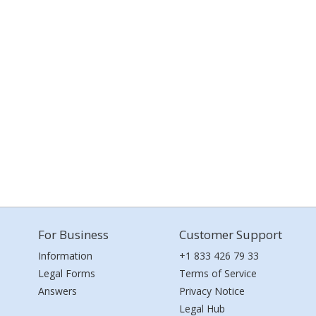
For Business
Customer Support
Information
+1 833 426 79 33
Legal Forms
Terms of Service
Answers
Privacy Notice
Legal Hub