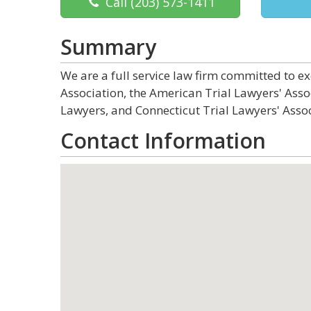
Call
(203) 573-1411
Summary
We are a full service law firm committed to 
Association, the American Trial Lawyers' Asso
Lawyers, and Connecticut Trial Lawyers' Assoc
Contact Information