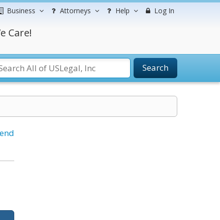
Business
Attorneys
Help
Log In
e Care!
Search
iend