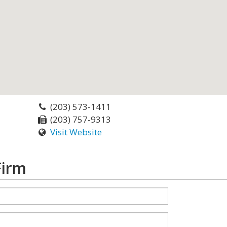
(203) 573-1411
(203) 757-9313
Visit Website
Firm