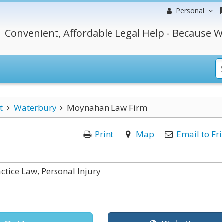
Personal
Convenient, Affordable Legal Help - Because W
t
Waterbury
Moynahan Law Firm
Print
Map
Email to Fr
ctice Law, Personal Injury