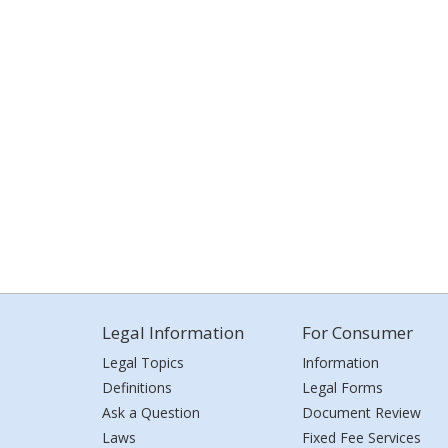
Legal Information
For Consumer
Legal Topics
Information
Definitions
Legal Forms
Ask a Question
Document Review
Laws
Fixed Fee Services