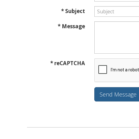
* Subject
* Message
* reCAPTCHA