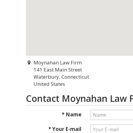
Moynahan Law Firm
141 East Main Street
Waterbury, Connecticut
United States
Contact Moynahan Law 
* Name
* Your E-mail