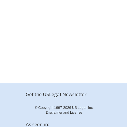
Get the USLegal Newsletter
© Copyright 1997-2026 US Legal, Inc.
Disclaimer and License
As seen in: