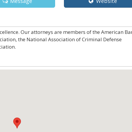
Message
Website
excellence. Our attorneys are members of the American Ba
ciation, the National Association of Criminal Defense
iation.