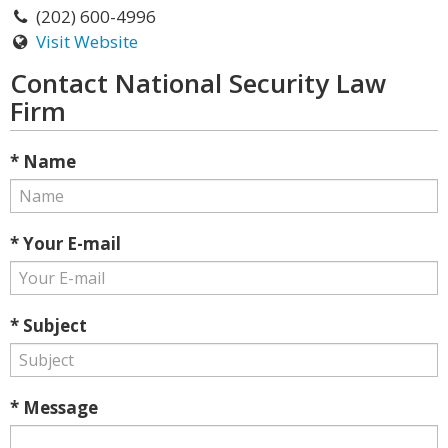
(202) 600-4996
Visit Website
Contact National Security Law
Firm
* Name
* Your E-mail
* Subject
* Message