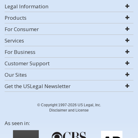
Legal Information
Products
For Consumer
Services
For Business
Customer Support
Our Sites
Get the USLegal Newsletter
© Copyright 1997-2026 US Legal, Inc.
Disclaimer and License
As seen in: