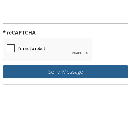
* reCAPTCHA