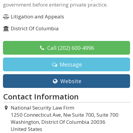
government before entering private practice.
Litigation and Appeals
District Of Columbia
Call
(202) 600-4996
Message
Website
Contact Information
National Security Law Firm
1250 Connecticut Ave, Nw Suite 700, Suite 700
Washington, District Of Columbia 20036
United States