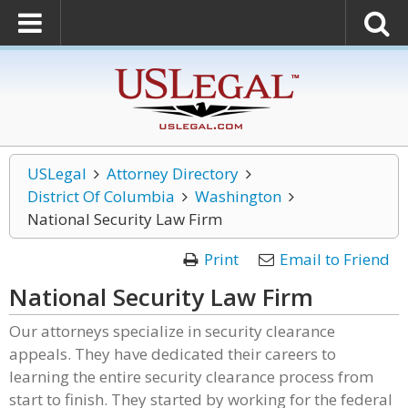
USLegal
Attorney Directory
District Of Columbia
Washington
National Security Law Firm
Print
Email to Friend
National Security Law Firm
Our attorneys specialize in security clearance
appeals. They have dedicated their careers to
learning the entire security clearance process from
start to finish. They started by working for the federal