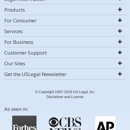
Products
For Consumer
Services
For Business
Customer Support
Our Sites
Get the USLegal Newsletter
© Copyright 1997-2026 US Legal, Inc.
Disclaimer and License
As seen in: