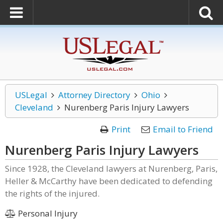
USLegal
Attorney Directory
Ohio
Cleveland
Nurenberg Paris Injury Lawyers
Print
Email to Friend
Nurenberg Paris Injury Lawyers
Since 1928, the Cleveland lawyers at Nurenberg, Paris,
Heller & McCarthy have been dedicated to defending
the rights of the injured.
Personal Injury