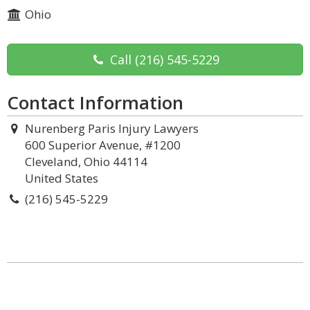
Ohio
Call
(216) 545-5229
Contact Information
Nurenberg Paris Injury Lawyers
600 Superior Avenue, #1200
Cleveland, Ohio 44114
United States
(216) 545-5229