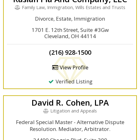
Family Law, Immigration, Wills Estates and Trusts
Divorce, Estate, Immigration
1701 E. 12th Street, Suite #3Gw
Cleveland, OH 44114
(216) 928-1500
View Profile
Verified Listing
David R. Cohen, LPA
Litigation and Appeals
Federal Special Master - Alternative Dispute
Resolution. Mediator, Arbitrator.