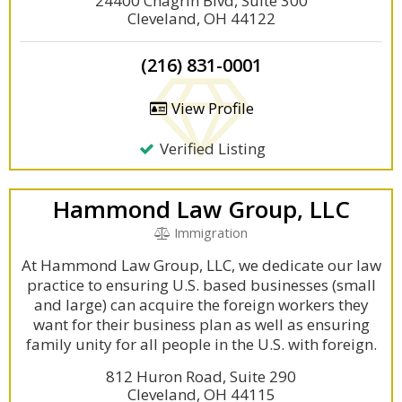
24400 Chagrin Blvd, Suite 300
Cleveland, OH 44122
(216) 831-0001
View Profile
Verified Listing
Hammond Law Group, LLC
Immigration
At Hammond Law Group, LLC, we dedicate our law
practice to ensuring U.S. based businesses (small
and large) can acquire the foreign workers they
want for their business plan as well as ensuring
family unity for all people in the U.S. with foreign.
812 Huron Road, Suite 290
Cleveland, OH 44115