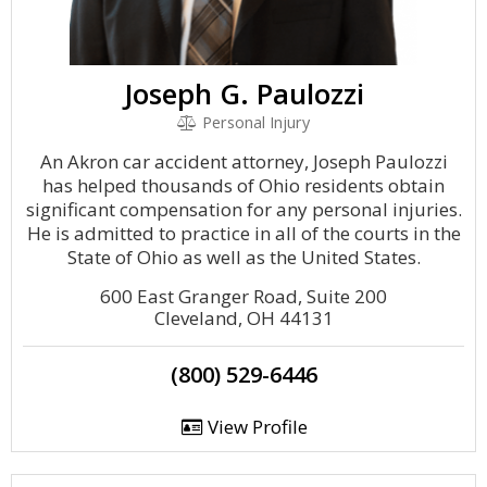
Joseph G. Paulozzi
Personal Injury
An Akron car accident attorney, Joseph Paulozzi
has helped thousands of Ohio residents obtain
significant compensation for any personal injuries.
He is admitted to practice in all of the courts in the
State of Ohio as well as the United States.
600 East Granger Road, Suite 200
Cleveland, OH 44131
(800) 529-6446
View Profile