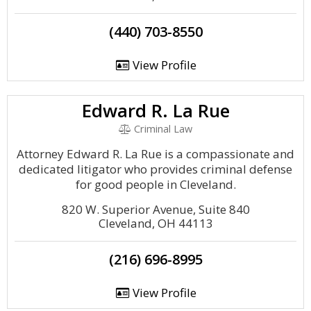
(440) 703-8550
View Profile
Edward R. La Rue
Criminal Law
Attorney Edward R. La Rue is a compassionate and
dedicated litigator who provides criminal defense
for good people in Cleveland.
820 W. Superior Avenue, Suite 840
Cleveland, OH 44113
(216) 696-8995
View Profile