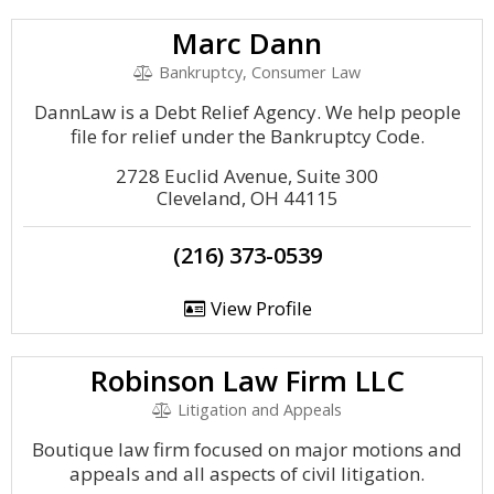
Marc Dann
Bankruptcy, Consumer Law
DannLaw is a Debt Relief Agency. We help people
file for relief under the Bankruptcy Code.
2728 Euclid Avenue, Suite 300
Cleveland, OH 44115
(216) 373-0539
View Profile
Robinson Law Firm LLC
Litigation and Appeals
Boutique law firm focused on major motions and
appeals and all aspects of civil litigation.