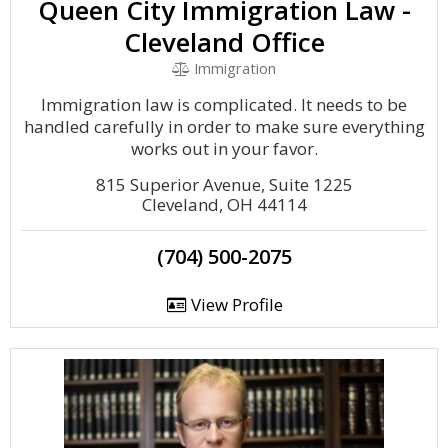
Queen City Immigration Law -
Cleveland Office
Immigration
Immigration law is complicated. It needs to be
handled carefully in order to make sure everything
works out in your favor.
815 Superior Avenue, Suite 1225
Cleveland, OH 44114
(704) 500-2075
View Profile