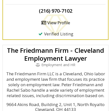
(216) 970-7102
View Profile
Verified Listing
The Friedmann Firm - Cleveland
Employment Lawyer
Employment and HR
The Friedmann Firm LLC is a Cleveland, Ohio labor
and employment law firm that focuses its practice
solely on employment law. Peter Friedmann and
Rachel Sabo handle a wide variety of employment
related issues, including discrimination based on.
9664 Akins Road, Building 2, Unit 1, North Royalto
Cleveland, OH 44133