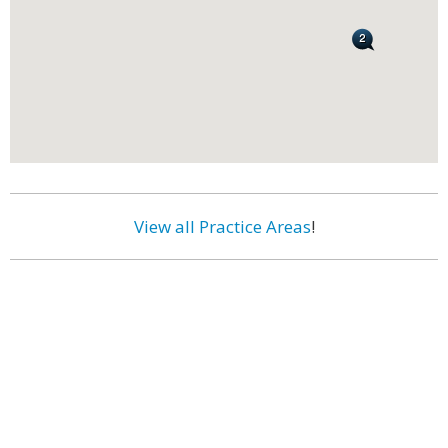
View all Practice Areas
!