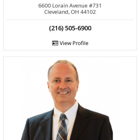
6600 Lorain Avenue #731
Cleveland, OH 44102
(216) 505-6900
View Profile