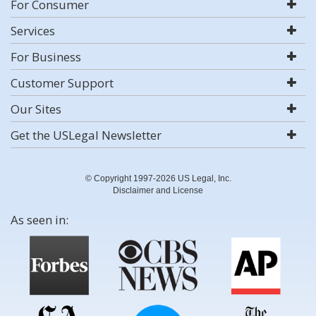
For Consumer
Services
For Business
Customer Support
Our Sites
Get the USLegal Newsletter
© Copyright 1997-2026 US Legal, Inc.
Disclaimer and License
As seen in: