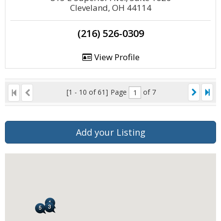
Cleveland, OH 44114
(216) 526-0309
View Profile
[1 - 10 of 61]
Page
of 7
Add your Listing