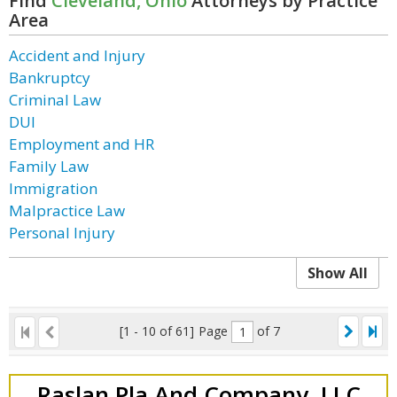
Find
Cleveland, Ohio
Attorneys by Practice
Area
Accident and Injury
Bankruptcy
Criminal Law
DUI
Employment and HR
Family Law
Immigration
Malpractice Law
Personal Injury
Show All
[1 - 10 of 61]
Page
of 7
Raslan Pla And Company, LLC