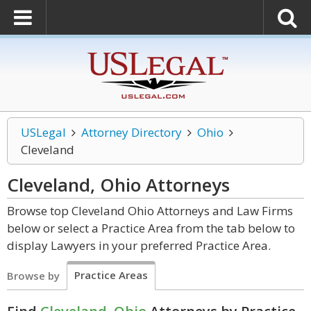
USLegal
Attorney Directory
Ohio
Cleveland
Cleveland, Ohio
Attorneys
Browse top Cleveland Ohio Attorneys and Law Firms
below or select a Practice Area from the tab below to
display Lawyers in your preferred Practice Area.
Practice Areas
Browse by