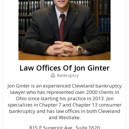
Law Offices Of Jon Ginter
Bankruptcy
Jon Ginter is an experienced Cleveland bankruptcy
lawyer who has represented over 2000 clients in
Ohio since starting his practice in 2013. Jon
specializes in Chapter 7 and Chapter 13 consumer
bankruptcy and has law offices in both Cleveland
and Westlake.
815 E Superior Ave., Suite 1620