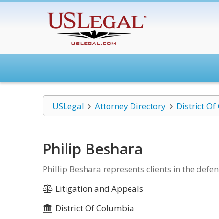
USLegal
Attorney Directory
District O
Philip Beshara
Phillip Beshara represents clients in the defe
Litigation and Appeals
District Of Columbia