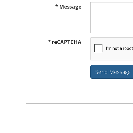
* Message
* reCAPTCHA