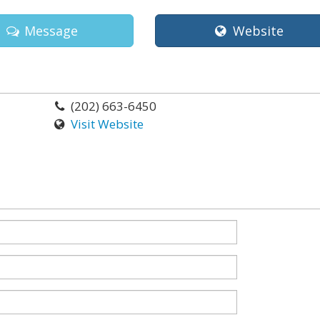
Message
Website
(202) 663-6450
Visit Website