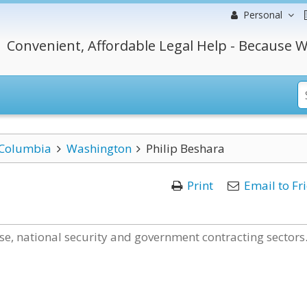
Personal
Convenient, Affordable Legal Help - Because W
f Columbia
Washington
Philip Beshara
Print
Email to Fr
nse, national security and government contracting sectors