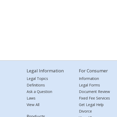
Legal Information
For Consumer
Legal Topics
Information
Definitions
Legal Forms
Ask a Question
Document Review
Laws
Fixed Fee Services
View All
Get Legal Help
Divorce
Products