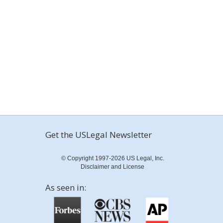
Get the USLegal Newsletter
© Copyright 1997-2026 US Legal, Inc.
Disclaimer and License
As seen in: