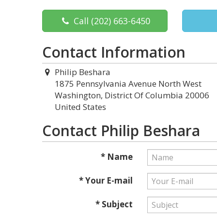
Call
(202) 663-6450
Contact Information
Philip Beshara
1875 Pennsylvania Avenue North West
Washington, District Of Columbia 20006
United States
Contact Philip Beshara
* Name
* Your E-mail
* Subject