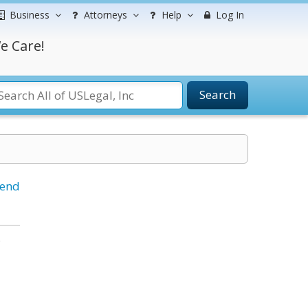
Business
Attorneys
Help
Log In
e Care!
Search
iend
.