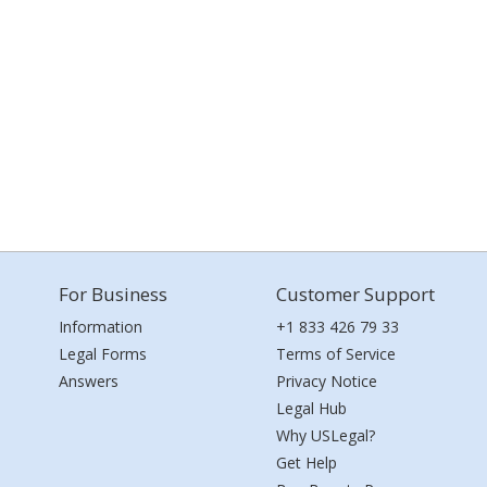
For Business
Customer Support
Information
+1 833 426 79 33
Legal Forms
Terms of Service
Answers
Privacy Notice
Legal Hub
Why USLegal?
Get Help