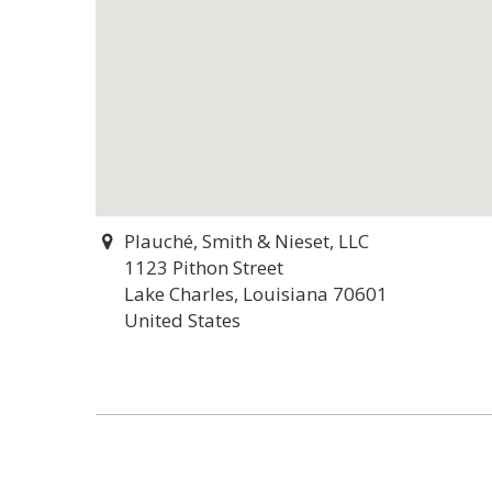
Plauché, Smith & Nieset, LLC
1123 Pithon Street
Lake Charles, Louisiana 70601
United States