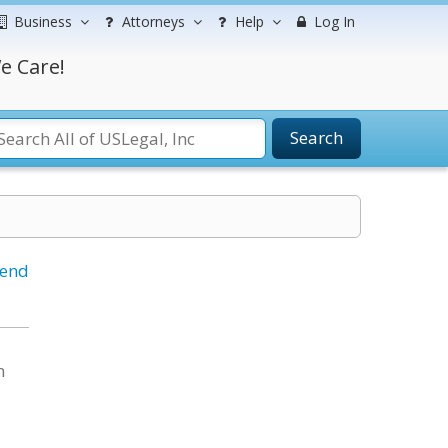
Business
Attorneys
Help
Log In
e Care!
Search
iend
n