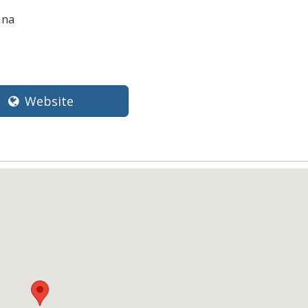
ana
Website