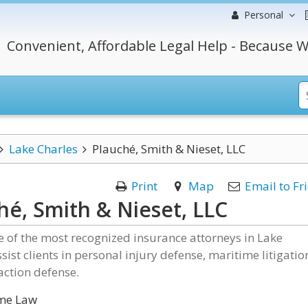
Personal
Convenient, Affordable Legal Help - Because W
Lake Charles
Plauché, Smith & Nieset, LLC
Print
Map
Email to Fr
hé, Smith & Nieset, LLC
 of the most recognized insurance attorneys in Lake
ssist clients in personal injury defense, maritime litigatio
action defense.
me Law