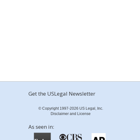
Get the USLegal Newsletter
© Copyright 1997-2026 US Legal, Inc.
Disclaimer and License
As seen in: