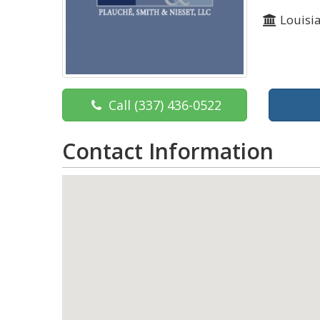
Louisi
Call
(337) 436-0522
Contact Information