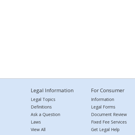
Legal Information
For Consumer
Legal Topics
Information
Definitions
Legal Forms
Ask a Question
Document Review
Laws
Fixed Fee Services
View All
Get Legal Help