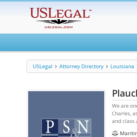
USLegal
Attorney Directory
Louisiana
Plauc
We are one
Charles, a
and class 
Mariti