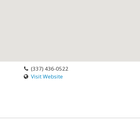
(337) 436-0522
Visit Website