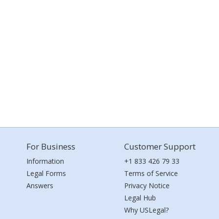
For Business
Customer Support
Information
+1 833 426 79 33
Legal Forms
Terms of Service
Answers
Privacy Notice
Legal Hub
Why USLegal?