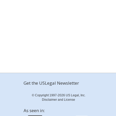
Get the USLegal Newsletter
© Copyright 1997-2026 US Legal, Inc.
Disclaimer and License
As seen in: