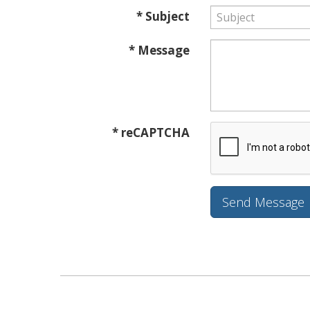
* Subject
* Message
* reCAPTCHA