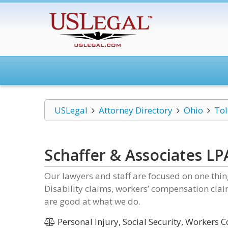
USLegal
Attorney Directory
Ohio
To
Schaffer & Associates LP
Our lawyers and staff are focused on one thing
Disability claims, workers’ compensation cla
are good at what we do.
Personal Injury, Social Security, Workers