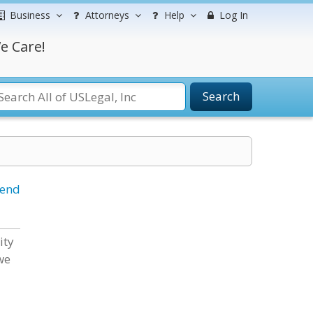
Business
Attorneys
Help
Log In
e Care!
Search
iend
ity
we