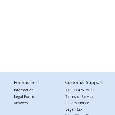
For Business
Customer Support
Information
+1 833 426 79 33
Legal Forms
Terms of Service
Answers
Privacy Notice
Legal Hub