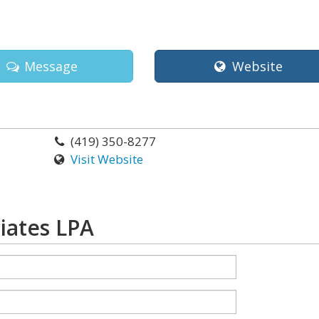
Message
Website
(419) 350-8277
Visit Website
iates LPA