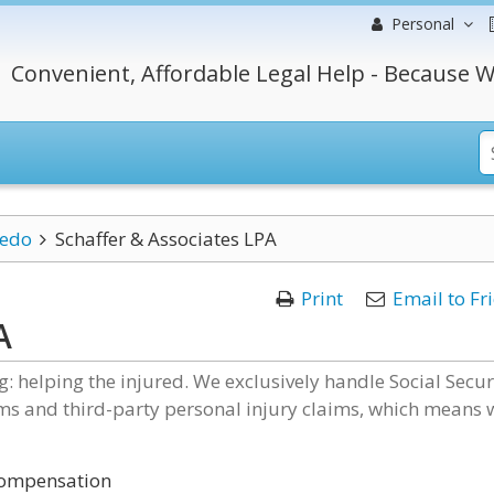
Personal
Convenient, Affordable Legal Help - Because W
ledo
Schaffer & Associates LPA
Print
Email to Fr
A
: helping the injured. We exclusively handle Social Secur
ims and third-party personal injury claims, which means 
 Compensation