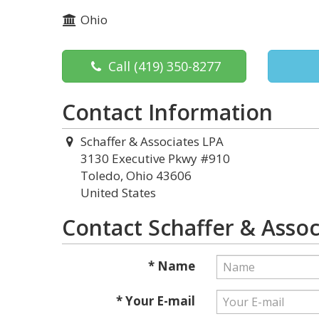
Ohio
Call
(419) 350-8277
Contact Information
Schaffer & Associates LPA
3130 Executive Pkwy #910
Toledo, Ohio 43606
United States
Contact Schaffer & Assoc
* Name
* Your E-mail