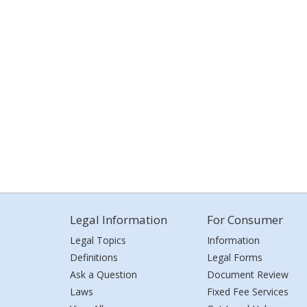
Legal Information
For Consumer
Legal Topics
Information
Definitions
Legal Forms
Ask a Question
Document Review
Laws
Fixed Fee Services