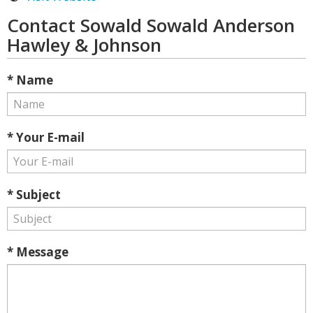
Contact Sowald Sowald Anderson
Hawley & Johnson
* Name
* Your E-mail
* Subject
* Message