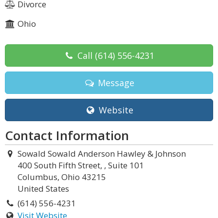
Divorce
Ohio
Call
(614) 556-4231
Message
Website
Contact Information
Sowald Sowald Anderson Hawley & Johnson
400 South Fifth Street, , Suite 101
Columbus, Ohio 43215
United States
(614) 556-4231
Visit Website