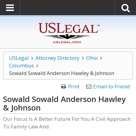
USLegal
Attorney Directory
Ohio
Columbus
Sowald Sowald Anderson Hawley & Johnson
Print
Email to Friend
Sowald Sowald Anderson Hawley
& Johnson
Our Focus Is A Better Future For You A Civil Approach
To Family Law And.