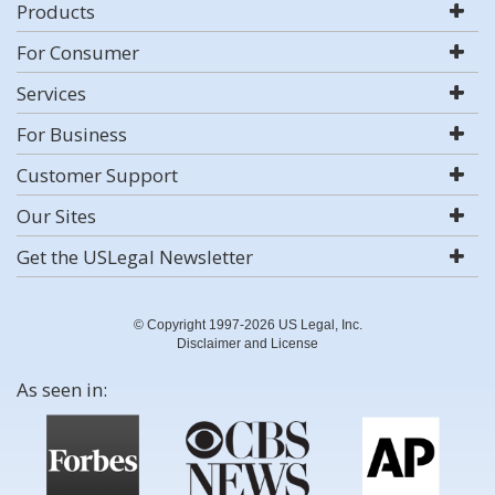
Products
For Consumer
Services
For Business
Customer Support
Our Sites
Get the USLegal Newsletter
© Copyright 1997-2026 US Legal, Inc.
Disclaimer and License
As seen in: