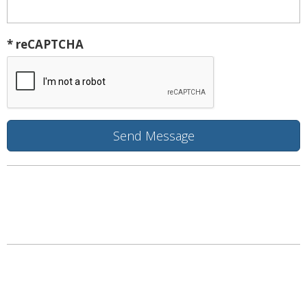
* reCAPTCHA