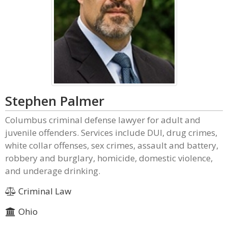
Stephen Palmer
Columbus criminal defense lawyer for adult and
juvenile offenders. Services include DUI, drug crimes,
white collar offenses, sex crimes, assault and battery,
robbery and burglary, homicide, domestic violence,
and underage drinking.
Criminal Law
Ohio