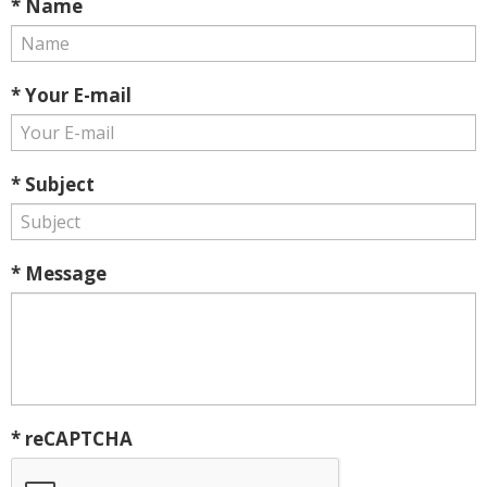
* Name
* Your E-mail
* Subject
* Message
* reCAPTCHA