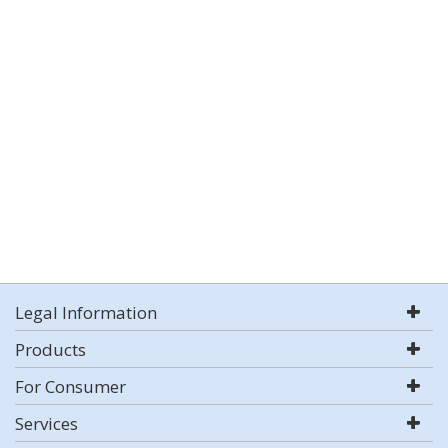
Legal Information
Products
For Consumer
Services