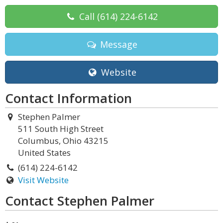
Call
(614) 224-6142
Message
Website
Contact Information
Stephen Palmer
511 South High Street
Columbus, Ohio 43215
United States
(614) 224-6142
Visit Website
Contact Stephen Palmer