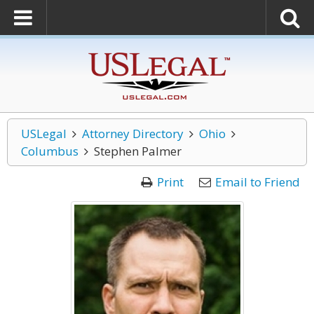
USLegal
Attorney Directory
Ohio
Columbus
Stephen Palmer
Print
Email to Friend