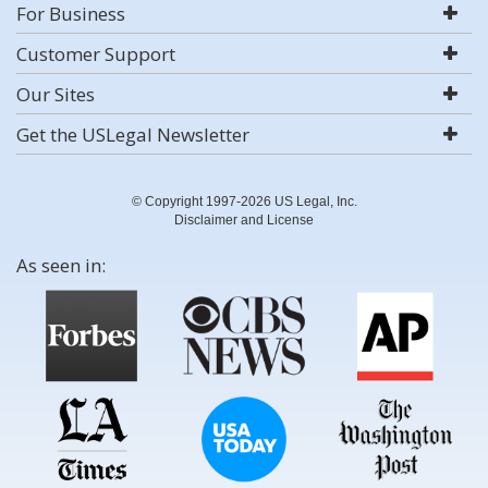
For Business
Customer Support
Our Sites
Get the USLegal Newsletter
© Copyright 1997-2026 US Legal, Inc.
Disclaimer and License
As seen in: