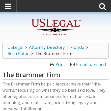
USLegal
Attorney Directory
Florida
Boca Raton
The Brammer Firm
Print
Email to Friend
The Brammer Firm
The Brammer Firm helps clients achieve their "life-
works," focusing on what they do best and love. They
offer legal services in business formation, estate
planning, and real estate, prioritizing legacy and
personal fulfillment.