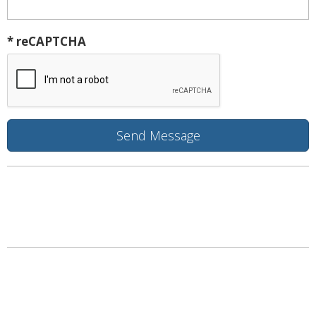
* reCAPTCHA