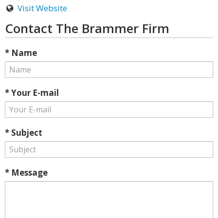
Visit Website
Contact The Brammer Firm
* Name
* Your E-mail
* Subject
* Message