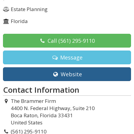
Estate Planning
Florida
Call
(561) 295-9110
Message
Website
Contact Information
The Brammer Firm
4400 N. Federal Highway, Suite 210
Boca Raton, Florida 33431
United States
(561) 295-9110