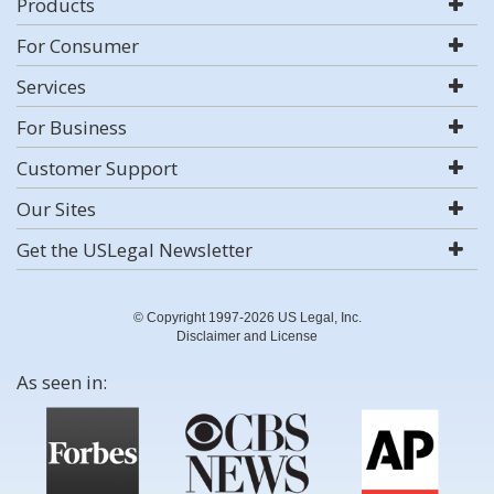
Products
For Consumer
Services
For Business
Customer Support
Our Sites
Get the USLegal Newsletter
© Copyright 1997-2026 US Legal, Inc.
Disclaimer and License
As seen in: