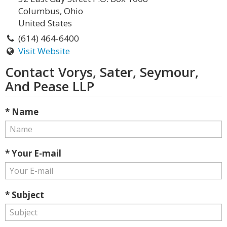
Columbus, Ohio
United States
(614) 464-6400
Visit Website
Contact Vorys, Sater, Seymour,
And Pease LLP
* Name
* Your E-mail
* Subject