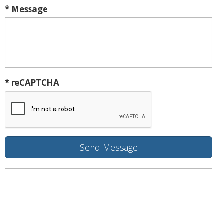
* Message
* reCAPTCHA