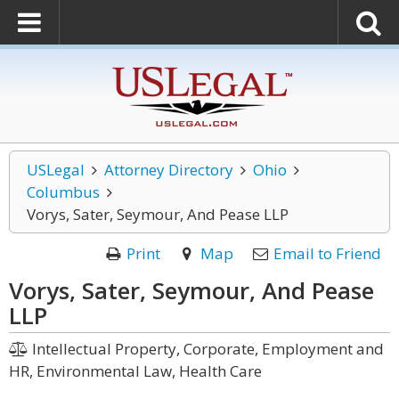
USLegal
Attorney Directory
Ohio
Columbus
Vorys, Sater, Seymour, And Pease LLP
Print
Map
Email to Friend
Vorys, Sater, Seymour, And Pease
LLP
Intellectual Property, Corporate, Employment and
HR, Environmental Law, Health Care