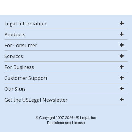
Legal Information
Products
For Consumer
Services
For Business
Customer Support
Our Sites
Get the USLegal Newsletter
© Copyright 1997-2026 US Legal, Inc.
Disclaimer and License