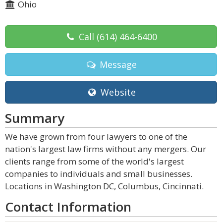
Ohio
Call
(614) 464-6400
Message
Website
Summary
We have grown from four lawyers to one of the
nation's largest law firms without any mergers. Our
clients range from some of the world's largest
companies to individuals and small businesses.
Locations in Washington DC, Columbus, Cincinnati.
Contact Information