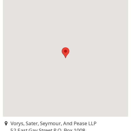
Vorys, Sater, Seymour, And Pease LLP
52 East Gay Street P.O. Box 1008