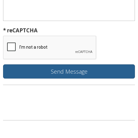
* reCAPTCHA