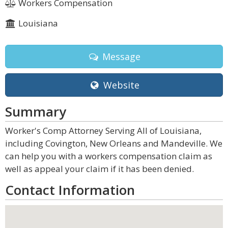
Workers Compensation
Louisiana
Message
Website
Summary
Worker's Comp Attorney Serving All of Louisiana,
including Covington, New Orleans and Mandeville. We
can help you with a workers compensation claim as
well as appeal your claim if it has been denied.
Contact Information