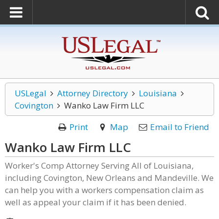
USLegal
Attorney Directory
Louisiana
Covington
Wanko Law Firm LLC
Print
Map
Email to Friend
Wanko Law Firm LLC
Worker's Comp Attorney Serving All of Louisiana,
including Covington, New Orleans and Mandeville. We
can help you with a workers compensation claim as
well as appeal your claim if it has been denied.