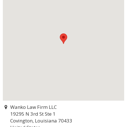
Wanko Law Firm LLC
19295 N 3rd St Ste 1
Covington, Louisiana 70433