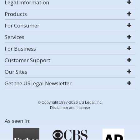
Legal Information
Products
For Consumer
Services
For Business
Customer Support
Our Sites
Get the USLegal Newsletter
© Copyright 1997-2026 US Legal, Inc.
Disclaimer and License
As seen in: