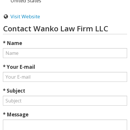
United States
Visit Website
Contact Wanko Law Firm LLC
* Name
* Your E-mail
* Subject
* Message