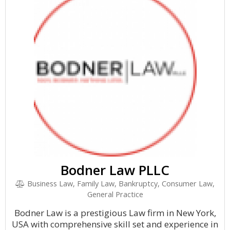
Bodner Law PLLC
Business Law, Family Law, Bankruptcy, Consumer Law,
General Practice
Bodner Law is a prestigious Law firm in New York,
USA with comprehensive skill set and experience in