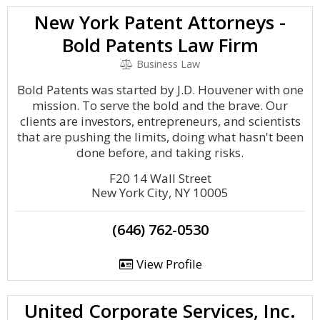
New York Patent Attorneys -
Bold Patents Law Firm
Business Law
Bold Patents was started by J.D. Houvener with one
mission. To serve the bold and the brave. Our
clients are investors, entrepreneurs, and scientists
that are pushing the limits, doing what hasn't been
done before, and taking risks.
F20 14 Wall Street
New York City, NY 10005
(646) 762-0530
View Profile
United Corporate Services, Inc.