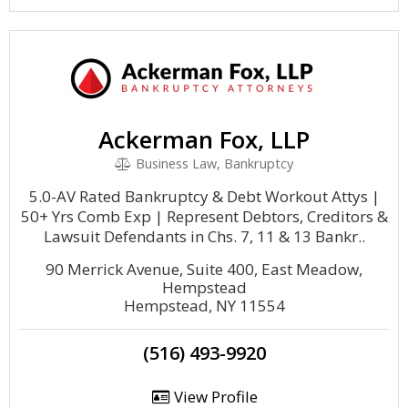
Ackerman Fox, LLP
Business Law, Bankruptcy
5.0-AV Rated Bankruptcy & Debt Workout Attys |
50+ Yrs Comb Exp | Represent Debtors, Creditors &
Lawsuit Defendants in Chs. 7, 11 & 13 Bankr..
90 Merrick Avenue, Suite 400, East Meadow,
Hempstead
Hempstead, NY 11554
(516) 493-9920
View Profile