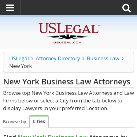
USLegal
Attorney Directory
Business Law
New York
New York Business Law
Attorneys
Browse top New York Business Law Attorneys and Law
Firms below or select a City from the tab below to
display Lawyers in your preferred Location.
Cities
Browse by