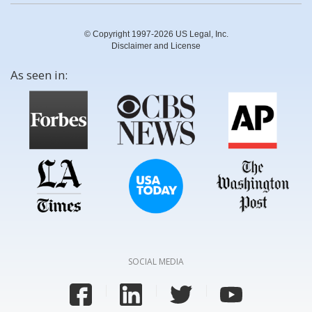
© Copyright 1997-2026 US Legal, Inc.
Disclaimer and License
As seen in:
SOCIAL MEDIA