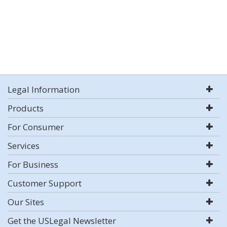
Legal Information
Products
For Consumer
Services
For Business
Customer Support
Our Sites
Get the USLegal Newsletter