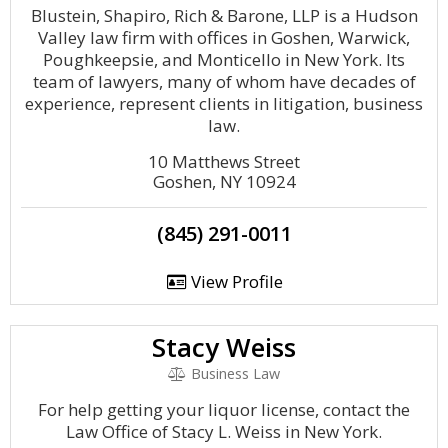
Blustein, Shapiro, Rich & Barone, LLP is a Hudson
Valley law firm with offices in Goshen, Warwick,
Poughkeepsie, and Monticello in New York. Its
team of lawyers, many of whom have decades of
experience, represent clients in litigation, business
law.
10 Matthews Street
Goshen, NY 10924
(845) 291-0011
View Profile
Stacy Weiss
Business Law
For help getting your liquor license, contact the
Law Office of Stacy L. Weiss in New York.