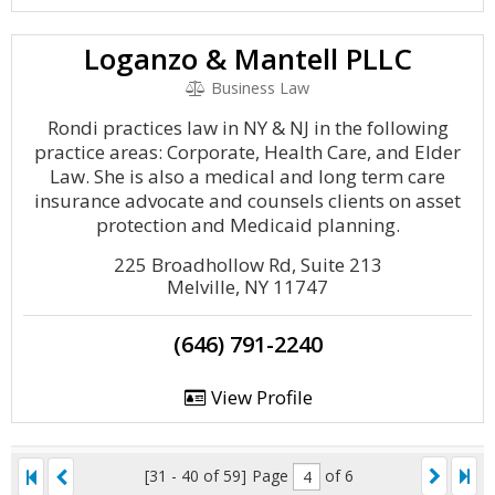
Loganzo & Mantell PLLC
Business Law
Rondi practices law in NY & NJ in the following
practice areas: Corporate, Health Care, and Elder
Law. She is also a medical and long term care
insurance advocate and counsels clients on asset
protection and Medicaid planning.
225 Broadhollow Rd, Suite 213
Melville, NY 11747
(646) 791-2240
View Profile
[31 - 40 of 59]
Page
of 6