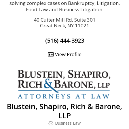
solving complex cases on Bankruptcy, Litigation,
Food Law and Business Litigation.
40 Cutter Mill Rd, Suite 301
Great Neck, NY 11021
(516) 444-3923
View Profile
Blustein, Shapiro, Rich & Barone,
LLP
Business Law