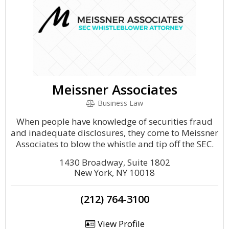
Meissner Associates
Business Law
When people have knowledge of securities fraud
and inadequate disclosures, they come to Meissner
Associates to blow the whistle and tip off the SEC.
1430 Broadway, Suite 1802
New York, NY 10018
(212) 764-3100
View Profile