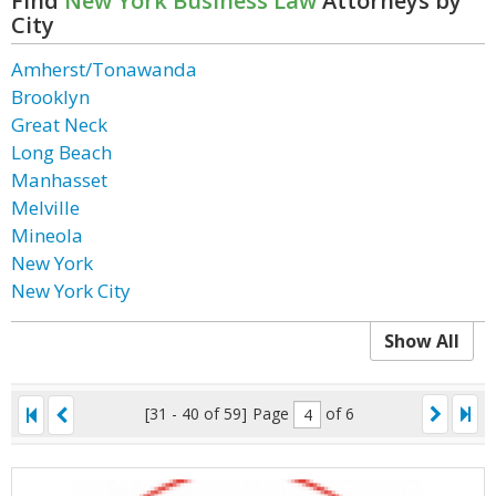
Find
New York Business Law
Attorneys by
City
Amherst/Tonawanda
Brooklyn
Great Neck
Long Beach
Manhasset
Melville
Mineola
New York
New York City
Show All
[31 - 40 of 59]
Page
of 6