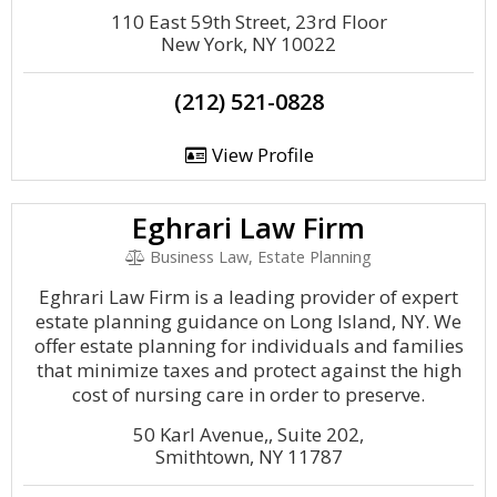
110 East 59th Street, 23rd Floor
New York, NY 10022
(212) 521-0828
View Profile
Eghrari Law Firm
Business Law, Estate Planning
Eghrari Law Firm is a leading provider of expert
estate planning guidance on Long Island, NY. We
offer estate planning for individuals and families
that minimize taxes and protect against the high
cost of nursing care in order to preserve.
50 Karl Avenue,, Suite 202,
Smithtown, NY 11787