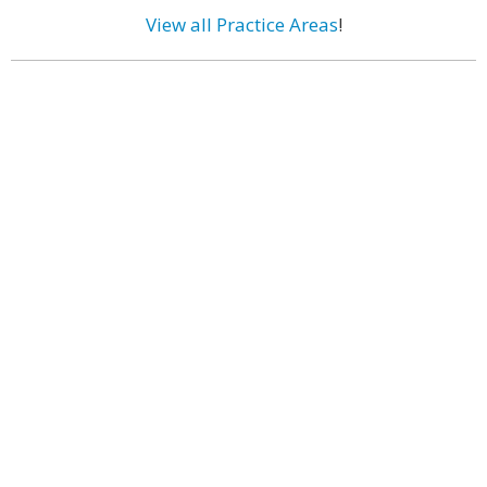
View all Practice Areas
!