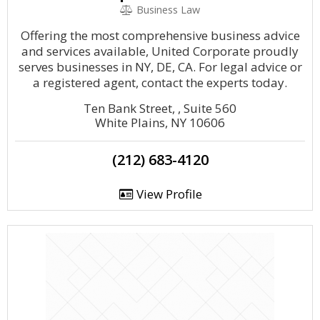
Business Law
Offering the most comprehensive business advice
and services available, United Corporate proudly
serves businesses in NY, DE, CA. For legal advice or
a registered agent, contact the experts today.
Ten Bank Street, , Suite 560
White Plains, NY 10606
(212) 683-4120
View Profile