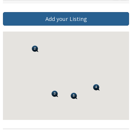
Add your Listing