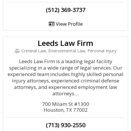
(512) 369-3737
View Profile
Leeds Law Firm
Criminal Law, Environmental Law, Personal Injury
Leeds Law Firm is a leading legal facility
specializing in a wide range of legal services. Our
experienced team includes highly skilled personal
injury attorneys, experienced criminal defense
attorneys, and experienced employment law
attorneys....
700 Milam St #1300
Houston, TX 77002
(713) 930-2550