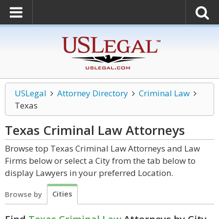
USLegal
Attorney Directory
Criminal Law
Texas
Texas Criminal Law
Attorneys
Browse top Texas Criminal Law Attorneys and Law
Firms below or select a City from the tab below to
display Lawyers in your preferred Location.
Cities
Browse by