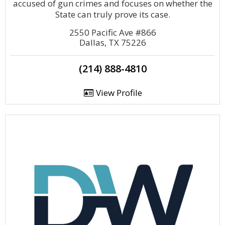
accused of gun crimes and focuses on whether the
State can truly prove its case.
2550 Pacific Ave #866
Dallas, TX 75226
(214) 888-4810
View Profile