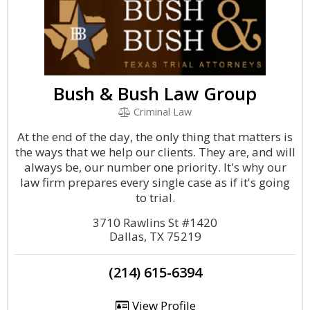
Bush & Bush Law Group
Criminal Law
At the end of the day, the only thing that matters is
the ways that we help our clients. They are, and will
always be, our number one priority. It's why our
law firm prepares every single case as if it's going
to trial.
3710 Rawlins St #1420
Dallas, TX 75219
(214) 615-6394
View Profile