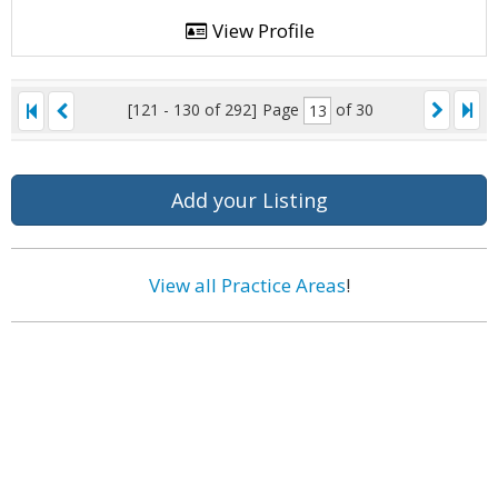
View Profile
[121 - 130 of 292]
Page
of 30
Add your Listing
View all Practice Areas
!