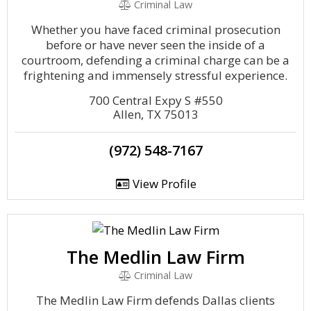
Criminal Law
Whether you have faced criminal prosecution
before or have never seen the inside of a
courtroom, defending a criminal charge can be a
frightening and immensely stressful experience.
700 Central Expy S #550
Allen, TX 75013
(972) 548-7167
View Profile
The Medlin Law Firm
Criminal Law
The Medlin Law Firm defends Dallas clients