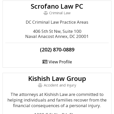
Scrofano Law PC
Criminal Law
DC Criminal Law Practice Areas
406 5th St Nw, Suite 100
Naval Anacost Annex, DC 20001
(202) 870-0889
View Profile
Kishish Law Group
Accident and Injury
The attorneys at Kishish Law are committed to
helping individuals and families recover from the
financial consequences of a personal injury.