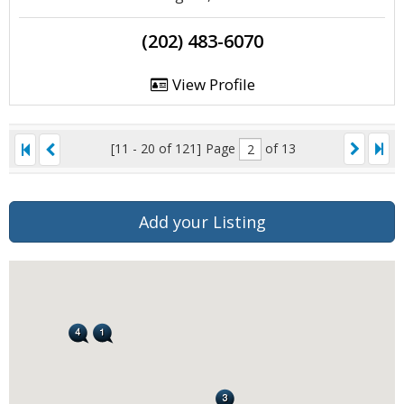
(202) 483-6070
View Profile
[11 - 20 of 121]
Page
of 13
Add your Listing