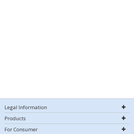
Legal Information
Products
For Consumer