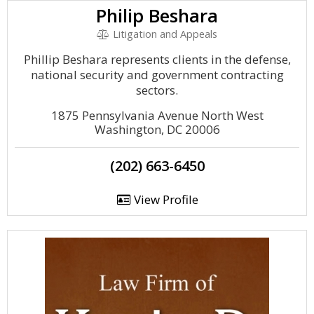
Philip Beshara
Litigation and Appeals
Phillip Beshara represents clients in the defense,
national security and government contracting
sectors.
1875 Pennsylvania Avenue North West
Washington, DC 20006
(202) 663-6450
View Profile