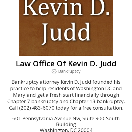
Law Office Of Kevin D. Judd
Bankruptcy
Bankruptcy attorney Kevin D. Judd founded his
practice to help residents of Washington DC and
Maryland get a fresh start financially through
Chapter 7 bankruptcy and Chapter 13 bankruptcy.
Call (202) 483-6070 today for a free consultation.
601 Pennsylvania Avenue Nw, Suite 900-South
Building
Washington, DC 20004