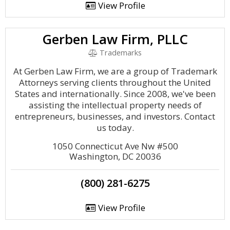
View Profile
Gerben Law Firm, PLLC
Trademarks
At Gerben Law Firm, we are a group of Trademark
Attorneys serving clients throughout the United
States and internationally. Since 2008, we've been
assisting the intellectual property needs of
entrepreneurs, businesses, and investors. Contact
us today.
1050 Connecticut Ave Nw #500
Washington, DC 20036
(800) 281-6275
View Profile