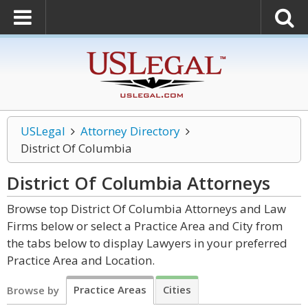
USLegal
Attorney Directory
District Of Columbia
District Of Columbia
Attorneys
Browse top District Of Columbia Attorneys and Law
Firms below or select a Practice Area and City from
the tabs below to display Lawyers in your preferred
Practice Area and Location.
Practice Areas
Cities
Browse by