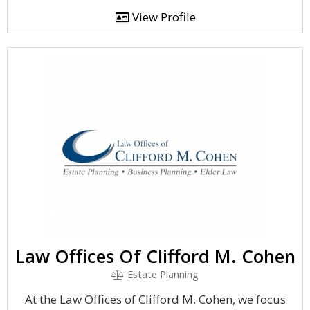
View Profile
Law Offices Of Clifford M. Cohen
Estate Planning
At the Law Offices of Clifford M. Cohen, we focus