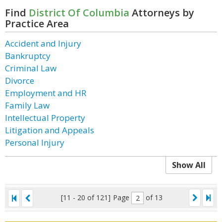
Find
District Of Columbia
Attorneys by
Practice Area
Accident and Injury
Bankruptcy
Criminal Law
Divorce
Employment and HR
Family Law
Intellectual Property
Litigation and Appeals
Personal Injury
Show All
[11 - 20 of 121]
Page
of 13