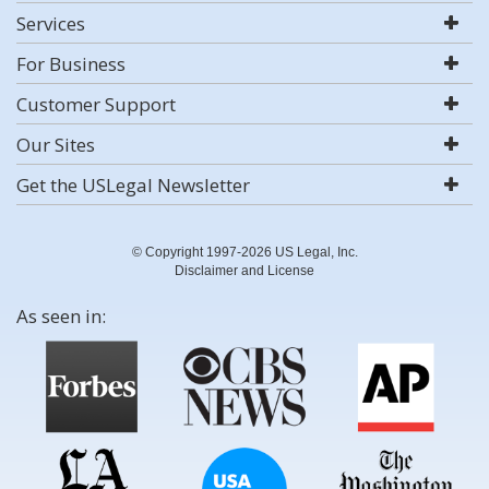
Services
For Business
Customer Support
Our Sites
Get the USLegal Newsletter
© Copyright 1997-2026 US Legal, Inc.
Disclaimer and License
As seen in: