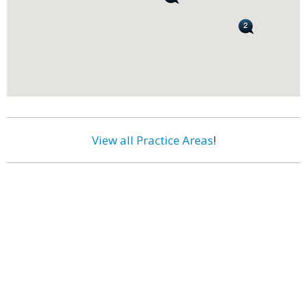
View all Practice Areas
!