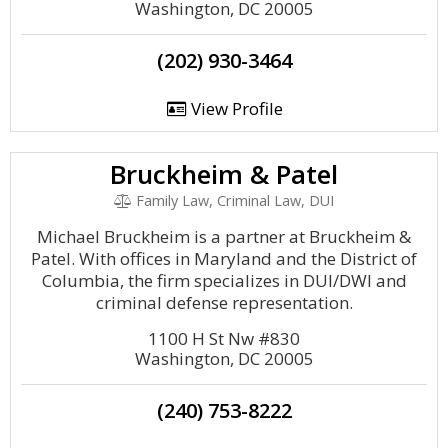
Washington, DC 20005
(202) 930-3464
View Profile
Bruckheim & Patel
Family Law, Criminal Law, DUI
Michael Bruckheim is a partner at Bruckheim &
Patel. With offices in Maryland and the District of
Columbia, the firm specializes in DUI/DWI and
criminal defense representation.
1100 H St Nw #830
Washington, DC 20005
(240) 753-8222