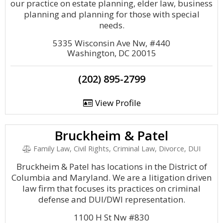
our practice on estate planning, elder law, business
planning and planning for those with special
needs.
5335 Wisconsin Ave Nw, #440
Washington, DC 20015
(202) 895-2799
View Profile
Bruckheim & Patel
Family Law, Civil Rights, Criminal Law, Divorce, DUI
Bruckheim & Patel has locations in the District of
Columbia and Maryland. We are a litigation driven
law firm that focuses its practices on criminal
defense and DUI/DWI representation.
1100 H St Nw #830