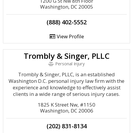
1200 G St Nw 8th Floor
Washington, DC 20005
(888) 402-5552
View Profile
Trombly & Singer, PLLC
Personal Injury
Trombly & Singer, PLLC, is an established
Washington D.C. personal injury law firm with the
experience and knowledge to effectively assist
clients in a wide range of serious injury cases.
1825 K Street Nw, #1150
Washington, DC 20006
(202) 831-8134