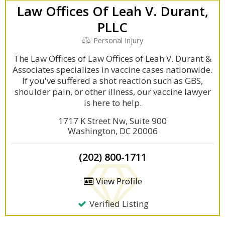
Law Offices Of Leah V. Durant,
PLLC
Personal Injury
The Law Offices of Law Offices of Leah V. Durant &
Associates specializes in vaccine cases nationwide.
If you've suffered a shot reaction such as GBS,
shoulder pain, or other illness, our vaccine lawyer
is here to help.
1717 K Street Nw, Suite 900
Washington, DC 20006
(202) 800-1711
View Profile
Verified Listing