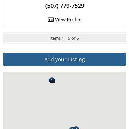
(507) 779-7529
View Profile
Items 1 - 5 of 5
Add your Listing