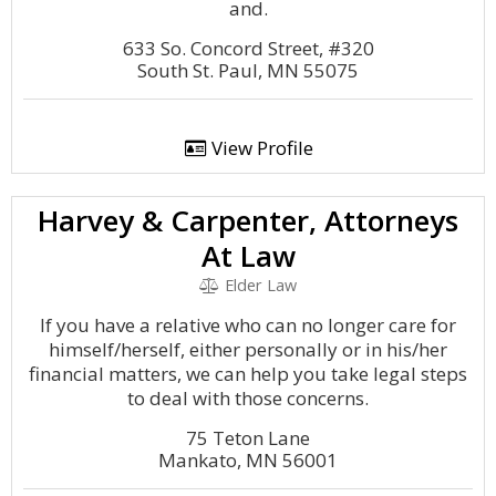
and.
633 So. Concord Street, #320
South St. Paul, MN 55075
View Profile
Harvey & Carpenter, Attorneys
At Law
Elder Law
If you have a relative who can no longer care for
himself/herself, either personally or in his/her
financial matters, we can help you take legal steps
to deal with those concerns.
75 Teton Lane
Mankato, MN 56001