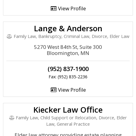
View Profile
Lange & Anderson
Family Law, Bankruptcy, Criminal Law, Divorce, Elder Law
5270 West 84th St, Suite 300
Bloomington, MN
(952) 837-1900
Fax: (952) 835-2236
View Profile
Kiecker Law Office
Family Law, Child Support or Relocation, Divorce, Elder
Law, General Practice
Elder law attorney providing estate planning