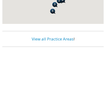
View all Practice Areas
!