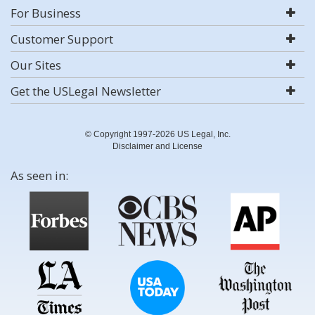
For Business
Customer Support
Our Sites
Get the USLegal Newsletter
© Copyright 1997-2026 US Legal, Inc.
Disclaimer and License
As seen in: