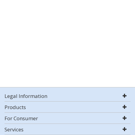
Legal Information
Products
For Consumer
Services