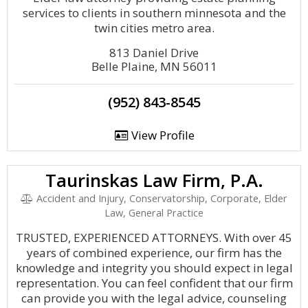
services to clients in southern minnesota and the
twin cities metro area.
813 Daniel Drive
Belle Plaine, MN 56011
(952) 843-8545
View Profile
Taurinskas Law Firm, P.A.
Accident and Injury, Conservatorship, Corporate, Elder
Law, General Practice
TRUSTED, EXPERIENCED ATTORNEYS. With over 45
years of combined experience, our firm has the
knowledge and integrity you should expect in legal
representation. You can feel confident that our firm
can provide you with the legal advice, counseling