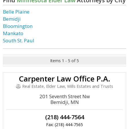
Find
Minnesota Elder Law
Attorneys by City
Belle Plaine
Bemidji
Bloomington
Mankato
South St. Paul
Items 1 - 5 of 5
Carpenter Law Office P.A.
Real Estate, Elder Law, Wills Estates and Trusts
201 Seventh Street Nw
Bemidji, MN
(218) 444-7564
Fax: (218) 444-7565