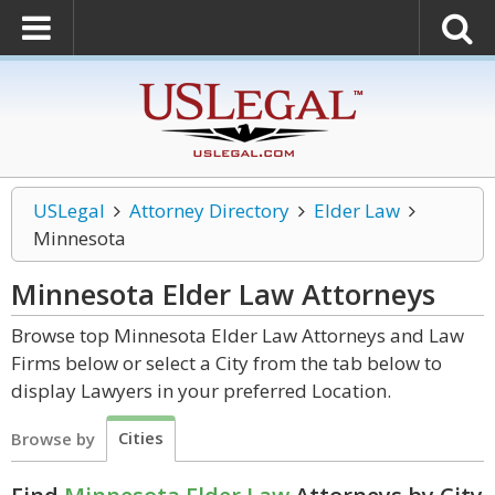
USLegal
Attorney Directory
Elder Law
Minnesota
Minnesota Elder Law
Attorneys
Browse top Minnesota Elder Law Attorneys and Law
Firms below or select a City from the tab below to
display Lawyers in your preferred Location.
Cities
Browse by