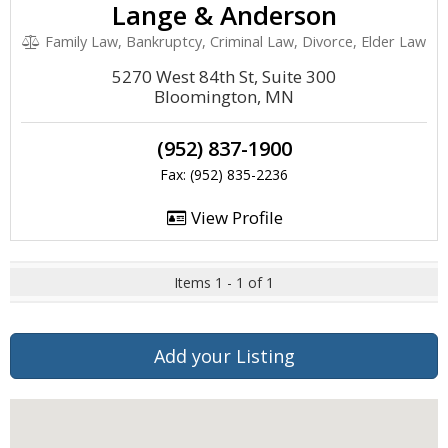
Lange & Anderson
Family Law, Bankruptcy, Criminal Law, Divorce, Elder Law
5270 West 84th St, Suite 300
Bloomington, MN
(952) 837-1900
Fax: (952) 835-2236
View Profile
Items 1 - 1 of 1
Add your Listing