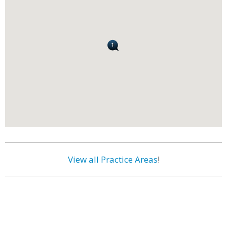
View all Practice Areas
!