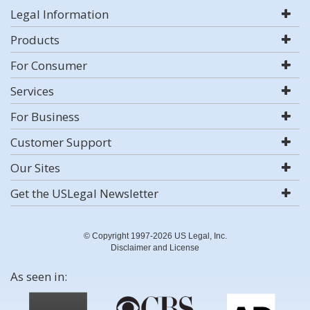
Legal Information
Products
For Consumer
Services
For Business
Customer Support
Our Sites
Get the USLegal Newsletter
© Copyright 1997-2026 US Legal, Inc.
Disclaimer and License
As seen in: