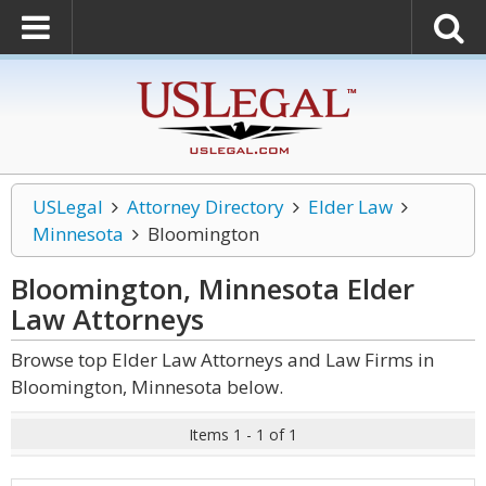
USLegal
Attorney Directory
Elder Law
Minnesota
Bloomington
Bloomington, Minnesota Elder
Law
Attorneys
Browse top Elder Law Attorneys and Law Firms in
Bloomington, Minnesota below.
Items 1 - 1 of 1