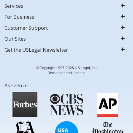
Services
For Business
Customer Support
Our Sites
Get the USLegal Newsletter
© Copyright 1997-2026 US Legal, Inc.
Disclaimer and License
As seen in: