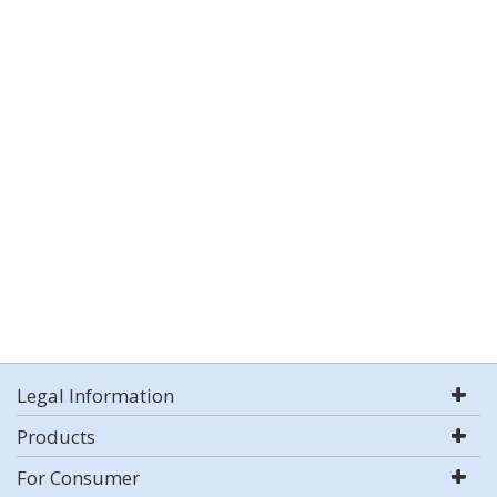
Legal Information
Products
For Consumer