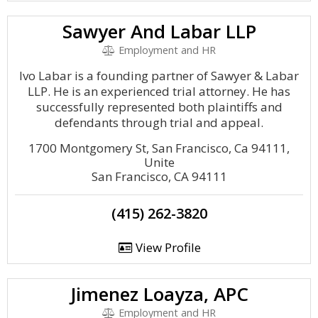
Sawyer And Labar LLP
Employment and HR
Ivo Labar is a founding partner of Sawyer & Labar
LLP. He is an experienced trial attorney. He has
successfully represented both plaintiffs and
defendants through trial and appeal.
1700 Montgomery St, San Francisco, Ca 94111,
Unite
San Francisco, CA 94111
(415) 262-3820
View Profile
Jimenez Loayza, APC
Employment and HR