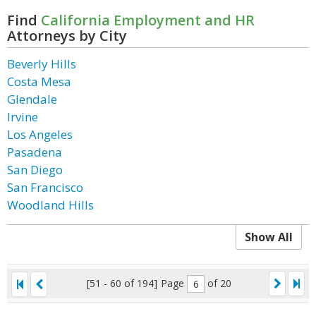
Find
California Employment and HR
Attorneys by City
Beverly Hills
Costa Mesa
Glendale
Irvine
Los Angeles
Pasadena
San Diego
San Francisco
Woodland Hills
Show All
[51 - 60 of 194]
Page
of 20