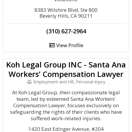
8383 Wilshire Blvd, Ste 800
Beverly Hills, CA 90211
(310) 627-2964
View Profile
Koh Legal Group INC - Santa Ana
Workers’ Compensation Lawyer
Employment and HR, Personal Injury
At Koh Legal Group, their compassionate legal
team, led by esteemed Santa Ana Workers'
Compensation Lawyer, focuses exclusively on
safeguarding the rights of their clients who have
suffered work-related injuries.
1420 East Edinger Avenue, #204