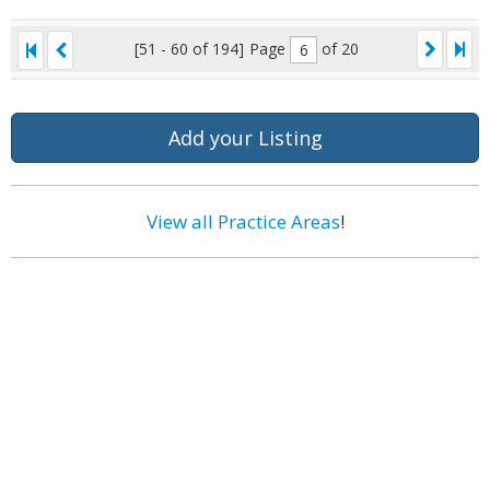
[51 - 60 of 194]
Page
of 20
Add your Listing
View all Practice Areas
!