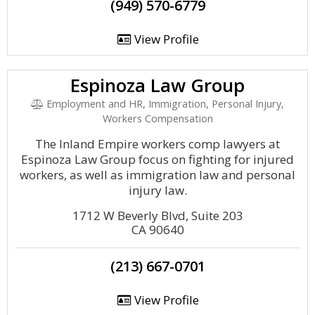
(949) 570-6779
View Profile
Espinoza Law Group
Employment and HR, Immigration, Personal Injury,
Workers Compensation
The Inland Empire workers comp lawyers at
Espinoza Law Group focus on fighting for injured
workers, as well as immigration law and personal
injury law.
1712 W Beverly Blvd, Suite 203
CA 90640
(213) 667-0701
View Profile