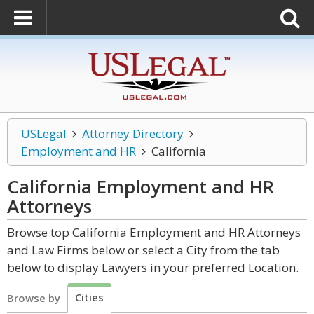
USLegal
Attorney Directory
Employment and HR
California
California Employment and HR
Attorneys
Browse top California Employment and HR Attorneys
and Law Firms below or select a City from the tab
below to display Lawyers in your preferred Location.
Cities
Browse by