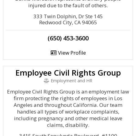
injured due to the fault of others.
333 Twin Dolphin, Dr Ste 145
Redwood City, CA 94065
(650) 453-3600
View Profile
Employee Civil Rights Group
Employment and HR
Employee Civil Rights Group is an employment law
firm protecting the rights of employees in Los
Angeles and throughout California. Our team
handles all types of workplace complaints,
including pregnancy and other medical leave
claims, disability.
3415 South Sepulveda Boulevard, #1100