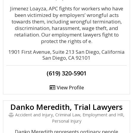
Jimenez Loayza, APC fights for workers who have
been victimized by employers’ wrongful acts
towards them, including wrongful termination,
discrimination, harassment, wage theft, and
retaliation. Our employment lawyers fight to
protect the rights of e.
1901 First Avenue, Suite 213 San Diego, California
San Diego, CA 92101
(619) 320-5901
View Profile
Danko Meredith, Trial Lawyers
Accident and Injury, Criminal Law, Employment and HR,
Personal Injury
Danko Meredith represents ordinary people