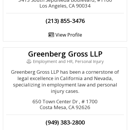
Los Angeles, CA 90034
(213) 855-3476
View Profile
Greenberg Gross LLP
Employment and HR, Personal Injury
Greenberg Gross LLP has been a cornerstone of
legal excellence in California and Nevada,
specializing in employment law and personal
injury cases.
650 Town Center Dr , # 1700
Costa Mesa, CA 92626
(949) 383-2800