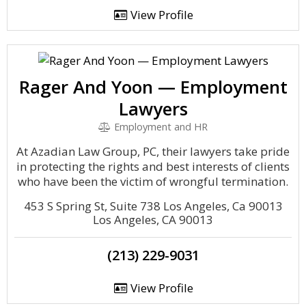
View Profile
Rager And Yoon — Employment
Lawyers
Employment and HR
At Azadian Law Group, PC, their lawyers take pride
in protecting the rights and best interests of clients
who have been the victim of wrongful termination.
453 S Spring St, Suite 738 Los Angeles, Ca 90013
Los Angeles, CA 90013
(213) 229-9031
View Profile