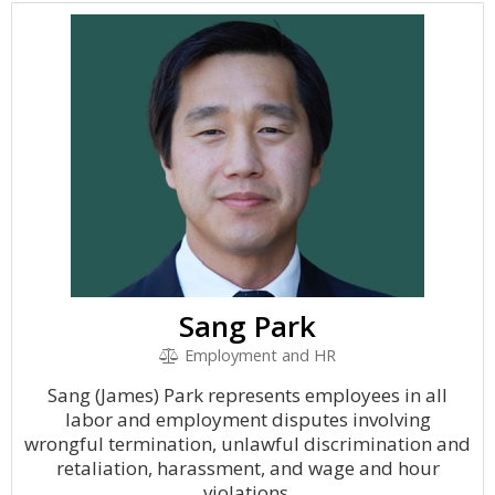
Sang Park
Employment and HR
Sang (James) Park represents employees in all
labor and employment disputes involving
wrongful termination, unlawful discrimination and
retaliation, harassment, and wage and hour
violations.