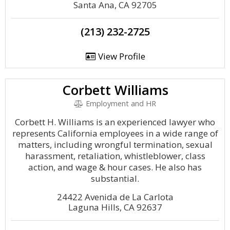
Santa Ana, CA 92705
(213) 232-2725
View Profile
Corbett Williams
Employment and HR
Corbett H. Williams is an experienced lawyer who
represents California employees in a wide range of
matters, including wrongful termination, sexual
harassment, retaliation, whistleblower, class
action, and wage & hour cases. He also has
substantial.
24422 Avenida de La Carlota
Laguna Hills, CA 92637