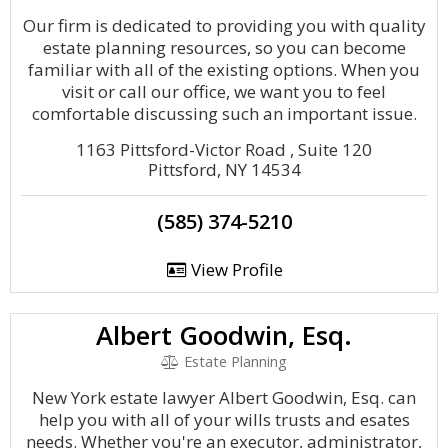
Our firm is dedicated to providing you with quality
estate planning resources, so you can become
familiar with all of the existing options. When you
visit or call our office, we want you to feel
comfortable discussing such an important issue.
1163 Pittsford-Victor Road , Suite 120
Pittsford, NY 14534
(585) 374-5210
View Profile
Albert Goodwin, Esq.
Estate Planning
New York estate lawyer Albert Goodwin, Esq. can
help you with all of your wills trusts and esates
needs. Whether you're an executor, administrator,