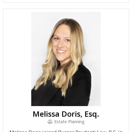
Melissa Doris, Esq.
Estate Planning