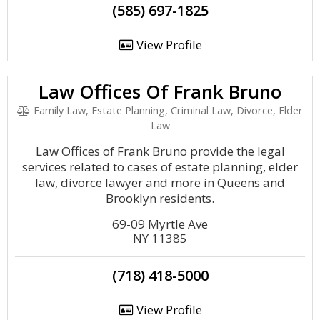
(585) 697-1825
View Profile
Law Offices Of Frank Bruno
Family Law, Estate Planning, Criminal Law, Divorce, Elder
Law
Law Offices of Frank Bruno provide the legal
services related to cases of estate planning, elder
law, divorce lawyer and more in Queens and
Brooklyn residents.
69-09 Myrtle Ave
NY 11385
(718) 418-5000
View Profile