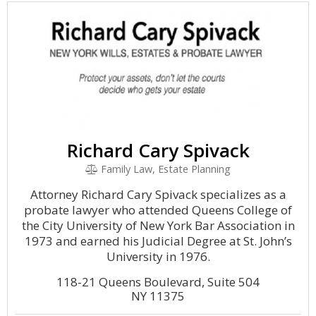
Richard Cary Spivack
Family Law, Estate Planning
Attorney Richard Cary Spivack specializes as a
probate lawyer who attended Queens College of
the City University of New York Bar Association in
1973 and earned his Judicial Degree at St. John’s
University in 1976.
118-21 Queens Boulevard, Suite 504
NY 11375