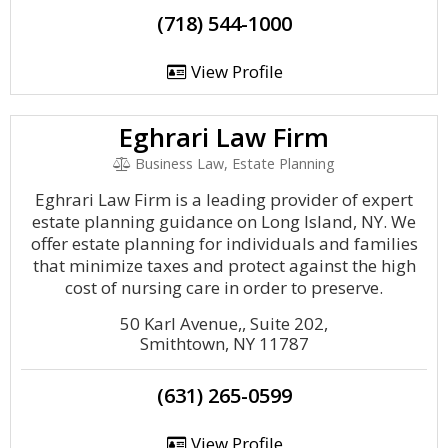
(718) 544-1000
View Profile
Eghrari Law Firm
Business Law, Estate Planning
Eghrari Law Firm is a leading provider of expert
estate planning guidance on Long Island, NY. We
offer estate planning for individuals and families
that minimize taxes and protect against the high
cost of nursing care in order to preserve.
50 Karl Avenue,, Suite 202,
Smithtown, NY 11787
(631) 265-0599
View Profile