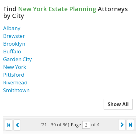
Find
New York Estate Planning
Attorneys
by City
Albany
Brewster
Brooklyn
Buffalo
Garden City
New York
Pittsford
Riverhead
Smithtown
Show All
[21 - 30 of 36]
Page
of 4