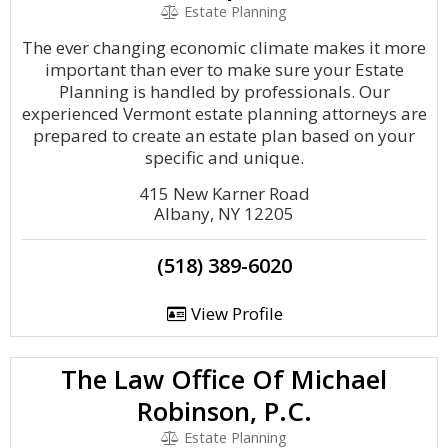
Estate Planning
The ever changing economic climate makes it more
important than ever to make sure your Estate
Planning is handled by professionals. Our
experienced Vermont estate planning attorneys are
prepared to create an estate plan based on your
specific and unique.
415 New Karner Road
Albany, NY 12205
(518) 389-6020
View Profile
The Law Office Of Michael
Robinson, P.C.
Estate Planning