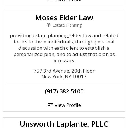
Moses Elder Law
Estate Planning
providing estate planning, elder law and related
topics to these individuals, through personal
discussion with each client to establish a
personalized plan, and to adjust that plan as
necessary.
757 3rd Avenue, 20th Floor
New York, NY 10017
(917) 382-5100
View Profile
Unsworth Laplante, PLLC