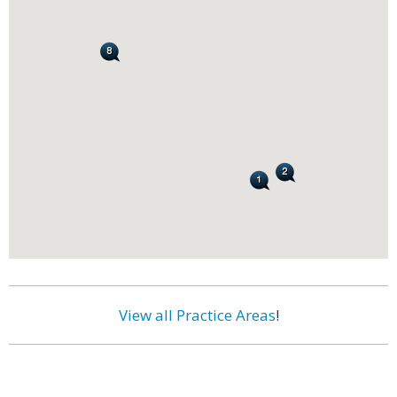
View all Practice Areas
!