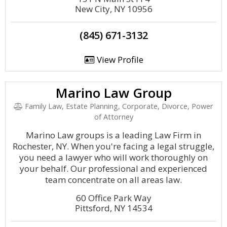
New City, NY 10956
(845) 671-3132
View Profile
Marino Law Group
Family Law, Estate Planning, Corporate, Divorce, Power
of Attorney
Marino Law groups is a leading Law Firm in
Rochester, NY. When you're facing a legal struggle,
you need a lawyer who will work thoroughly on
your behalf. Our professional and experienced
team concentrate on all areas law.
60 Office Park Way
Pittsford, NY 14534