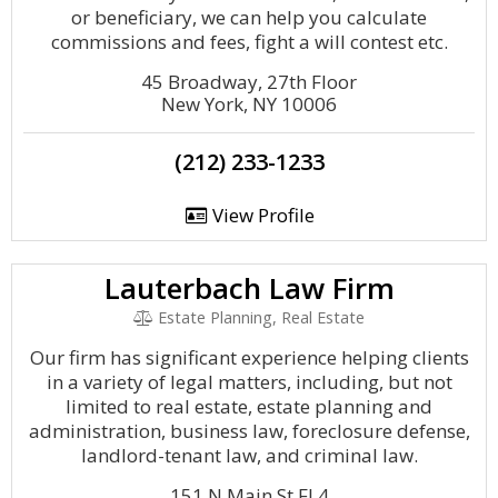
or beneficiary, we can help you calculate
commissions and fees, fight a will contest etc.
45 Broadway, 27th Floor
New York, NY 10006
(212) 233-1233
View Profile
Lauterbach Law Firm
Estate Planning, Real Estate
Our firm has significant experience helping clients
in a variety of legal matters, including, but not
limited to real estate, estate planning and
administration, business law, foreclosure defense,
landlord-tenant law, and criminal law.
151 N Main St Fl 4