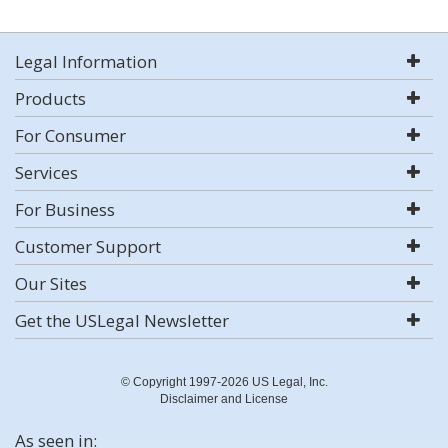
Legal Information
Products
For Consumer
Services
For Business
Customer Support
Our Sites
Get the USLegal Newsletter
© Copyright 1997-2026 US Legal, Inc.
Disclaimer and License
As seen in: