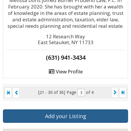
Melissa Doris joined Burner Prudenti Law, P.C. in
February 2020. She has brought with her a wealth
of knowledge in the areas of estate planning, trust
and estate administration, taxation, elder law,
special needs planning and residential real estate.
12 Research Way
East Setauket, NY 11733
(631) 941-3434
View Profile
[21 - 30 of 36]
Page
of 4
Add your Listing