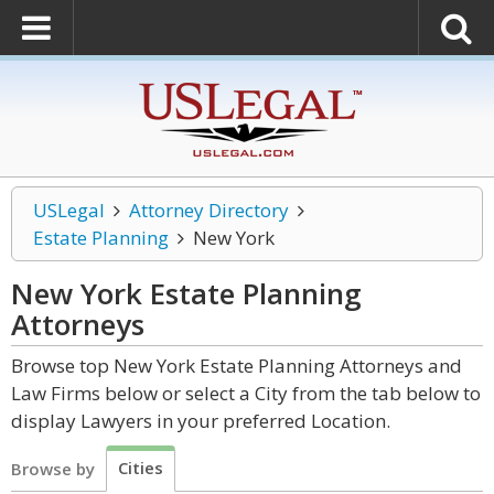
USLegal
Attorney Directory
Estate Planning
New York
New York Estate Planning
Attorneys
Browse top New York Estate Planning Attorneys and
Law Firms below or select a City from the tab below to
display Lawyers in your preferred Location.
Cities
Browse by