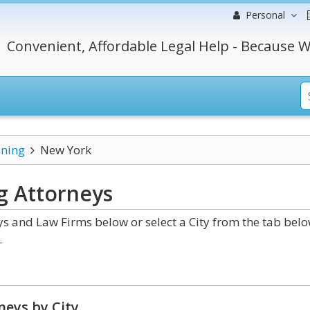
Personal
Convenient, Affordable Legal Help - Because W
nning
New York
g
Attorneys
s and Law Firms below or select a City from the tab bel
.
neys by City