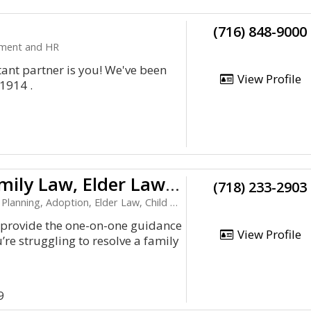
(716) 848-9000
yment and HR
ant partner is you! We've been
View Profile
 1914 .
Brooklyn Family Law, Elder Law, & Asset Protection Attorney
(718) 233-2903
anning, Adoption, Elder Law, Child Support
 provide the one-on-one guidance
View Profile
re struggling to resolve a family
9