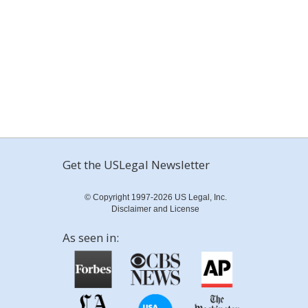
Get the USLegal Newsletter
© Copyright 1997-2026 US Legal, Inc.
Disclaimer and License
As seen in: