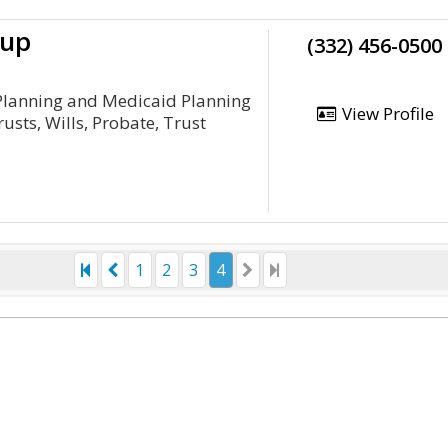
oup
(332) 456-0500
 Planning and Medicaid Planning
View Profile
rusts, Wills, Probate, Trust
1
2
3
4