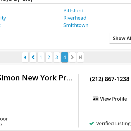
Pittsford
ity
Riverhead
k
Smithtown
Show Al
1
2
3
4
McGarry & Simon New York Probate Lawyer
(212) 867-1238
View Profile
loor
Verified Listing
17