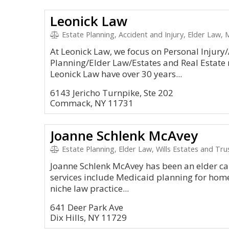
Leonick Law
Estate Planning, Accident and Injury, Elder Law, 
At Leonick Law, we focus on Personal Injury/
Planning/Elder Law/Estates and Real Estate 
Leonick Law have over 30 years...
6143 Jericho Turnpike, Ste 202
Commack, NY 11731
Joanne Schlenk McAvey
Estate Planning, Elder Law, Wills Estates and Tru
Joanne Schlenk McAvey has been an elder care
services include Medicaid planning for hom
niche law practice...
641 Deer Park Ave
Dix Hills, NY 11729