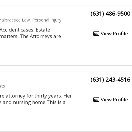
(631) 486-9500
Malpractice Law, Personal Injury
Accident cases, Estate
View Profile
matters. The Attorneys are
(631) 243-4516
sts
 attorney for thirty years. Her
View Profile
e and nursing home.This is a