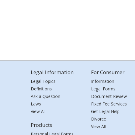
Legal Information
For Consumer
Legal Topics
Information
Definitions
Legal Forms
Ask a Question
Document Review
Laws
Fixed Fee Services
View All
Get Legal Help
Divorce
Products
View All
Personal Legal Forms