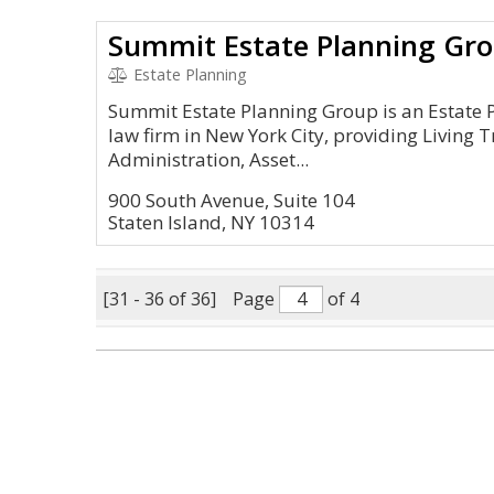
Summit Estate Planning Gr
Estate Planning
Summit Estate Planning Group is an Estate
law firm in New York City, providing Living T
Administration, Asset...
900 South Avenue, Suite 104
Staten Island, NY 10314
[31 - 36 of 36]
Page
of 4