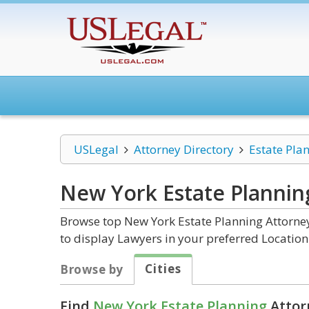
USLegal
Attorney Directory
Estate Pla
New York Estate Plannin
Browse top New York Estate Planning Attorney
to display Lawyers in your preferred Location
Cities
Browse by
Find
New York Estate Planning
Attor