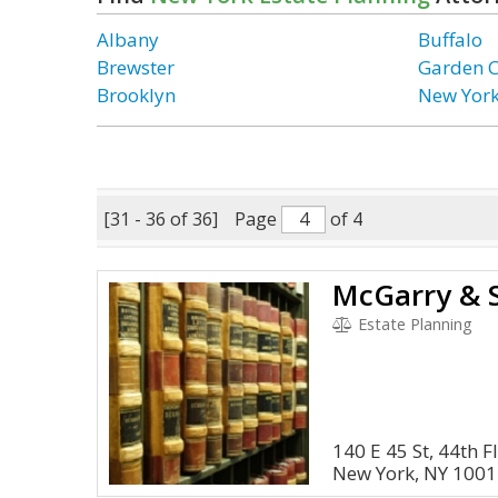
Albany
Buffalo
Brewster
Garden C
Brooklyn
New Yor
[31 - 36 of 36]
Page
of 4
Estate Planning
140 E 45 St, 44th F
New York, NY 100