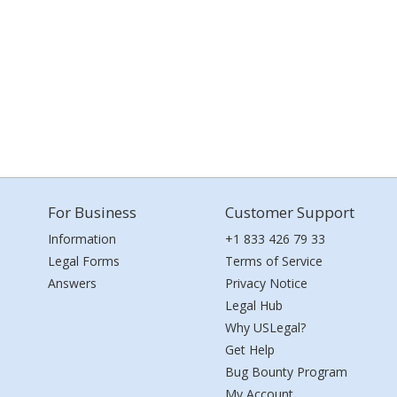
For Business
Customer Support
Information
+1 833 426 79 33
Legal Forms
Terms of Service
Answers
Privacy Notice
Legal Hub
Why USLegal?
Get Help
Bug Bounty Program
My Account