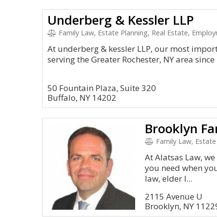
Underberg & Kessler LLP
Family Law, Estate Planning, Real Estate, Emplo
At underberg & kessler LLP, our most import
serving the Greater Rochester, NY area since
50 Fountain Plaza, Suite 320
Buffalo, NY 14202
Family Law, Estate Pl
At Alatsas Law, we
you need when you’
law, elder l...
2115 Avenue U
Brooklyn, NY 1122