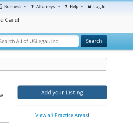
Business
Attorneys
Help
Log In
e Care!
Search
Add your Listing
ow
View all Practice Areas
!