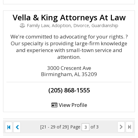
Vella & King Attorneys At Law
Family Law, Adoption, Divorce, Guardianship
We're committed to advocating for your rights. ?
Our specialty is providing large-firm knowledge
and experience with small-town service and
attention.
3000 Crescent Ave
Birmingham, AL 35209
(205) 868-1555
View Profile
[21 - 29 of 29]
Page
of 3