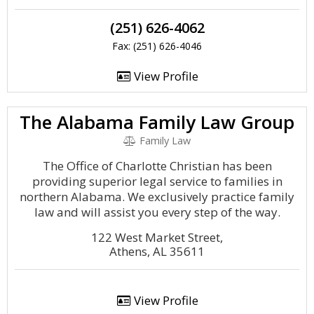
(251) 626-4062
Fax: (251) 626-4046
View Profile
The Alabama Family Law Group
Family Law
The Office of Charlotte Christian has been
providing superior legal service to families in
northern Alabama. We exclusively practice family
law and will assist you every step of the way.
122 West Market Street,
Athens, AL 35611
View Profile