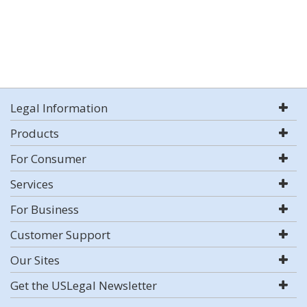
Legal Information
Products
For Consumer
Services
For Business
Customer Support
Our Sites
Get the USLegal Newsletter