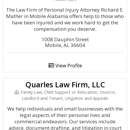
The Law Firm of Personal Injury Attorney Richard E.
Mather in Mobile Alabama offers help to those who
have been injured and we work hard to get the
compensation you deserve.
1008 Dauphin Street
Mobile, AL 36604
View Profile
Quarles Law Firm, LLC
Family Law, Child Support or Relocation, Divorce,
Landlord and Tenant, Litigation and Appeals
We help individuals and small businesses with the
legal aspects of their personal lives and
commercial endeavors. Our services include
advice, document drafting, and litigation in court