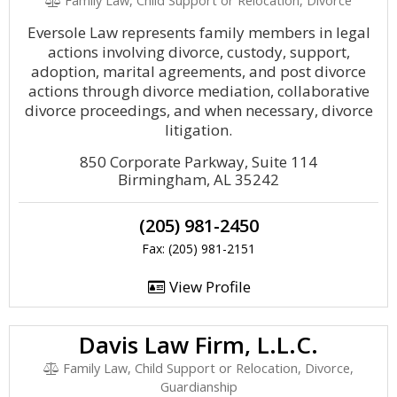
Family Law, Child Support or Relocation, Divorce
Eversole Law represents family members in legal
actions involving divorce, custody, support,
adoption, marital agreements, and post divorce
actions through divorce mediation, collaborative
divorce proceedings, and when necessary, divorce
litigation.
850 Corporate Parkway, Suite 114
Birmingham, AL 35242
(205) 981-2450
Fax: (205) 981-2151
View Profile
Davis Law Firm, L.L.C.
Family Law, Child Support or Relocation, Divorce,
Guardianship