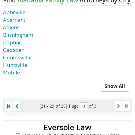
Find
Alabama Family Law
Attorneys by City
Abbeville
Abernant
Athens
Birmingham
Daphne
Gadsden
Guntersville
Huntsville
Mobile
Show All
[21 - 29 of 29]
Page
of 3
Eversole Law