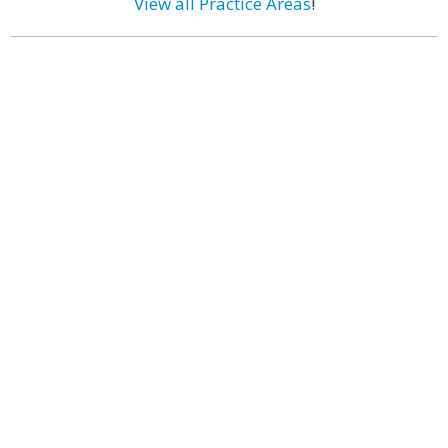
View all Practice Areas
!