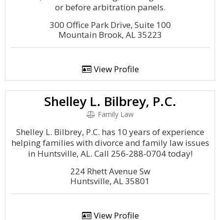
or before arbitration panels.
300 Office Park Drive, Suite 100
Mountain Brook, AL 35223
View Profile
Shelley L. Bilbrey, P.C.
Family Law
Shelley L. Bilbrey, P.C. has 10 years of experience
helping families with divorce and family law issues
in Huntsville, AL. Call 256-288-0704 today!
224 Rhett Avenue Sw
Huntsville, AL 35801
View Profile