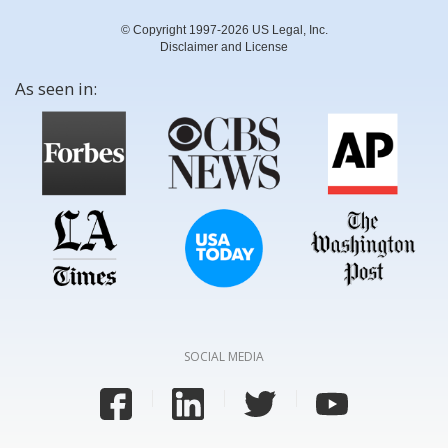
© Copyright 1997-2026 US Legal, Inc.
Disclaimer and License
As seen in:
SOCIAL MEDIA