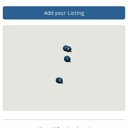
Add your Listing