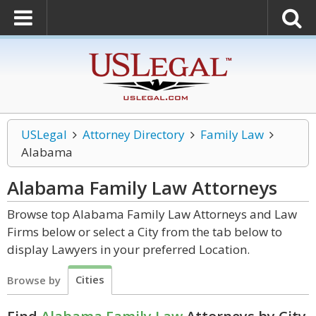
USLegal
Attorney Directory
Family Law
Alabama
Alabama Family Law
Attorneys
Browse top Alabama Family Law Attorneys and Law
Firms below or select a City from the tab below to
display Lawyers in your preferred Location.
Cities
Browse by