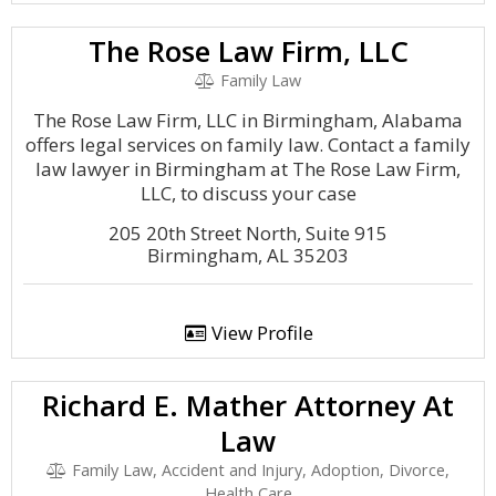
The Rose Law Firm, LLC
Family Law
The Rose Law Firm, LLC in Birmingham, Alabama
offers legal services on family law. Contact a family
law lawyer in Birmingham at The Rose Law Firm,
LLC, to discuss your case
205 20th Street North, Suite 915
Birmingham, AL 35203
View Profile
Richard E. Mather Attorney At
Law
Family Law, Accident and Injury, Adoption, Divorce,
Health Care