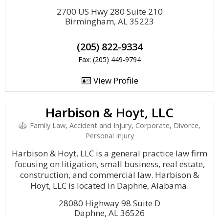
2700 US Hwy 280 Suite 210
Birmingham, AL 35223
(205) 822-9334
Fax: (205) 449-9794
View Profile
Harbison & Hoyt, LLC
Family Law, Accident and Injury, Corporate, Divorce,
Personal Injury
Harbison & Hoyt, LLC is a general practice law firm
focusing on litigation, small business, real estate,
construction, and commercial law. Harbison &
Hoyt, LLC is located in Daphne, Alabama.
28080 Highway 98 Suite D
Daphne, AL 36526