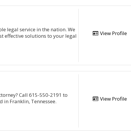
e legal service in the nation. We
View Profile
st effective solutions to your legal
ttorney? Call 615-550-2191 to
View Profile
ed in Franklin, Tennessee.