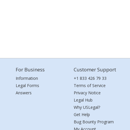
For Business
Customer Support
Information
+1 833 426 79 33
Legal Forms
Terms of Service
Answers
Privacy Notice
Legal Hub
Why USLegal?
Get Help
Bug Bounty Program
My Account