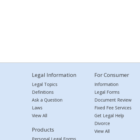
Legal Information
For Consumer
Legal Topics
Information
Definitions
Legal Forms
Ask a Question
Document Review
Laws
Fixed Fee Services
View All
Get Legal Help
Divorce
Products
View All
Personal Legal Forms