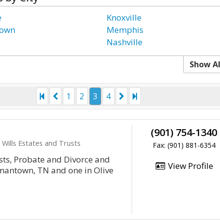
e
Knoxville
town
Memphis
Nashville
Show Al
1
2
3
4
(901) 754-1340
 Wills Estates and Trusts
Fax: (901) 881-6354
usts, Probate and Divorce and
View Profile
rmantown, TN and one in Olive