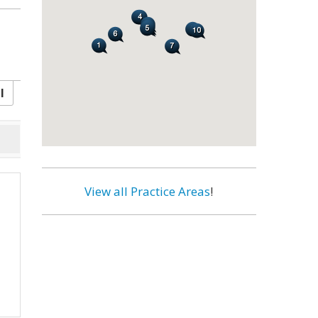
l
View all Practice Areas
!