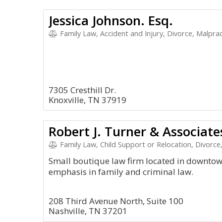
Jessica Johnson. Esq.
Family Law, Accident and Injury, Divorce, Malpra
7305 Cresthill Dr.
Knoxville, TN 37919
Robert J. Turner & Associates
Family Law, Child Support or Relocation, Divor
Small boutique law firm located in downtown
emphasis in family and criminal law.
208 Third Avenue North, Suite 100
Nashville, TN 37201