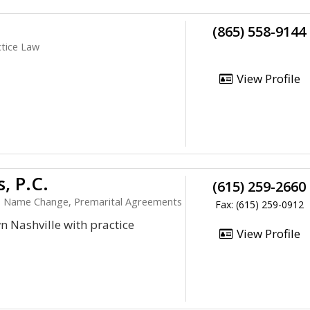
(865) 558-9144
ctice Law
View Profile
, P.C.
(615) 259-2660
ce, Name Change, Premarital Agreements
Fax: (615) 259-0912
 Nashville with practice
View Profile