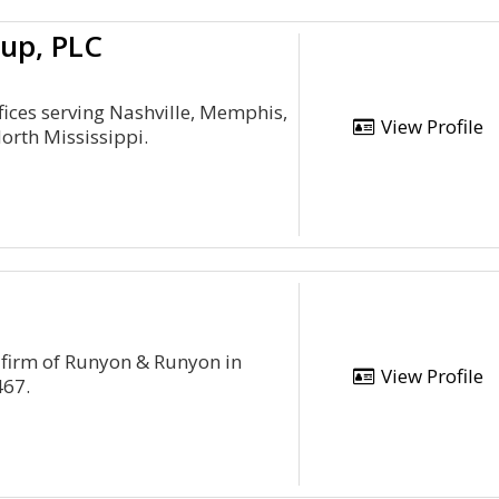
up, PLC
ffices serving Nashville, Memphis,
View Profile
orth Mississippi.
 firm of Runyon & Runyon in
View Profile
467.