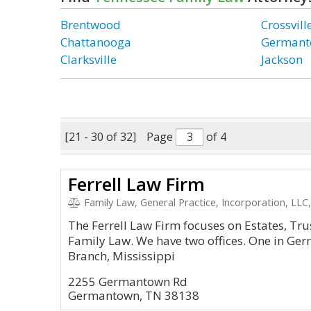
Brentwood
Crossvill
Chattanooga
German
Clarksville
Jackson
[21 - 30 of 32]
Page
of 4
Ferrell Law Firm
Family Law, General Practice, Incorporation, LLC,
The Ferrell Law Firm focuses on Estates, Tr
Family Law. We have two offices. One in Ge
Branch, Mississippi
2255 Germantown Rd
Germantown, TN 38138