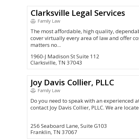
Clarksville Legal Services
Family Law
The most affordable, high quality, dependabl
cover virtually every area of law and offer co
matters no...
1960-J Madison St Suite 112
Clarksville, TN 37043
Joy Davis Collier, PLLC
Family Law
Do you need to speak with an experienced a
contact Joy Davis Collier, PLLC. We are locat
256 Seaboard Lane, Suite G103
Franklin, TN 37067