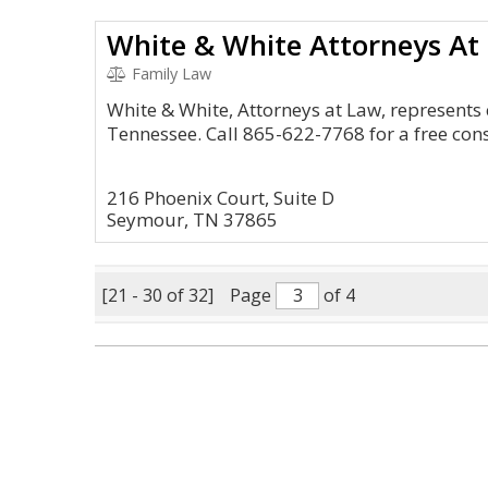
White & White Attorneys At
Family Law
White & White, Attorneys at Law, represents c
Tennessee. Call 865-622-7768 for a free cons
216 Phoenix Court, Suite D
Seymour, TN 37865
[21 - 30 of 32]
Page
of 4