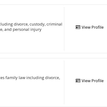
ncluding divorce, custody, criminal
View Profile
e, and personal injury
es family law including divorce,
View Profile