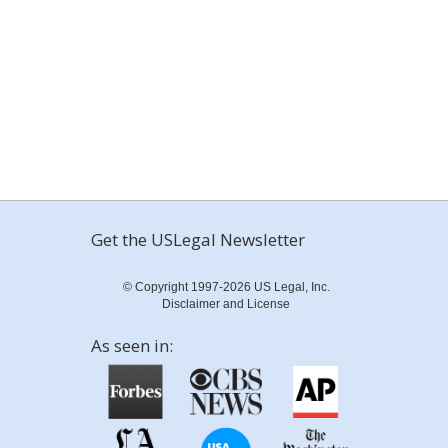
Get the USLegal Newsletter
© Copyright 1997-2026 US Legal, Inc.
Disclaimer and License
As seen in: