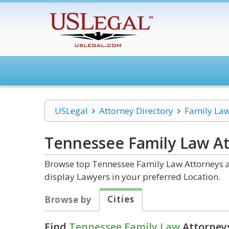
USLegal
Attorney Directory
Family La
Tennessee Family Law
At
Browse top Tennessee Family Law Attorneys an
display Lawyers in your preferred Location.
Cities
Browse by
Find
Tennessee Family Law
Attorneys