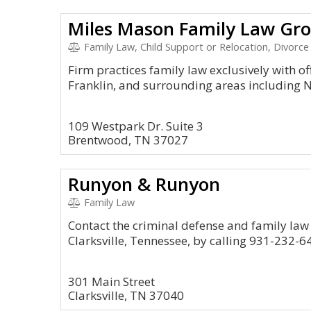
Miles Mason Family Law Gro
Family Law, Child Support or Relocation, Divorce
Firm practices family law exclusively with o
Franklin, and surrounding areas including N
109 Westpark Dr. Suite 3
Brentwood, TN 37027
Runyon & Runyon
Family Law
Contact the criminal defense and family law
Clarksville, Tennessee, by calling 931-232-6
301 Main Street
Clarksville, TN 37040