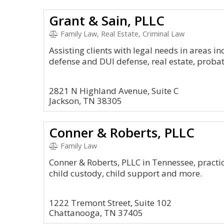
Grant & Sain, PLLC
Family Law, Real Estate, Criminal Law
Assisting clients with legal needs in areas i
defense and DUI defense, real estate, probat
2821 N Highland Avenue, Suite C
Jackson, TN 38305
Conner & Roberts, PLLC
Family Law
Conner & Roberts, PLLC in Tennessee, practic
child custody, child support and more.
1222 Tremont Street, Suite 102
Chattanooga, TN 37405