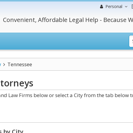
Personal
Convenient, Affordable Legal Help - Because W
w
Tennessee
torneys
d Law Firms below or select a City from the tab below t
 by City