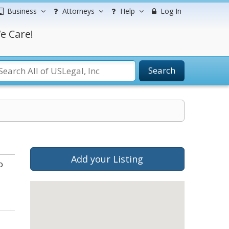
Business
Attorneys
Help
Log In
e Care!
Search
Add your Listing
o