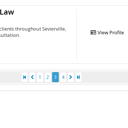
 Law
lients throughout Sevierville,
View Profile
ultation.
1
2
3
4