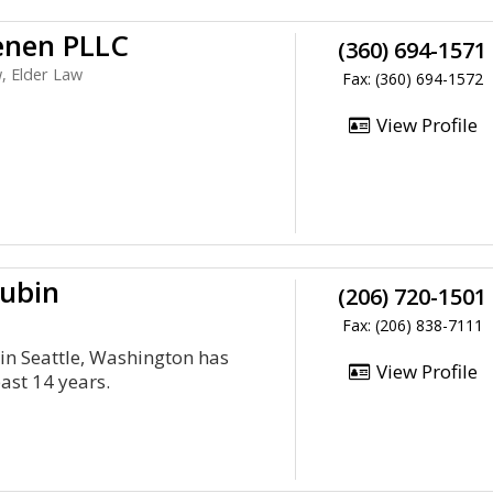
enen PLLC
(360) 694-1571
, Elder Law
Fax: (360) 694-1572
View Profile
Dubin
(206) 720-1501
Fax: (206) 838-7111
in Seattle, Washington has
View Profile
past 14 years.