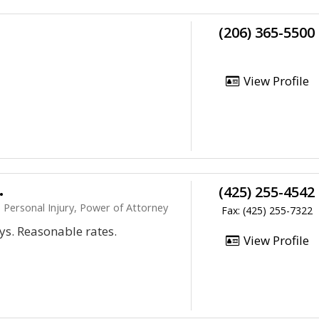
(206) 365-5500
View Profile
.
(425) 255-4542
 Personal Injury, Power of Attorney
Fax: (425) 255-7322
ys. Reasonable rates.
View Profile