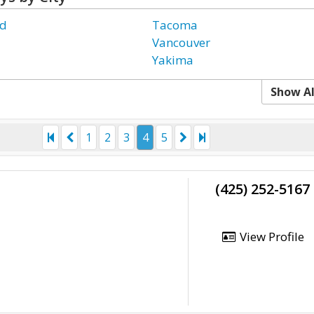
d
Tacoma
Vancouver
Yakima
Show Al
1
2
3
4
5
(425) 252-5167
View Profile