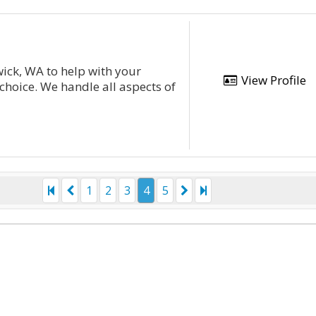
ick, WA to help with your
View Profile
choice. We handle all aspects of
1
2
3
4
5