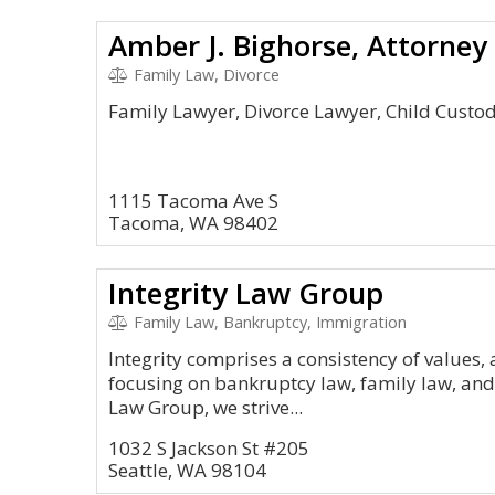
Amber J. Bighorse, Attorney
Family Law, Divorce
Family Lawyer, Divorce Lawyer, Child Custo
1115 Tacoma Ave S
Tacoma, WA 98402
Integrity Law Group
Family Law, Bankruptcy, Immigration
Integrity comprises a consistency of values,
focusing on bankruptcy law, family law, and 
Law Group, we strive...
1032 S Jackson St #205
Seattle, WA 98104