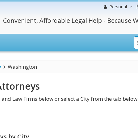
Personal
Convenient, Affordable Legal Help - Because W
w
Washington
ttorneys
nd Law Firms below or select a City from the tab below
ys by City