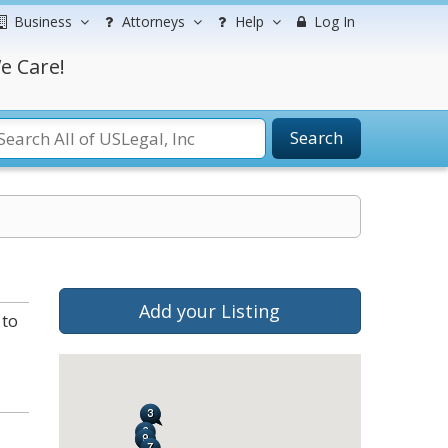
Business
Attorneys
Help
Log In
e Care!
Search
Add your Listing
 to