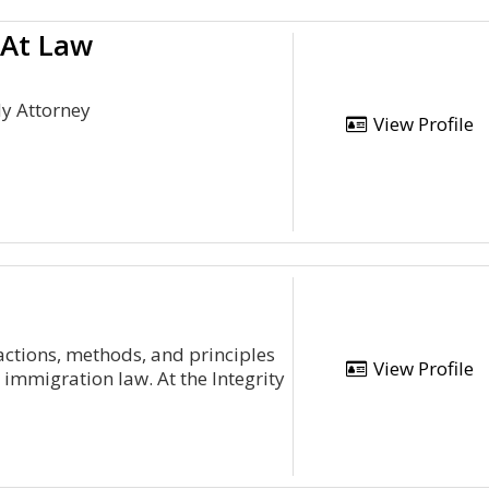
 At Law
dy Attorney
View Profile
 actions, methods, and principles
View Profile
immigration law. At the Integrity