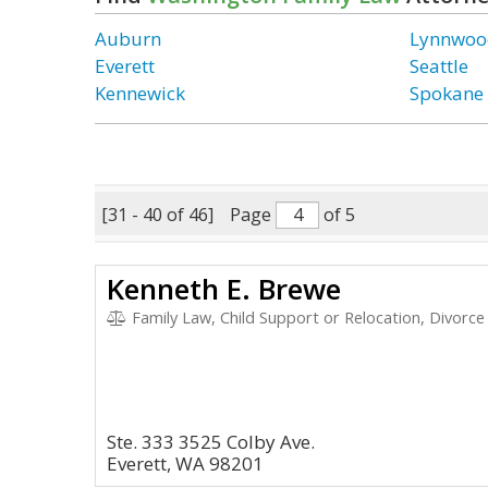
Auburn
Lynnwoo
Everett
Seattle
Kennewick
Spokane
[31 - 40 of 46]
Page
of 5
Kenneth E. Brewe
Family Law, Child Support or Relocation, Divorce
Ste. 333 3525 Colby Ave.
Everett, WA 98201