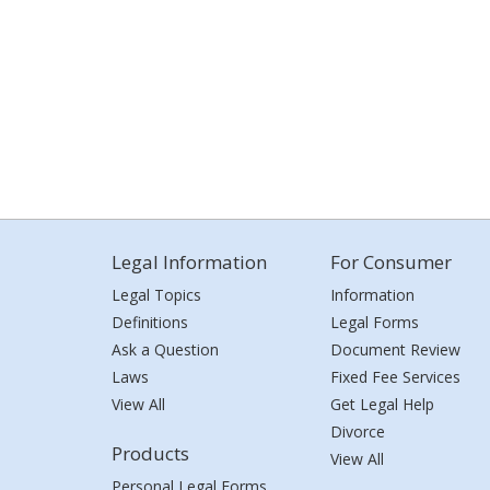
Legal Information
For Consumer
Legal Topics
Information
Definitions
Legal Forms
Ask a Question
Document Review
Laws
Fixed Fee Services
View All
Get Legal Help
Divorce
Products
View All
Personal Legal Forms