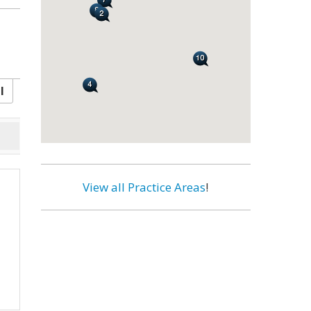
l
View all Practice Areas
!