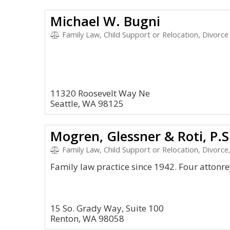
Michael W. Bugni
Family Law, Child Support or Relocation, Divorce
11320 Roosevelt Way Ne
Seattle, WA 98125
Mogren, Glessner & Roti, P.S
Family Law, Child Support or Relocation, Divorce,
Family law practice since 1942. Four attonre
15 So. Grady Way, Suite 100
Renton, WA 98058