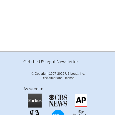
Get the USLegal Newsletter
© Copyright 1997-2026 US Legal, Inc.
Disclaimer and License
As seen in: