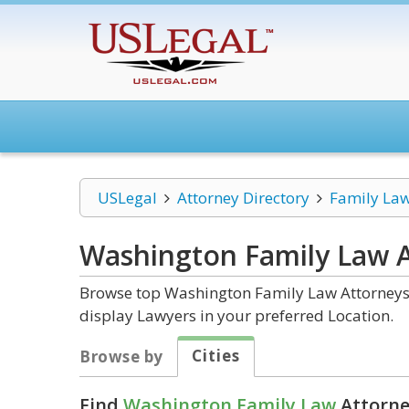
USLegal
Attorney Directory
Family La
Washington Family Law
A
Browse top Washington Family Law Attorneys a
display Lawyers in your preferred Location.
Cities
Browse by
Find
Washington Family Law
Attorne