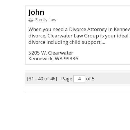
John
Family Law
When you need a Divorce Attorney in Kennew
divorce, Clearwater Law Group is your ideal 
divorce including child support,...
5205 W. Clearwater
Kennewick, WA 99336
[31 - 40 of 46]
Page
of 5