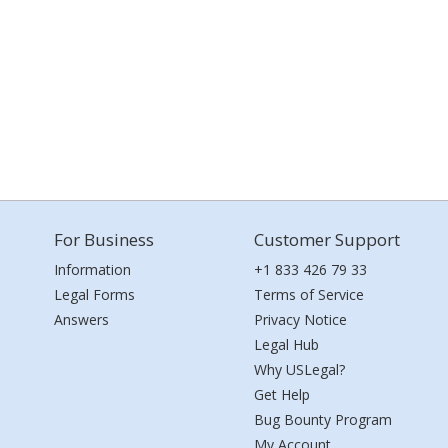
For Business
Customer Support
Information
+1 833 426 79 33
Legal Forms
Terms of Service
Answers
Privacy Notice
Legal Hub
Why USLegal?
Get Help
Bug Bounty Program
My Account