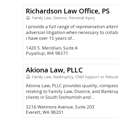
Richardson Law Office, PS
Family Law, Divorce, Personal Injury
I provide a full range of represenation altern
adversial litigation when necessary to colla
i have over 15 years of...
1420 S. Meridian, Suite A
Puyallup, WA 98371
Akiona Law, PLLC
Family Law, Bankruptcy, Child Support or Relocat
Akiona Law, PLLC provides quality, compassi
relating to Family Law, Divorce, and Bankru
clients in South Snohomish and...
3216 Wetmore Avenue, Suite 203
Everett, WA 98201