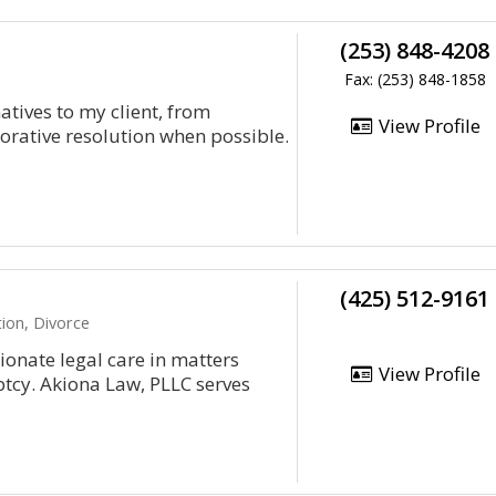
(253) 848-4208
Fax: (253) 848-1858
atives to my client, from
View Profile
borative resolution when possible.
(425) 512-9161
ion, Divorce
onate legal care in matters
View Profile
ptcy. Akiona Law, PLLC serves