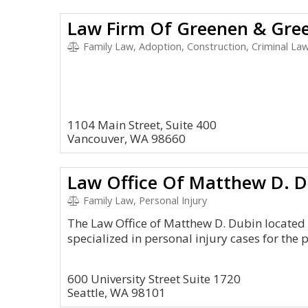
Law Firm Of Greenen & Gre
Family Law, Adoption, Construction, Criminal Law
1104 Main Street, Suite 400
Vancouver, WA 98660
Law Office Of Matthew D. 
Family Law, Personal Injury
The Law Office of Matthew D. Dubin located 
specialized in personal injury cases for the 
600 University Street Suite 1720
Seattle, WA 98101