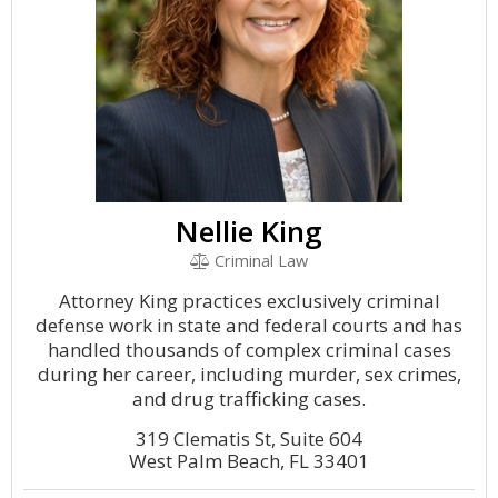
Nellie King
Criminal Law
Attorney King practices exclusively criminal
defense work in state and federal courts and has
handled thousands of complex criminal cases
during her career, including murder, sex crimes,
and drug trafficking cases.
319 Clematis St, Suite 604
West Palm Beach, FL 33401