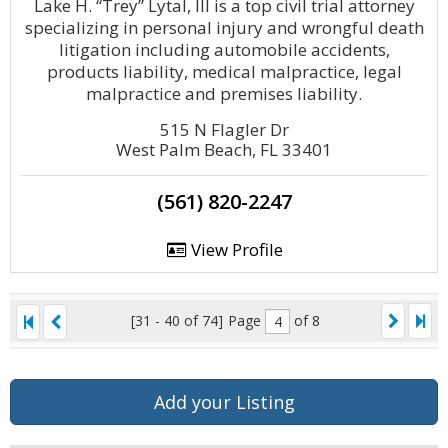
Lake H. “Trey” Lytal, III is a top civil trial attorney
specializing in personal injury and wrongful death
litigation including automobile accidents,
products liability, medical malpractice, legal
malpractice and premises liability.
515 N Flagler Dr
West Palm Beach, FL 33401
(561) 820-2247
View Profile
[31 - 40 of 74]
Page
of 8
Add your Listing