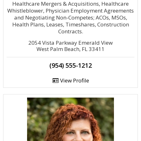
Healthcare Mergers & Acquisitions, Healthcare
Whistleblower, Physician Employment Agreements
and Negotiating Non-Competes; ACOs, MSOs,
Health Plans, Leases, Timeshares, Construction
Contracts.
2054 Vista Parkway Emerald View
West Palm Beach, FL 33411
(954) 555-1212
View Profile