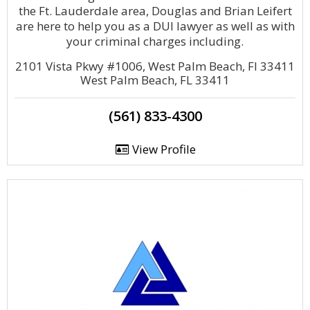
the Ft. Lauderdale area, Douglas and Brian Leifert
are here to help you as a DUI lawyer as well as with
your criminal charges including.
2101 Vista Pkwy #1006, West Palm Beach, Fl 33411
West Palm Beach, FL 33411
(561) 833-4300
View Profile