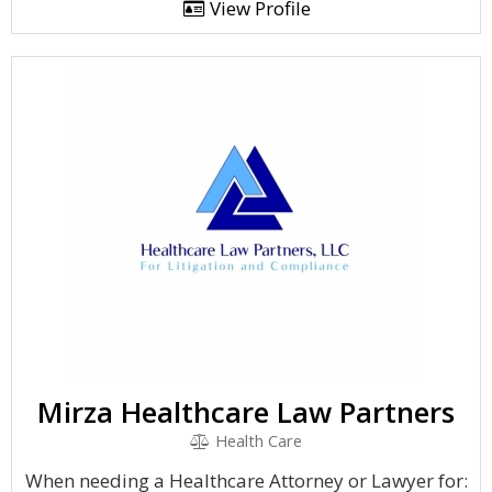
View Profile
Mirza Healthcare Law Partners
Health Care
When needing a Healthcare Attorney or Lawyer for: