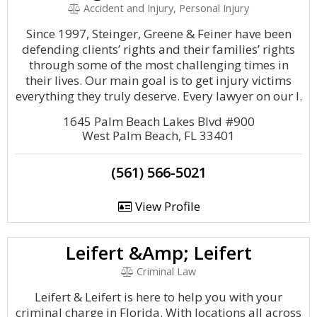
Accident and Injury, Personal Injury
Since 1997, Steinger, Greene & Feiner have been
defending clients’ rights and their families’ rights
through some of the most challenging times in
their lives. Our main goal is to get injury victims
everything they truly deserve. Every lawyer on our l.
1645 Palm Beach Lakes Blvd #900
West Palm Beach, FL 33401
(561) 566-5021
View Profile
Leifert &Amp; Leifert
Criminal Law
Leifert & Leifert is here to help you with your
criminal charge in Florida. With locations all across