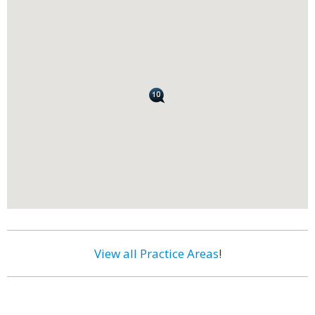
View all Practice Areas
!