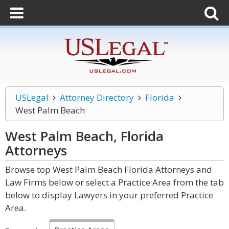
USLegal
Attorney Directory
Florida
West Palm Beach
West Palm Beach, Florida
Attorneys
Browse top West Palm Beach Florida Attorneys and
Law Firms below or select a Practice Area from the tab
below to display Lawyers in your preferred Practice
Area.