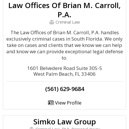
Law Offices Of Brian M. Carroll,
P.A.
Criminal Law
The Law Offices of Brian M. Carroll, P.A. handles
exclusively criminal cases in South Florida. We only
take on cases and clients that we know we can help
and know we can provide exceptional legal defense
to.
1601 Belvedere Road Suite 305-S
West Palm Beach, FL 33406
(561) 629-9684
View Profile
Simko Law Group