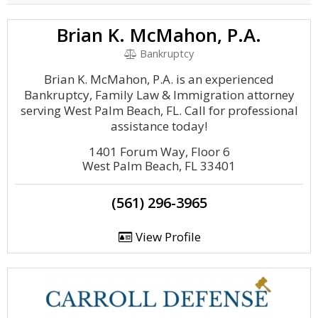
Brian K. McMahon, P.A.
Bankruptcy
Brian K. McMahon, P.A. is an experienced
Bankruptcy, Family Law & Immigration attorney
serving West Palm Beach, FL. Call for professional
assistance today!
1401 Forum Way, Floor 6
West Palm Beach, FL 33401
(561) 296-3965
View Profile