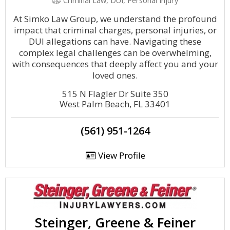
Criminal Law, DUI, Personal Injury
At Simko Law Group, we understand the profound
impact that criminal charges, personal injuries, or
DUI allegations can have. Navigating these
complex legal challenges can be overwhelming,
with consequences that deeply affect you and your
loved ones.
515 N Flagler Dr Suite 350
West Palm Beach, FL 33401
(561) 951-1264
View Profile
Steinger, Greene & Feiner