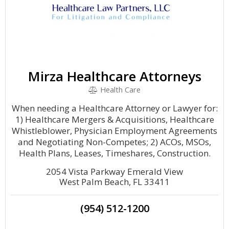
Mirza Healthcare Attorneys
Health Care
When needing a Healthcare Attorney or Lawyer for:
1) Healthcare Mergers & Acquisitions, Healthcare
Whistleblower, Physician Employment Agreements
and Negotiating Non-Competes; 2) ACOs, MSOs,
Health Plans, Leases, Timeshares, Construction.
2054 Vista Parkway Emerald View
West Palm Beach, FL 33411
(954) 512-1200