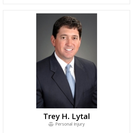
Trey H. Lytal
Personal Injury