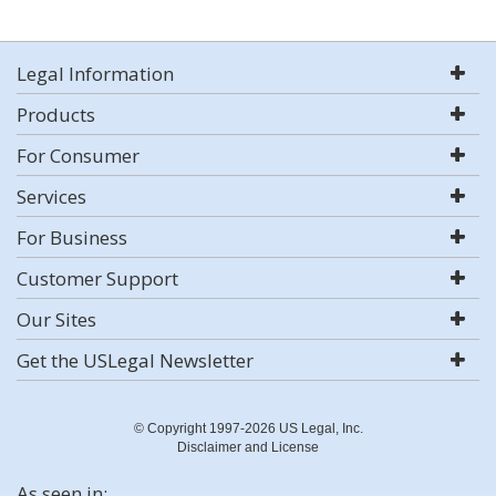
Legal Information
Products
For Consumer
Services
For Business
Customer Support
Our Sites
Get the USLegal Newsletter
© Copyright 1997-2026 US Legal, Inc.
Disclaimer and License
As seen in: