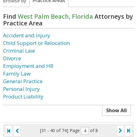
Practice Areas
Browse by
Find
West Palm Beach, Florida
Attorneys by
Practice Area
Accident and Injury
Child Support or Relocation
Criminal Law
Divorce
Employment and HR
Family Law
General Practice
Personal Injury
Product Liability
Show All
[31 - 40 of 74]
Page
of 8