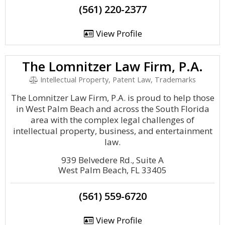
(561) 220-2377
View Profile
The Lomnitzer Law Firm, P.A.
Intellectual Property, Patent Law, Trademarks
The Lomnitzer Law Firm, P.A. is proud to help those
in West Palm Beach and across the South Florida
area with the complex legal challenges of
intellectual property, business, and entertainment
law.
939 Belvedere Rd., Suite A
West Palm Beach, FL 33405
(561) 559-6720
View Profile