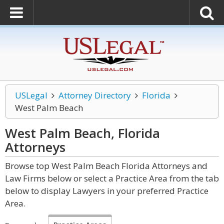
USLegal
Attorney Directory
Florida
West Palm Beach
West Palm Beach, Florida
Attorneys
Browse top West Palm Beach Florida Attorneys and
Law Firms below or select a Practice Area from the tab
below to display Lawyers in your preferred Practice
Area.