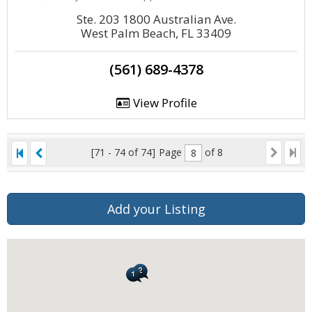
Ste. 203 1800 Australian Ave.
West Palm Beach, FL 33409
(561) 689-4378
View Profile
[71 - 74 of 74]
Page
of 8
Add your Listing