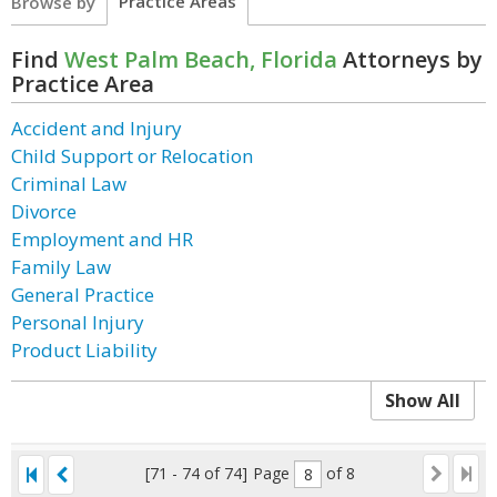
Practice Areas
Browse by
Find
West Palm Beach, Florida
Attorneys by
Practice Area
Accident and Injury
Child Support or Relocation
Criminal Law
Divorce
Employment and HR
Family Law
General Practice
Personal Injury
Product Liability
Show All
[71 - 74 of 74]
Page
of 8