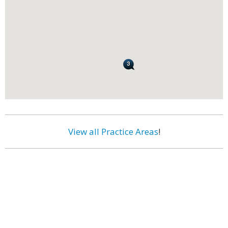
View all Practice Areas
!