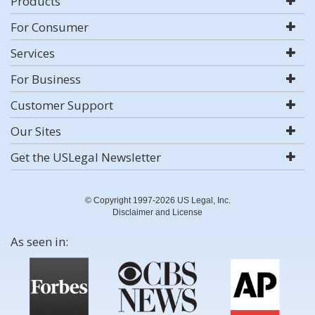
Products
For Consumer
Services
For Business
Customer Support
Our Sites
Get the USLegal Newsletter
© Copyright 1997-2026 US Legal, Inc.
Disclaimer and License
As seen in: