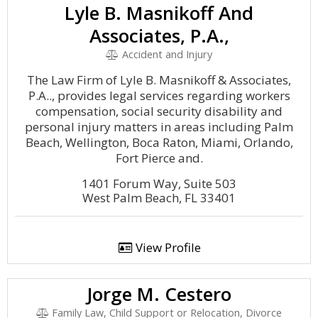
Lyle B. Masnikoff And
Associates, P.A.,
Accident and Injury
The Law Firm of Lyle B. Masnikoff & Associates,
P.A.., provides legal services regarding workers
compensation, social security disability and
personal injury matters in areas including Palm
Beach, Wellington, Boca Raton, Miami, Orlando,
Fort Pierce and.
1401 Forum Way, Suite 503
West Palm Beach, FL 33401
View Profile
Jorge M. Cestero
Family Law, Child Support or Relocation, Divorce