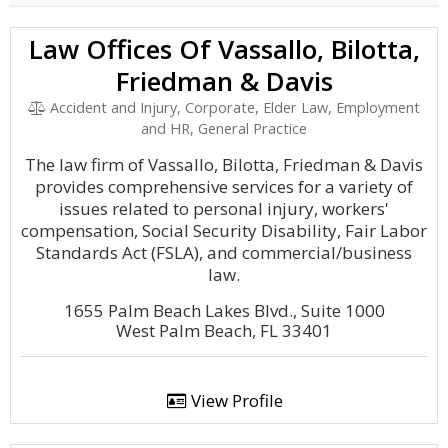
Law Offices Of Vassallo, Bilotta,
Friedman & Davis
Accident and Injury, Corporate, Elder Law, Employment
and HR, General Practice
The law firm of Vassallo, Bilotta, Friedman & Davis
provides comprehensive services for a variety of
issues related to personal injury, workers'
compensation, Social Security Disability, Fair Labor
Standards Act (FSLA), and commercial/business
law.
1655 Palm Beach Lakes Blvd., Suite 1000
West Palm Beach, FL 33401
View Profile