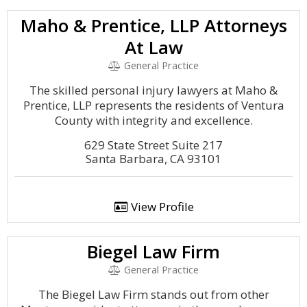
Maho & Prentice, LLP Attorneys
At Law
General Practice
The skilled personal injury lawyers at Maho &
Prentice, LLP represents the residents of Ventura
County with integrity and excellence.
629 State Street Suite 217
Santa Barbara, CA 93101
View Profile
Biegel Law Firm
General Practice
The Biegel Law Firm stands out from other