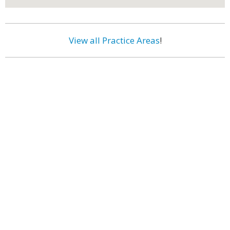
View all Practice Areas
!