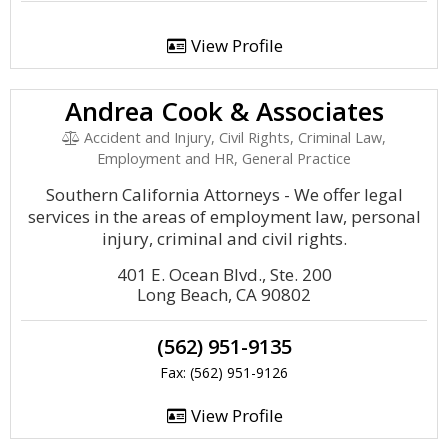
View Profile
Andrea Cook & Associates
Accident and Injury, Civil Rights, Criminal Law,
Employment and HR, General Practice
Southern California Attorneys - We offer legal
services in the areas of employment law, personal
injury, criminal and civil rights.
401 E. Ocean Blvd., Ste. 200
Long Beach, CA 90802
(562) 951-9135
Fax: (562) 951-9126
View Profile