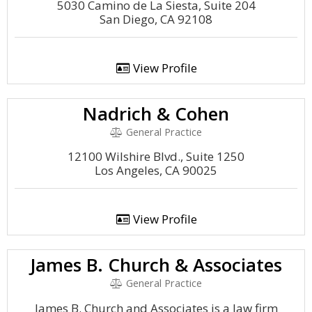
5030 Camino de La Siesta, Suite 204
San Diego, CA 92108
View Profile
Nadrich & Cohen
General Practice
12100 Wilshire Blvd., Suite 1250
Los Angeles, CA 90025
View Profile
James B. Church & Associates
General Practice
James B. Church and Associates is a law firm