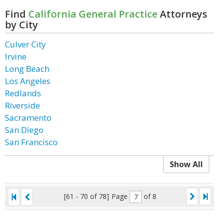
Find
California General Practice
Attorneys
by City
Culver City
Irvine
Long Beach
Los Angeles
Redlands
Riverside
Sacramento
San Diego
San Francisco
Show All
[61 - 70 of 78]
Page
of 8