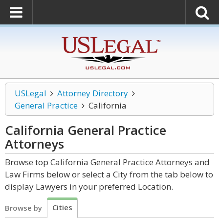
USLegal
Attorney Directory
General Practice
California
California General Practice
Attorneys
Browse top California General Practice Attorneys and
Law Firms below or select a City from the tab below to
display Lawyers in your preferred Location.
Cities
Browse by