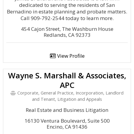
dedicated to serving the residents of San
Bernadino in estate planning and probate matters.
Call 909-792-2544 today to learn more.
454 Cajon Street, The Washburn House
Redlands, CA 92373
View Profile
Wayne S. Marshall & Associates,
APC
Corporate, General Practice, Incorporation, Landlord
and Tenant, Litigation and Appeals
Real Estate and Business Litigation
16130 Ventura Boulevard, Suite 500
Encino, CA 91436