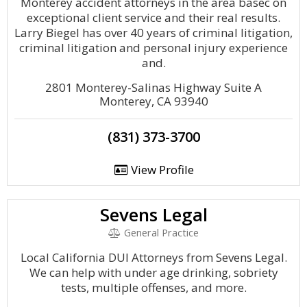
Monterey accident attorneys in the area basec on
exceptional client service and their real results.
Larry Biegel has over 40 years of criminal litigation,
criminal litigation and personal injury experience
and.
2801 Monterey-Salinas Highway Suite A
Monterey, CA 93940
(831) 373-3700
View Profile
Sevens Legal
General Practice
Local California DUI Attorneys from Sevens Legal.
We can help with under age drinking, sobriety
tests, multiple offenses, and more.