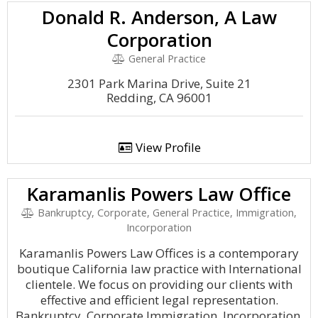
Donald R. Anderson, A Law
Corporation
General Practice
2301 Park Marina Drive, Suite 21
Redding, CA 96001
View Profile
Karamanlis Powers Law Office
Bankruptcy, Corporate, General Practice, Immigration,
Incorporation
Karamanlis Powers Law Offices is a contemporary
boutique California law practice with International
clientele. We focus on providing our clients with
effective and efficient legal representation.
Bankruptcy, Corporate Immigration, Incorporation.