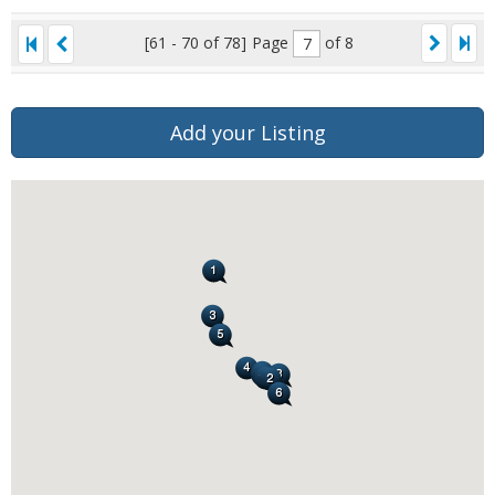
[61 - 70 of 78]
Page
of 8
Add your Listing