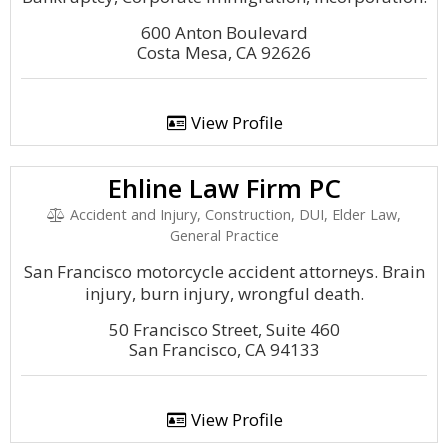
600 Anton Boulevard
Costa Mesa, CA 92626
View Profile
Ehline Law Firm PC
Accident and Injury, Construction, DUI, Elder Law,
General Practice
San Francisco motorcycle accident attorneys. Brain
injury, burn injury, wrongful death.
50 Francisco Street, Suite 460
San Francisco, CA 94133
View Profile