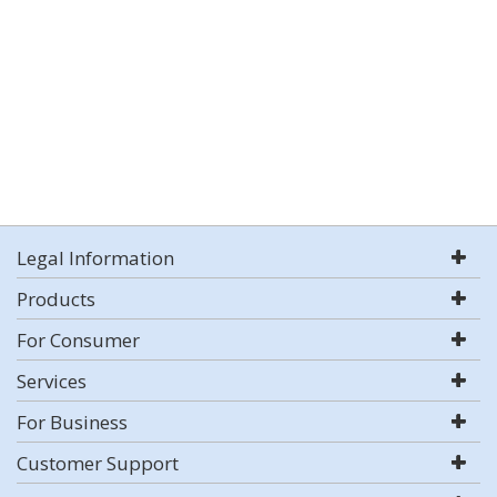
Legal Information
Products
For Consumer
Services
For Business
Customer Support