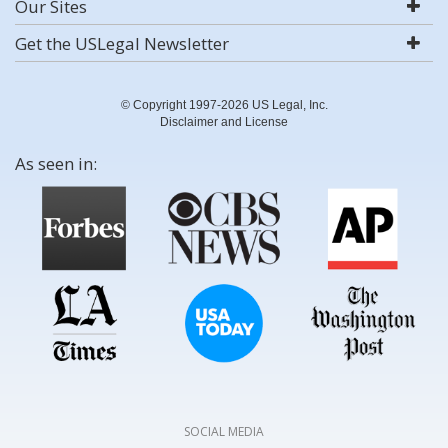
Our Sites
Get the USLegal Newsletter
© Copyright 1997-2026 US Legal, Inc.
Disclaimer and License
As seen in:
SOCIAL MEDIA