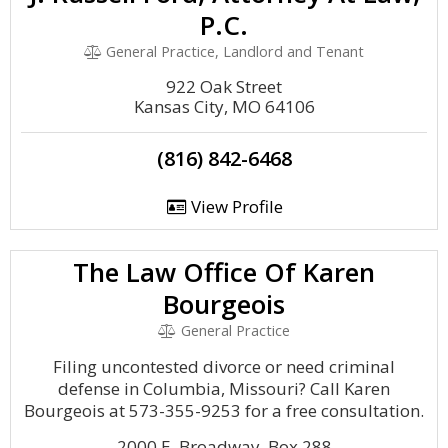
P.C.
General Practice, Landlord and Tenant
922 Oak Street
Kansas City, MO 64106
(816) 842-6468
View Profile
The Law Office Of Karen
Bourgeois
General Practice
Filing uncontested divorce or need criminal
defense in Columbia, Missouri? Call Karen
Bourgeois at 573-355-9253 for a free consultation.
2000 E. Broadway, Box 288