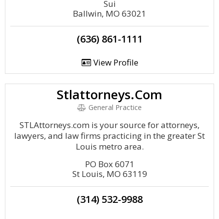
Sui
Ballwin, MO 63021
(636) 861-1111
View Profile
Stlattorneys.Com
General Practice
STLAttorneys.com is your source for attorneys,
lawyers, and law firms practicing in the greater St
Louis metro area.
PO Box 6071
St Louis, MO 63119
(314) 532-9988