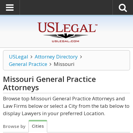
USLegal
Attorney Directory
General Practice
Missouri
Missouri General Practice
Attorneys
Browse top Missouri General Practice Attorneys and
Law Firms below or select a City from the tab below to
display Lawyers in your preferred Location.
Cities
Browse by