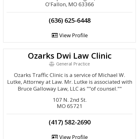
O'Fallon, MO 63366
(636) 625-6448
View Profile
Ozarks Dwi Law Clinic
General Practice
Ozarks Traffic Clinic is a service of Michael W.
Lutke, Attorney at Law. Mr. Lutke is associated with
Bruce Galloway Law, LLC as ""of counsel.""
107 N. 2nd St.
MO 65721
(417) 582-2690
View Profile