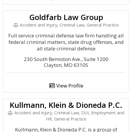
Goldfarb Law Group
Accident and Injury, Criminal Law, General Practice
Full service criminal defense law firm handling all
federal criminal matters, state drug offenses, and
all state criminal defense
230 South Bemiston Ave., Suite 1200
Clayton, MO 63105
View Profile
Kullmann, Klein & Dioneda P.C.
Accident and Injury, Criminal Law, DUI, Employment and
HR, General Practice
Kullmann, Klein & Dioneda P.C. is a group of