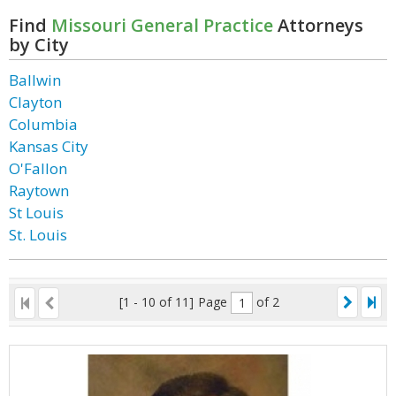
Find
Missouri General Practice
Attorneys
by City
Ballwin
Clayton
Columbia
Kansas City
O'Fallon
Raytown
St Louis
St. Louis
[1 - 10 of 11]
Page
of 2