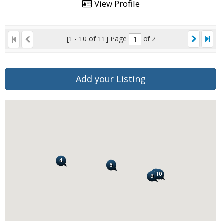
View Profile
[1 - 10 of 11]
Page
of 2
Add your Listing