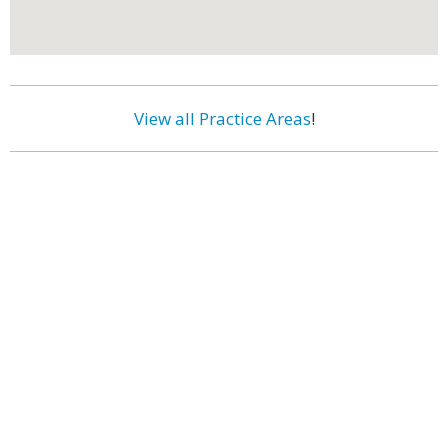
View all Practice Areas
!