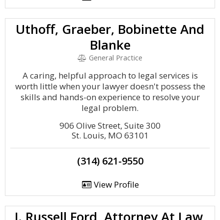
Uthoff, Graeber, Bobinette And
Blanke
General Practice
A caring, helpful approach to legal services is
worth little when your lawyer doesn't possess the
skills and hands-on experience to resolve your
legal problem.
906 Olive Street, Suite 300
St. Louis, MO 63101
(314) 621-9550
View Profile
J. Russell Ford, Attorney At Law,