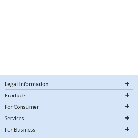
Legal Information
Products
For Consumer
Services
For Business