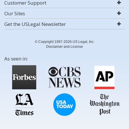
Customer Support
Our Sites
Get the USLegal Newsletter
© Copyright 1997-2026 US Legal, Inc.
Disclaimer and License
As seen in: