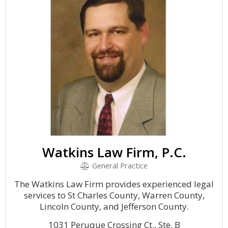
Watkins Law Firm, P.C.
General Practice
The Watkins Law Firm provides experienced legal
services to St Charles County, Warren County,
Lincoln County, and Jefferson County.
1031 Peruque Crossing Ct., Ste. B