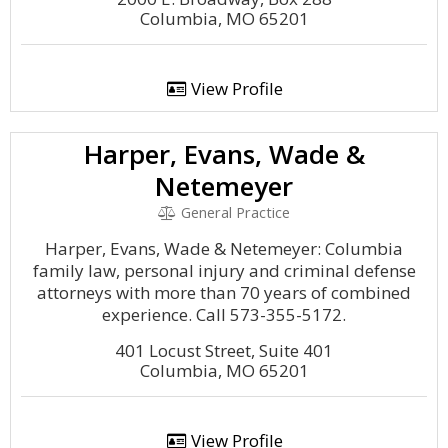
Columbia, MO 65201
View Profile
Harper, Evans, Wade &
Netemeyer
General Practice
Harper, Evans, Wade & Netemeyer: Columbia
family law, personal injury and criminal defense
attorneys with more than 70 years of combined
experience. Call 573-355-5172.
401 Locust Street, Suite 401
Columbia, MO 65201
View Profile