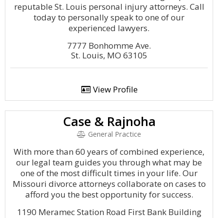
reputable St. Louis personal injury attorneys. Call
today to personally speak to one of our
experienced lawyers.
7777 Bonhomme Ave.
St. Louis, MO 63105
View Profile
Case & Rajnoha
General Practice
With more than 60 years of combined experience,
our legal team guides you through what may be
one of the most difficult times in your life. Our
Missouri divorce attorneys collaborate on cases to
afford you the best opportunity for success.
1190 Meramec Station Road First Bank Building