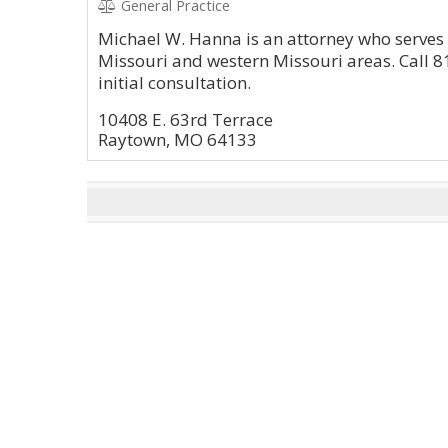
General Practice
Michael W. Hanna is an attorney who serves c
Missouri and western Missouri areas. Call 8
initial consultation.
10408 E. 63rd Terrace
Raytown, MO 64133