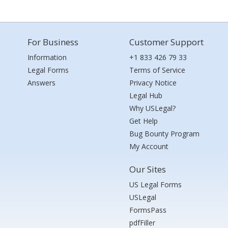
For Business
Customer Support
Information
+1 833 426 79 33
Legal Forms
Terms of Service
Answers
Privacy Notice
Legal Hub
Why USLegal?
Get Help
Bug Bounty Program
My Account
Our Sites
US Legal Forms
USLegal
FormsPass
pdfFiller