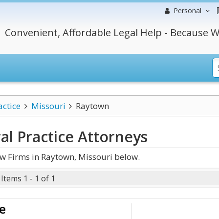
Personal
Convenient, Affordable Legal Help - Because W
actice
Missouri
Raytown
al Practice
Attorneys
w Firms in Raytown, Missouri below.
Items 1 - 1 of 1
e