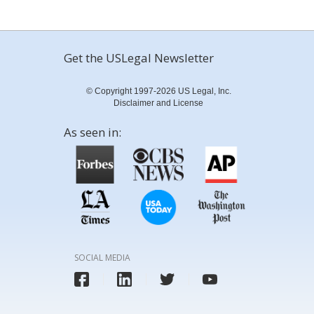
Get the USLegal Newsletter
© Copyright 1997-2026 US Legal, Inc.
Disclaimer and License
As seen in:
SOCIAL MEDIA