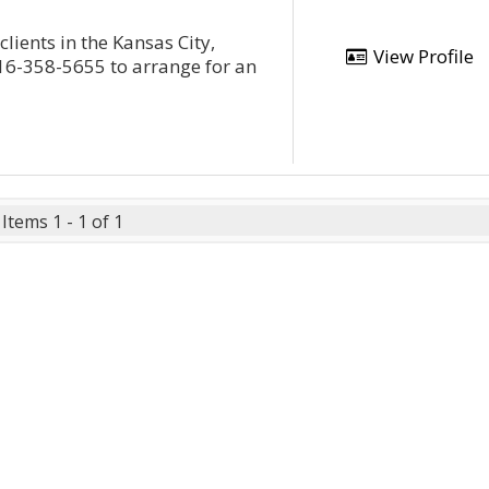
lients in the Kansas City,
View Profile
16-358-5655 to arrange for an
Items 1 - 1 of 1