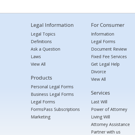
Legal Information
For Consumer
Legal Topics
Information
Definitions
Legal Forms
Ask a Question
Document Review
Laws
Fixed Fee Services
View All
Get Legal Help
Divorce
Products
View All
Personal Legal Forms
Services
Business Legal Forms
Legal Forms
Last Will
FormsPass Subscriptions
Power of Attorney
Marketing
Living Will
Attorney Assistance
Partner with us