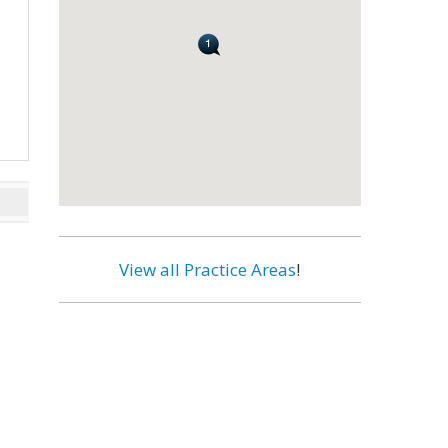
View all Practice Areas
!