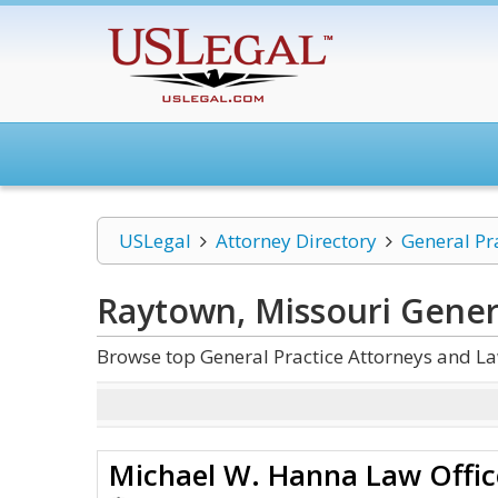
USLegal
Attorney Directory
General Pr
Raytown, Missouri Gener
Browse top General Practice Attorneys and La
Michael W. Hanna Law Offic