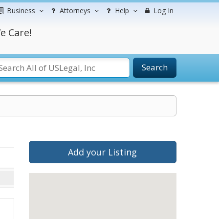
Business
Attorneys
Help
Log In
e Care!
Search
Add your Listing