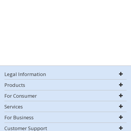
Legal Information
Products
For Consumer
Services
For Business
Customer Support