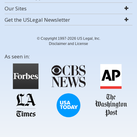
Our Sites
Get the USLegal Newsletter
© Copyright 1997-2026 US Legal, Inc.
Disclaimer and License
As seen in: