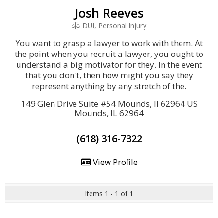
Josh Reeves
DUI, Personal Injury
You want to grasp a lawyer to work with them. At
the point when you recruit a lawyer, you ought to
understand a big motivator for they. In the event
that you don't, then how might you say they
represent anything by any stretch of the.
149 Glen Drive Suite #54 Mounds, Il 62964 US
Mounds, IL 62964
(618) 316-7322
View Profile
Items 1 - 1 of 1