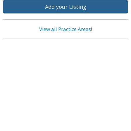
Add your Listing
View all Practice Areas
!