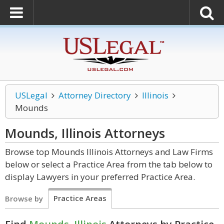
USLegal
Attorney Directory
Illinois
Mounds
Mounds, Illinois
Attorneys
Browse top Mounds Illinois Attorneys and Law Firms
below or select a Practice Area from the tab below to
display Lawyers in your preferred Practice Area.
Practice Areas
Browse by