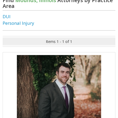
Find
Mounds, Illinois
Attorneys by Practice
Area
DUI
Personal Injury
Items 1 - 1 of 1