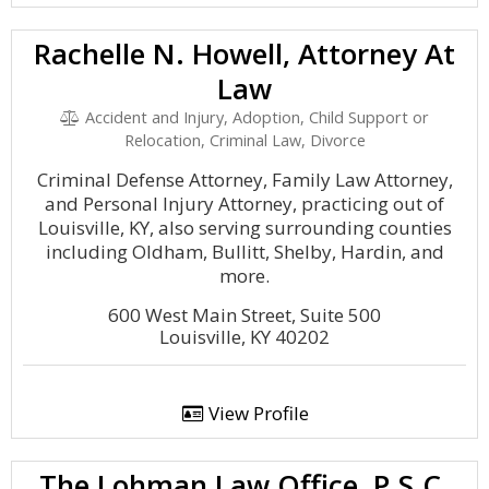
Rachelle N. Howell, Attorney At
Law
Accident and Injury, Adoption, Child Support or
Relocation, Criminal Law, Divorce
Criminal Defense Attorney, Family Law Attorney,
and Personal Injury Attorney, practicing out of
Louisville, KY, also serving surrounding counties
including Oldham, Bullitt, Shelby, Hardin, and
more.
600 West Main Street, Suite 500
Louisville, KY 40202
View Profile
The Lohman Law Office, P.S.C.