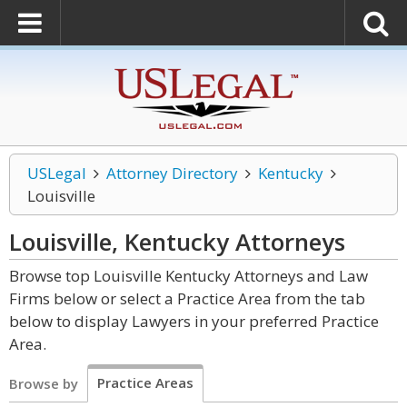
USLegal
Attorney Directory
Kentucky
Louisville
Louisville, Kentucky
Attorneys
Browse top Louisville Kentucky Attorneys and Law
Firms below or select a Practice Area from the tab
below to display Lawyers in your preferred Practice
Area.
Practice Areas
Browse by