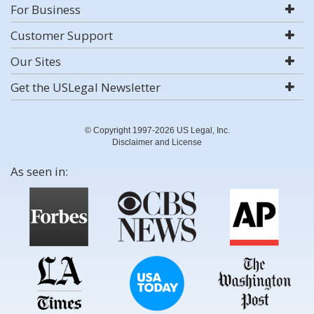
For Business
Customer Support
Our Sites
Get the USLegal Newsletter
© Copyright 1997-2026 US Legal, Inc.
Disclaimer and License
As seen in: