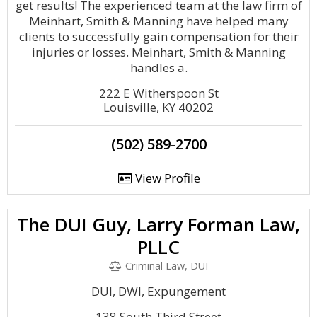
get results! The experienced team at the law firm of
Meinhart, Smith & Manning have helped many
clients to successfully gain compensation for their
injuries or losses. Meinhart, Smith & Manning
handles a.
222 E Witherspoon St
Louisville, KY 40202
(502) 589-2700
View Profile
The DUI Guy, Larry Forman Law,
PLLC
Criminal Law, DUI
DUI, DWI, Expungement
138 South Third Street