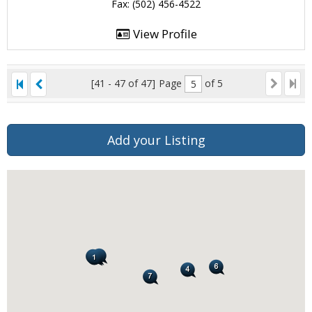
Fax: (502) 456-4522
View Profile
[41 - 47 of 47]
Page
of 5
Add your Listing