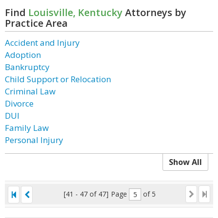
Find
Louisville, Kentucky
Attorneys by
Practice Area
Accident and Injury
Adoption
Bankruptcy
Child Support or Relocation
Criminal Law
Divorce
DUI
Family Law
Personal Injury
Show All
[41 - 47 of 47]
Page
of 5