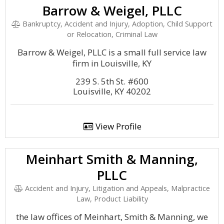
Barrow & Weigel, PLLC
Bankruptcy, Accident and Injury, Adoption, Child Support
or Relocation, Criminal Law
Barrow & Weigel, PLLC is a small full service law
firm in Louisville, KY
239 S. 5th St. #600
Louisville, KY 40202
View Profile
Meinhart Smith & Manning,
PLLC
Accident and Injury, Litigation and Appeals, Malpractice
Law, Product Liability
the law offices of Meinhart, Smith & Manning, we