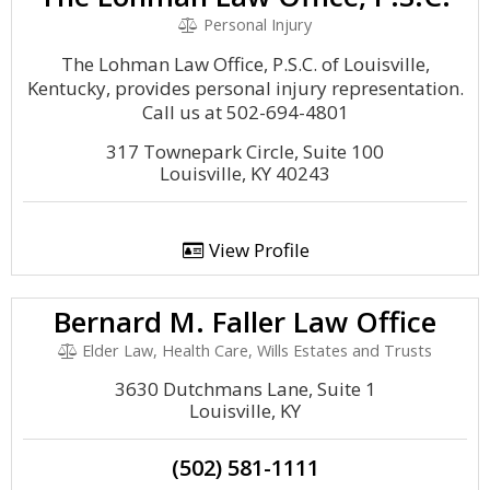
Personal Injury
The Lohman Law Office, P.S.C. of Louisville,
Kentucky, provides personal injury representation.
Call us at 502-694-4801
317 Townepark Circle, Suite 100
Louisville, KY 40243
View Profile
Bernard M. Faller Law Office
Elder Law, Health Care, Wills Estates and Trusts
3630 Dutchmans Lane, Suite 1
Louisville, KY
(502) 581-1111