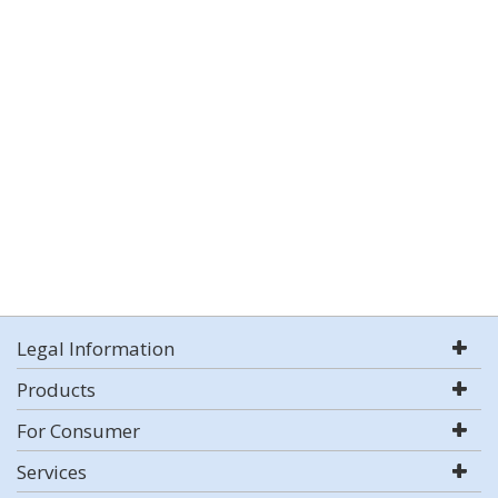
Legal Information
Products
For Consumer
Services