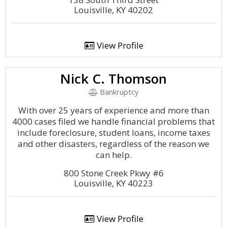
Louisville, KY 40202
View Profile
Nick C. Thomson
Bankruptcy
With over 25 years of experience and more than
4000 cases filed we handle financial problems that
include foreclosure, student loans, income taxes
and other disasters, regardless of the reason we
can help.
800 Stone Creek Pkwy #6
Louisville, KY 40223
View Profile