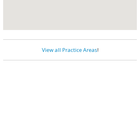
View all Practice Areas
!