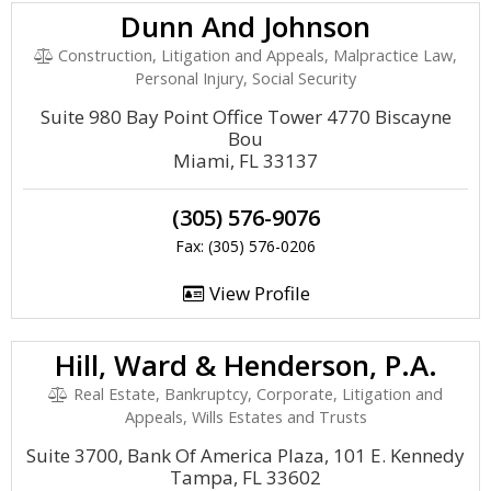
Dunn And Johnson
Construction, Litigation and Appeals, Malpractice Law,
Personal Injury, Social Security
Suite 980 Bay Point Office Tower 4770 Biscayne
Bou
Miami, FL 33137
(305) 576-9076
Fax: (305) 576-0206
View Profile
Hill, Ward & Henderson, P.A.
Real Estate, Bankruptcy, Corporate, Litigation and
Appeals, Wills Estates and Trusts
Suite 3700, Bank Of America Plaza, 101 E. Kennedy
Tampa, FL 33602