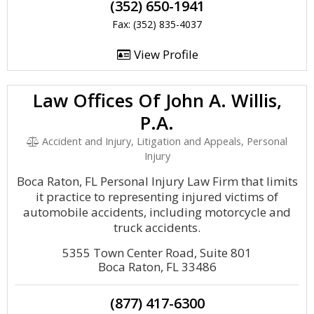
(352) 650-1941
Fax: (352) 835-4037
View Profile
Law Offices Of John A. Willis,
P.A.
Accident and Injury, Litigation and Appeals, Personal
Injury
Boca Raton, FL Personal Injury Law Firm that limits
it practice to representing injured victims of
automobile accidents, including motorcycle and
truck accidents.
5355 Town Center Road, Suite 801
Boca Raton, FL 33486
(877) 417-6300