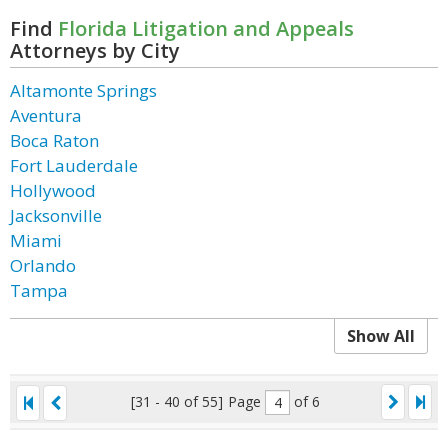
Find
Florida Litigation and Appeals
Attorneys by City
Altamonte Springs
Aventura
Boca Raton
Fort Lauderdale
Hollywood
Jacksonville
Miami
Orlando
Tampa
Show All
[31 - 40 of 55]
Page
of 6