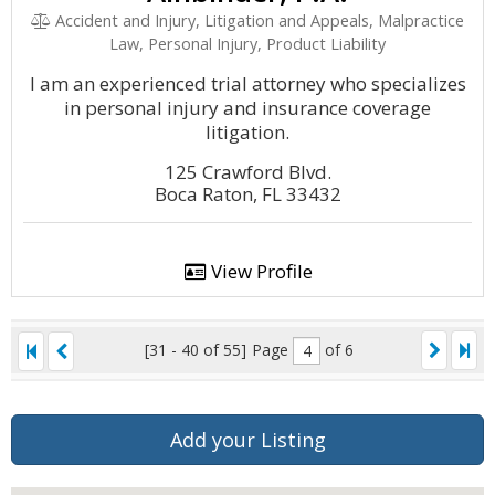
Accident and Injury, Litigation and Appeals, Malpractice
Law, Personal Injury, Product Liability
I am an experienced trial attorney who specializes
in personal injury and insurance coverage
litigation.
125 Crawford Blvd.
Boca Raton, FL 33432
View Profile
[31 - 40 of 55]
Page
of 6
Add your Listing