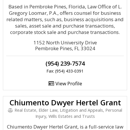
Based in Pembroke Pines, Florida, Law Office of L.
Gregory Loomar, P.A., offers counsel for business
related matters, such as, business acquisitions and
sales, asset sale and purchase transactions,
corporate stock sale and purchase transactions.
1152 North University Drive
Pembroke Pines, FL 33024
(954) 239-7574
Fax: (954) 433-0391
View Profile
Chiumento Dwyer Hertel Grant
Real Estate, Elder Law, Litigation and Appeals, Personal
Injury, Wills Estates and Trusts
Chiumento Dwyer Hertel Grant, is a full-service law