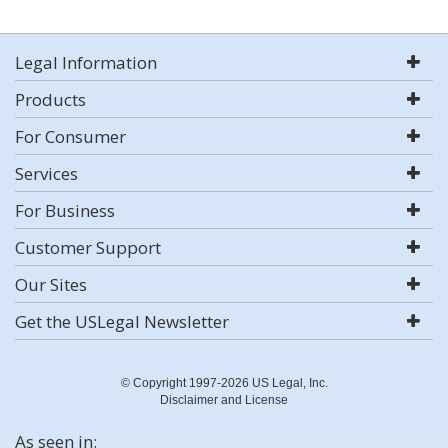
Legal Information
Products
For Consumer
Services
For Business
Customer Support
Our Sites
Get the USLegal Newsletter
© Copyright 1997-2026 US Legal, Inc.
Disclaimer and License
As seen in: