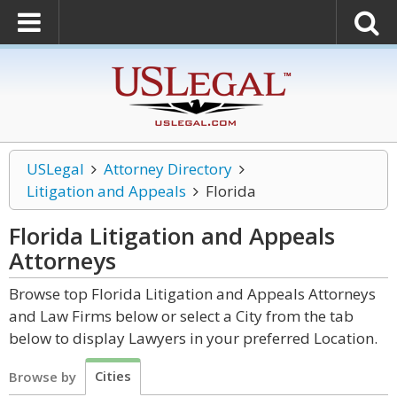
USLegal
Attorney Directory
Litigation and Appeals
Florida
Florida Litigation and Appeals
Attorneys
Browse top Florida Litigation and Appeals Attorneys
and Law Firms below or select a City from the tab
below to display Lawyers in your preferred Location.
Cities
Browse by