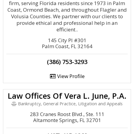
firm, serving Florida residents since 1973 in Palm
Coast, Ormond Beach, and throughout Flagler and
Volusia Counties. We partner with our clients to
provide ethical and professional help in an
efficient..
145 City Pl #301
Palm Coast, FL 32164
(386) 753-3293
View Profile
Law Offices Of Vera L. June, P.A.
Bankruptcy, General Practice, Litigation and Appeals
283 Cranes Roost Blvd., Ste. 111
Altamonte Springs, FL 32701