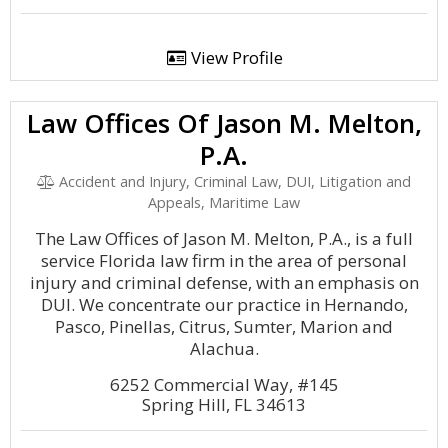
View Profile
Law Offices Of Jason M. Melton,
P.A.
Accident and Injury, Criminal Law, DUI, Litigation and
Appeals, Maritime Law
The Law Offices of Jason M. Melton, P.A., is a full
service Florida law firm in the area of personal
injury and criminal defense, with an emphasis on
DUI. We concentrate our practice in Hernando,
Pasco, Pinellas, Citrus, Sumter, Marion and
Alachua.
6252 Commercial Way, #145
Spring Hill, FL 34613