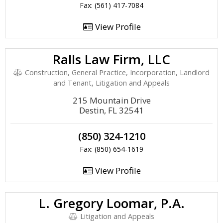
Fax: (561) 417-7084
View Profile
Ralls Law Firm, LLC
Construction, General Practice, Incorporation, Landlord
and Tenant, Litigation and Appeals
215 Mountain Drive
Destin, FL 32541
(850) 324-1210
Fax: (850) 654-1619
View Profile
L. Gregory Loomar, P.A.
Litigation and Appeals