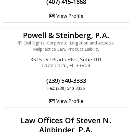
(407) 415-1868
View Profile
Powell & Steinberg, P.A.
Civil Rights, Corporate, Litigation and Appeals,
Malpractice Law, Product Liability
3515 Del Prado Blvd, Sutie 101
Cape Coral, FL 33904
(239) 540-3333
Fax: (239) 540-3336
View Profile
Law Offices Of Steven N.
Ainbinder, P.A.