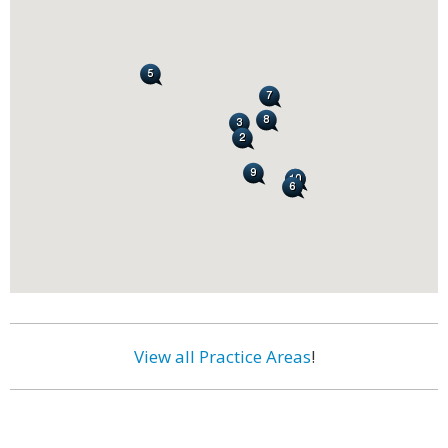
View all Practice Areas
!