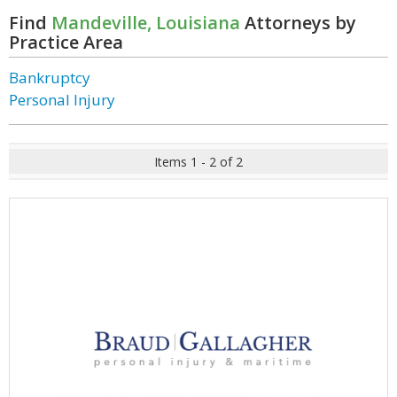
Find
Mandeville, Louisiana
Attorneys by
Practice Area
Bankruptcy
Personal Injury
Items 1 - 2 of 2