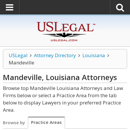
USLegal
Attorney Directory
Louisiana
Mandeville
Mandeville, Louisiana
Attorneys
Browse top Mandeville Louisiana Attorneys and Law
Firms below or select a Practice Area from the tab
below to display Lawyers in your preferred Practice
Area.
Practice Areas
Browse by