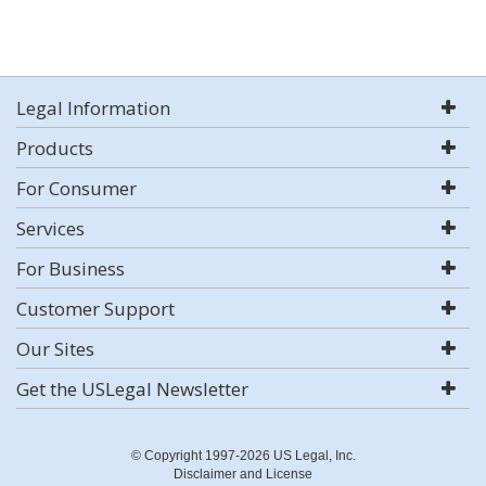
Legal Information
Products
For Consumer
Services
For Business
Customer Support
Our Sites
Get the USLegal Newsletter
© Copyright 1997-2026 US Legal, Inc.
Disclaimer and License