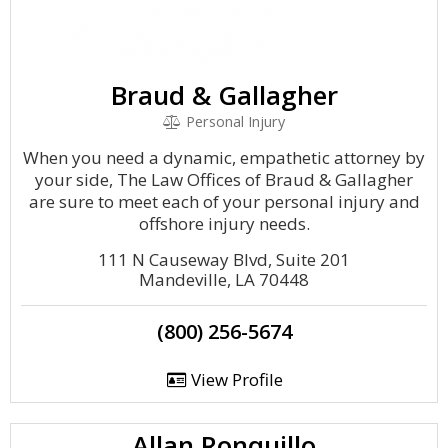
Braud & Gallagher
Personal Injury
When you need a dynamic, empathetic attorney by
your side, The Law Offices of Braud & Gallagher
are sure to meet each of your personal injury and
offshore injury needs.
111 N Causeway Blvd, Suite 201
Mandeville, LA 70448
(800) 256-5674
View Profile
Allan Ronquillo