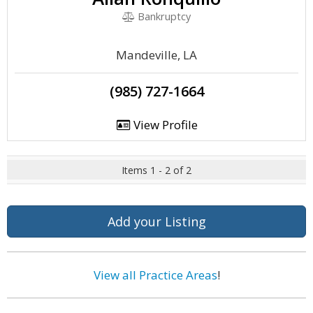
Bankruptcy
Mandeville, LA
(985) 727-1664
View Profile
Items 1 - 2 of 2
Add your Listing
View all Practice Areas
!