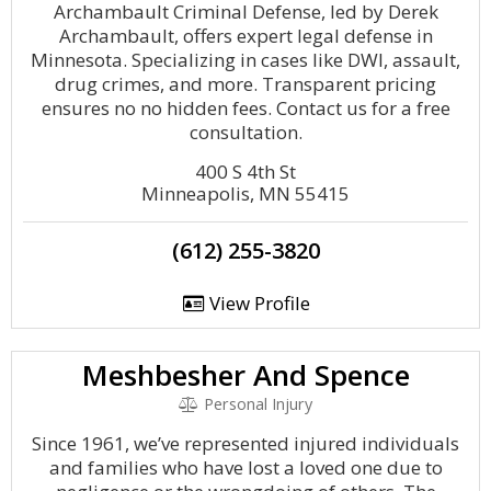
Archambault Criminal Defense, led by Derek
Archambault, offers expert legal defense in
Minnesota. Specializing in cases like DWI, assault,
drug crimes, and more. Transparent pricing
ensures no no hidden fees. Contact us for a free
consultation.
400 S 4th St
Minneapolis, MN 55415
(612) 255-3820
View Profile
Meshbesher And Spence
Personal Injury
Since 1961, we’ve represented injured individuals
and families who have lost a loved one due to