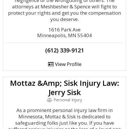
negligence or the wrongdoing of others. The
attorneys at Meshbesher & Spence will fight to
protect your rights and get you the compensation
you deserve.
1616 Park Ave
Minneapolis, MN 55404
(612) 339-9121
View Profile
Mottaz &Amp; Sisk Injury Law:
Jerry Sisk
Personal Injury
As a prominent personal injury law firm in
Minnesota, Mottaz & Sisk is dedicated to
safeguarding folks just like you. If you have