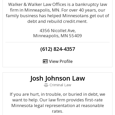
Walker & Walker Law Offices is a bankruptcy law
firm in Minneapolis, MN. For over 40 years, our
family business has helped Minnesotans get out of
debt and rebuild credit.ment.
4356 Nicollet Ave,
Minneapolis, MN 55409
(612) 824-4357
View Profile
Josh Johnson Law
Criminal Law
If you are hurt, in trouble, or buried in debt, we
want to help. Our law firm provides first-rate
Minnesota legal representation at reasonable
rates.