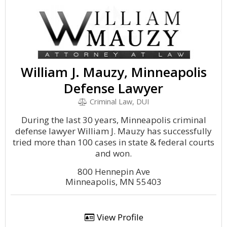
William J. Mauzy, Minneapolis
Defense Lawyer
Criminal Law, DUI
During the last 30 years, Minneapolis criminal
defense lawyer William J. Mauzy has successfully
tried more than 100 cases in state & federal courts
and won.
800 Hennepin Ave
Minneapolis, MN 55403
View Profile