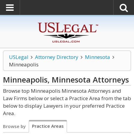
USLegal
Attorney Directory
Minnesota
Minneapolis
Minneapolis, Minnesota
Attorneys
Browse top Minneapolis Minnesota Attorneys and
Law Firms below or select a Practice Area from the tab
below to display Lawyers in your preferred Practice
Area.
Practice Areas
Browse by