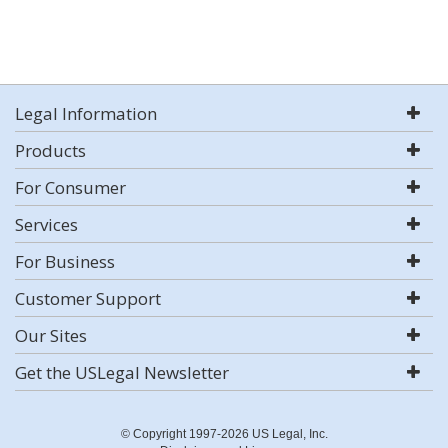
Legal Information
Products
For Consumer
Services
For Business
Customer Support
Our Sites
Get the USLegal Newsletter
© Copyright 1997-2026 US Legal, Inc.