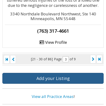
suffered serious injuries or the loss of a loved one
due to the negligence or carelessness of another.
3340 Northdale Boulevard Northwest, Ste 140
Minneapolis, MN 55448
(763) 317-4661
View Profile
[21 - 30 of 86]
Page
of 9
Add your Listing
View all Practice Areas
!