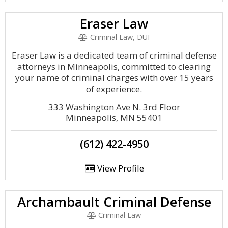
Eraser Law
Criminal Law, DUI
Eraser Law is a dedicated team of criminal defense
attorneys in Minneapolis, committed to clearing
your name of criminal charges with over 15 years
of experience.
333 Washington Ave N. 3rd Floor
Minneapolis, MN 55401
(612) 422-4950
View Profile
Archambault Criminal Defense
Criminal Law