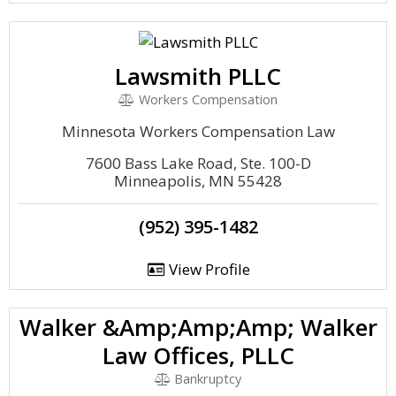
Lawsmith PLLC
Workers Compensation
Minnesota Workers Compensation Law
7600 Bass Lake Road, Ste. 100-D
Minneapolis, MN 55428
(952) 395-1482
View Profile
Walker &Amp;Amp;Amp; Walker
Law Offices, PLLC
Bankruptcy