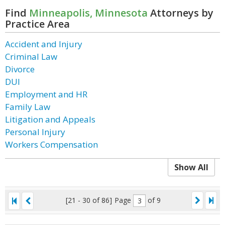
Find
Minneapolis, Minnesota
Attorneys by
Practice Area
Accident and Injury
Criminal Law
Divorce
DUI
Employment and HR
Family Law
Litigation and Appeals
Personal Injury
Workers Compensation
Show All
[21 - 30 of 86]
Page
of 9