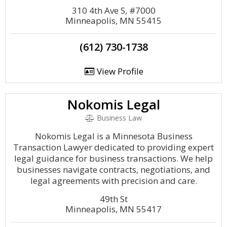
310 4th Ave S, #7000
Minneapolis, MN 55415
(612) 730-1738
View Profile
Nokomis Legal
Business Law
Nokomis Legal is a Minnesota Business
Transaction Lawyer dedicated to providing expert
legal guidance for business transactions. We help
businesses navigate contracts, negotiations, and
legal agreements with precision and care.
49th St
Minneapolis, MN 55417