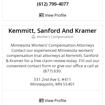
(612) 799-4077
View Profile
Kemmitt, Sanford And Kramer
Workers Compensation
Minnesota Workers’ Compensation Attorneys
Contact our experienced Minnesota workers’
compensation trial attorneys at Kemmitt, Sanford
& Kramer for a free claim review today. Fill out our
convenient contact form or give our office a call at
(877) 630.
331 2nd Ave S, #411
Minneapolis, MN 55401
View Profile