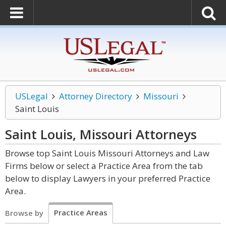
USLegal
Attorney Directory
Missouri
Saint Louis
Saint Louis, Missouri
Attorneys
Browse top Saint Louis Missouri Attorneys and Law
Firms below or select a Practice Area from the tab
below to display Lawyers in your preferred Practice
Area.
Practice Areas
Browse by