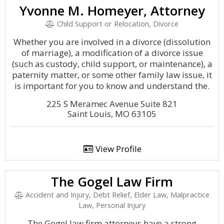
Yvonne M. Homeyer, Attorney
Child Support or Relocation, Divorce
Whether you are involved in a divorce (dissolution
of marriage), a modification of a divorce issue
(such as custody, child support, or maintenance), a
paternity matter, or some other family law issue, it
is important for you to know and understand the.
225 S Meramec Avenue Suite 821
Saint Louis, MO 63105
View Profile
The Gogel Law Firm
Accident and Injury, Debt Relief, Elder Law, Malpractice
Law, Personal Injury
The Gogel law firm attorneys have a strong