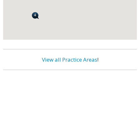
View all Practice Areas
!