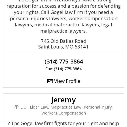
reputation for success and a passion for defending
your rights. Call Gogel law firm if you need a
personal injuries lawyers, worker compensation
lawyers, medical malpractice lawyers, legal
malpractice lawyers.
745 Old Ballas Road
Saint Louis, MO 63141
(314) 775-3864
Fax: (314) 775-3864
View Profile
Jeremy
DUI, Elder Law, Malpractice Law, Personal Injury,
Workers Compensation
? The Gogel law firm fights for your right and help