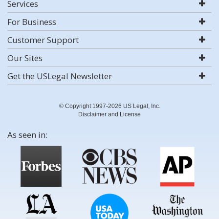
Services
For Business
Customer Support
Our Sites
Get the USLegal Newsletter
© Copyright 1997-2026 US Legal, Inc.
Disclaimer and License
As seen in: