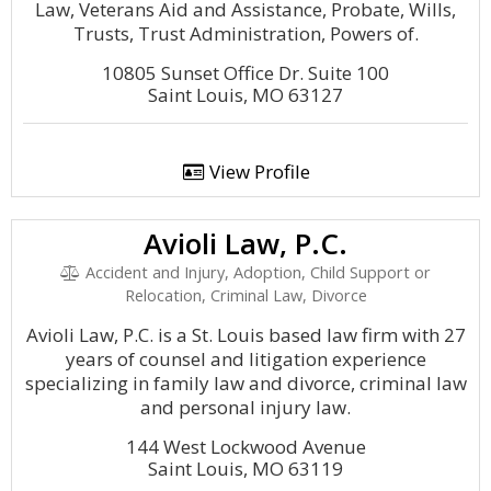
Law, Veterans Aid and Assistance, Probate, Wills,
Trusts, Trust Administration, Powers of.
10805 Sunset Office Dr. Suite 100
Saint Louis, MO 63127
View Profile
Avioli Law, P.C.
Accident and Injury, Adoption, Child Support or
Relocation, Criminal Law, Divorce
Avioli Law, P.C. is a St. Louis based law firm with 27
years of counsel and litigation experience
specializing in family law and divorce, criminal law
and personal injury law.
144 West Lockwood Avenue
Saint Louis, MO 63119