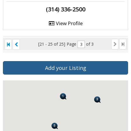
(314) 336-2500
View Profile
[21 - 25 of 25]
Page
of 3
Add your Listing