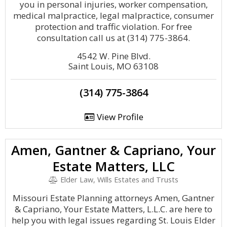
you in personal injuries, worker compensation,
medical malpractice, legal malpractice, consumer
protection and traffic violation. For free
consultation call us at (314) 775-3864.
4542 W. Pine Blvd.
Saint Louis, MO 63108
(314) 775-3864
View Profile
Amen, Gantner & Capriano, Your
Estate Matters, LLC
Elder Law, Wills Estates and Trusts
Missouri Estate Planning attorneys Amen, Gantner
& Capriano, Your Estate Matters, L.L.C. are here to
help you with legal issues regarding St. Louis Elder