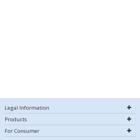
Legal Information
Products
For Consumer