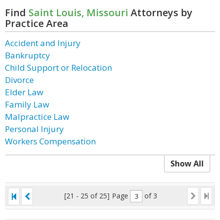
Find
Saint Louis, Missouri
Attorneys by
Practice Area
Accident and Injury
Bankruptcy
Child Support or Relocation
Divorce
Elder Law
Family Law
Malpractice Law
Personal Injury
Workers Compensation
Show All
[21 - 25 of 25]
Page
of 3