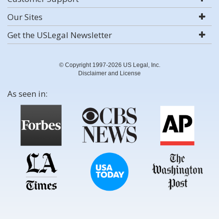
Our Sites
Get the USLegal Newsletter
© Copyright 1997-2026 US Legal, Inc.
Disclaimer and License
As seen in: