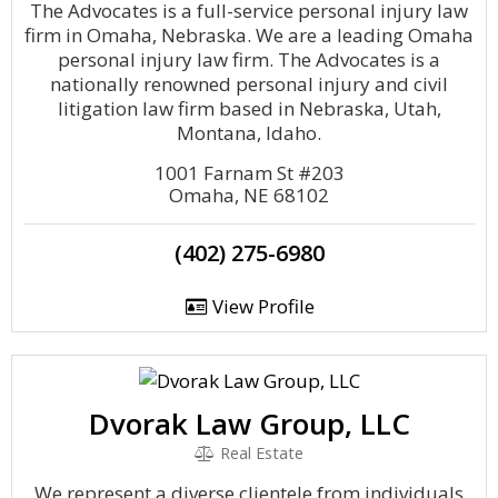
The Advocates is a full-service personal injury law
firm in Omaha, Nebraska. We are a leading Omaha
personal injury law firm. The Advocates is a
nationally renowned personal injury and civil
litigation law firm based in Nebraska, Utah,
Montana, Idaho.
1001 Farnam St #203
Omaha, NE 68102
(402) 275-6980
View Profile
Dvorak Law Group, LLC
Real Estate
We represent a diverse clientele from individuals