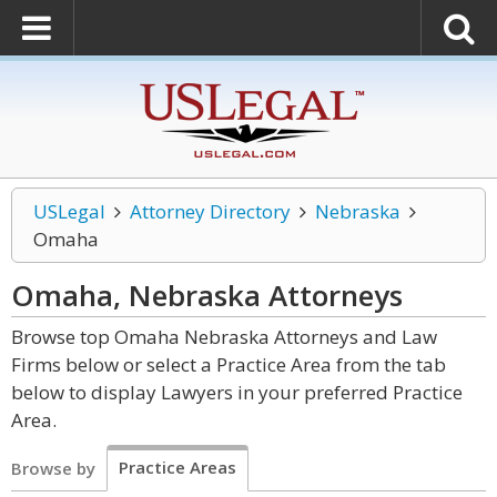
USLegal
Attorney Directory
Nebraska
Omaha
Omaha, Nebraska
Attorneys
Browse top Omaha Nebraska Attorneys and Law
Firms below or select a Practice Area from the tab
below to display Lawyers in your preferred Practice
Area.
Practice Areas
Browse by