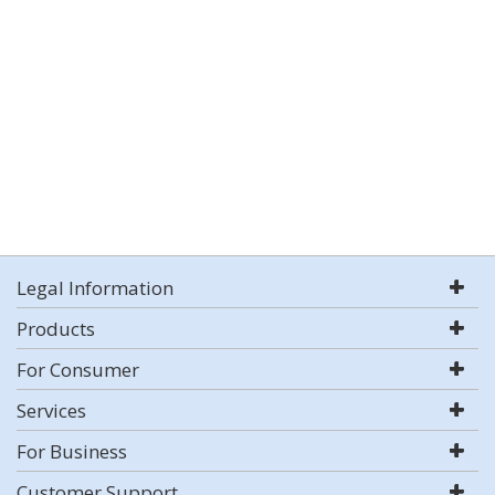
Legal Information
Products
For Consumer
Services
For Business
Customer Support