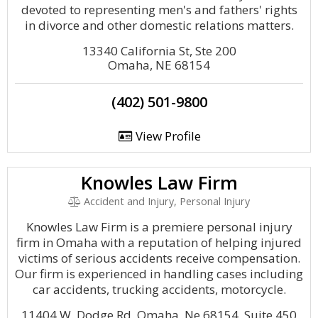
devoted to representing men's and fathers' rights
in divorce and other domestic relations matters.
13340 California St, Ste 200
Omaha, NE 68154
(402) 501-9800
View Profile
Knowles Law Firm
Accident and Injury, Personal Injury
Knowles Law Firm is a premiere personal injury
firm in Omaha with a reputation of helping injured
victims of serious accidents receive compensation.
Our firm is experienced in handling cases including
car accidents, trucking accidents, motorcycle.
11404 W. Dodge Rd. Omaha, Ne 68154, Suite 450