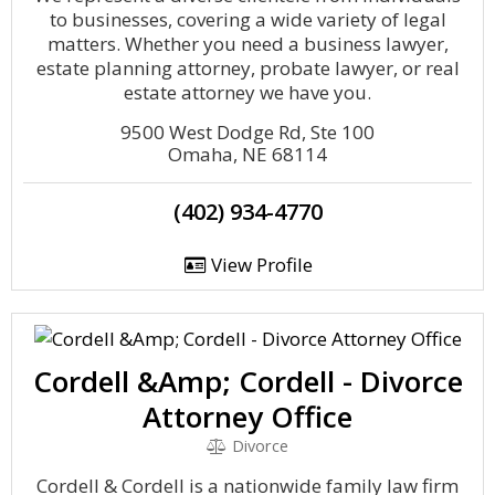
to businesses, covering a wide variety of legal
matters. Whether you need a business lawyer,
estate planning attorney, probate lawyer, or real
estate attorney we have you.
9500 West Dodge Rd, Ste 100
Omaha, NE 68114
(402) 934-4770
View Profile
Cordell &Amp; Cordell - Divorce
Attorney Office
Divorce
Cordell & Cordell is a nationwide family law firm