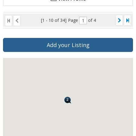
[1 - 10 of 34]
Page
of 4
Add your Listing