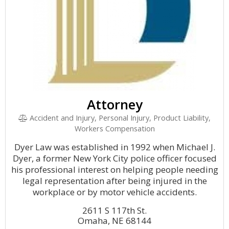
Attorney
Accident and Injury, Personal Injury, Product Liability,
Workers Compensation
Dyer Law was established in 1992 when Michael J.
Dyer, a former New York City police officer focused
his professional interest on helping people needing
legal representation after being injured in the
workplace or by motor vehicle accidents.
2611 S 117th St.
Omaha, NE 68144