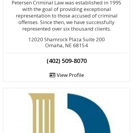
Petersen Criminal Law was established in 1995
with the goal of providing exceptional
representation to those accused of criminal
offenses. Since then, we have successfully
represented over six thousand clients.
12020 Shamrock Plaza Suite 200
Omaha, NE 68154
(402) 509-8070
View Profile