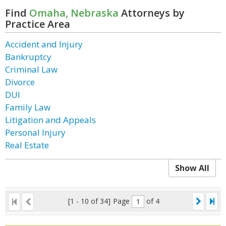
Find
Omaha, Nebraska
Attorneys by
Practice Area
Accident and Injury
Bankruptcy
Criminal Law
Divorce
DUI
Family Law
Litigation and Appeals
Personal Injury
Real Estate
Show All
[1 - 10 of 34]
Page
of 4