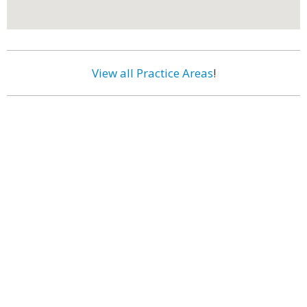
View all Practice Areas
!