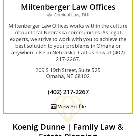
Miltenberger Law Offices
Criminal Law, DUI
Miltenberger Law Offices works within the culture
of our local Nebraska communities. As legal
experts, we strive to work with you to achieve the
best solution to your problems in Omaha or
anywhere else in Nebraska. Call us now at (402)
217-2267.
209 S 19th Street, Suite 525
Omaha, NE 68102
(402) 217-2267
View Profile
Koenig Dunne | Family Law &