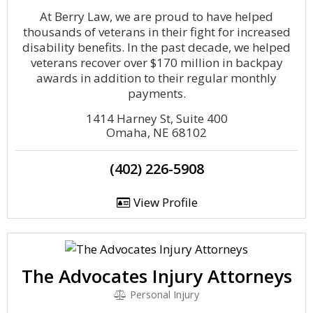
At Berry Law, we are proud to have helped
thousands of veterans in their fight for increased
disability benefits. In the past decade, we helped
veterans recover over $170 million in backpay
awards in addition to their regular monthly
payments.
1414 Harney St, Suite 400
Omaha, NE 68102
(402) 226-5908
View Profile
The Advocates Injury Attorneys
Personal Injury