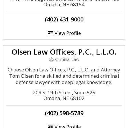
Omaha, NE 68154
(402) 431-9000
View Profile
Olsen Law Offices, P.C., L.L.O.
Criminal Law
Choose Olsen Law Offices, P.C., L.L.O. and Attorney
Tom Olsen for a skilled and determined criminal
defense lawyer with deep legal knowledge.
209 S. 19th Street, Suite 525
Omaha, NE 68102
(402) 598-5789
View Profile