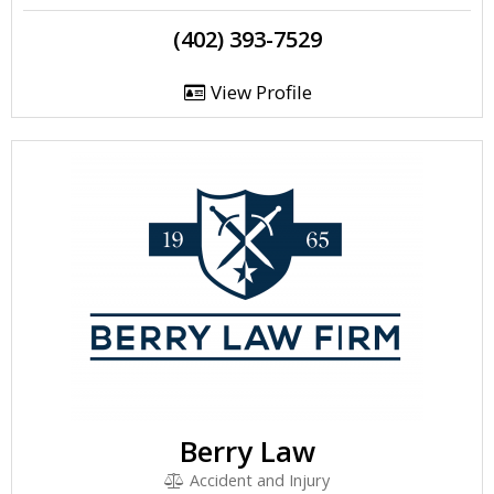
(402) 393-7529
View Profile
Berry Law
Accident and Injury