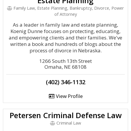
Estate Planning
Family Law, Estate Planning, Bankruptcy, Divorce, Power
of Attorney
As a leader in family law and estate planning,
Koenig Dunne focuses on protecting, educating,
and empowering clients and their families. We've
written a book and hundreds of blogs about the
process of divorce in Nebraska.
1266 South 13th Street
Omaha, NE 68108
(402) 346-1132
View Profile
Petersen Criminal Defense Law
Criminal Law