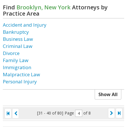
Find
Brooklyn, New York
Attorneys by
Practice Area
Accident and Injury
Bankruptcy
Business Law
Criminal Law
Divorce
Family Law
Immigration
Malpractice Law
Personal Injury
Show All
[31 - 40 of 80]
Page
of 8