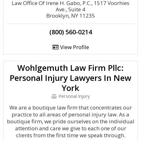
Law Office Of Irene H. Gabo, P.C., 1517 Voorhies
Ave., Suite 4
Brooklyn, NY 11235
(800) 560-0214
View Profile
Wohlgemuth Law Firm Pllc:
Personal Injury Lawyers In New
York
Personal Injury
We are a boutique law firm that concentrates our
practice to all areas of personal injury law. As a
boutique firm, we pride ourselves on the individual
attention and care we give to each one of our
clients from the first time we speak through.