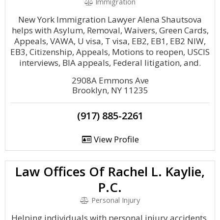
Immigration
New York Immigration Lawyer Alena Shautsova
helps with Asylum, Removal, Waivers, Green Cards,
Appeals, VAWA, U visa, T visa, EB2, EB1, EB2 NIW,
EB3, Citizenship, Appeals, Motions to reopen, USCIS
interviews, BIA appeals, Federal litigation, and.
2908A Emmons Ave
Brooklyn, NY 11235
(917) 885-2261
View Profile
Law Offices Of Rachel L. Kaylie,
P.C.
Personal Injury
Helping individuals with personal injury accidents,