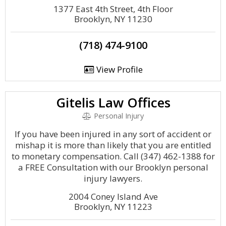
1377 East 4th Street, 4th Floor
Brooklyn, NY 11230
(718) 474-9100
View Profile
Gitelis Law Offices
Personal Injury
If you have been injured in any sort of accident or
mishap it is more than likely that you are entitled
to monetary compensation. Call (347) 462-1388 for
a FREE Consultation with our Brooklyn personal
injury lawyers.
2004 Coney Island Ave
Brooklyn, NY 11223