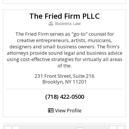
The Fried Firm PLLC
Business Law
The Fried Firm serves as "go-to" counsel for
creative entrepreneurs, artists, musicians,
designers and small business owners. The firm's
attorneys provide sound legal and business advice
using cost-effective strategies for virtually all areas
of the.
231 Front Street, Suite 216
Brooklyn, NY 11201
(718) 422-0500
View Profile