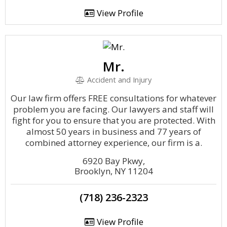
View Profile
Mr.
Accident and Injury
Our law firm offers FREE consultations for whatever
problem you are facing. Our lawyers and staff will
fight for you to ensure that you are protected. With
almost 50 years in business and 77 years of
combined attorney experience, our firm is a.
6920 Bay Pkwy,
Brooklyn, NY 11204
(718) 236-2323
View Profile