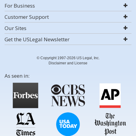
For Business
Customer Support
Our Sites
Get the USLegal Newsletter
© Copyright 1997-2026 US Legal, Inc.
Disclaimer and License
As seen in: