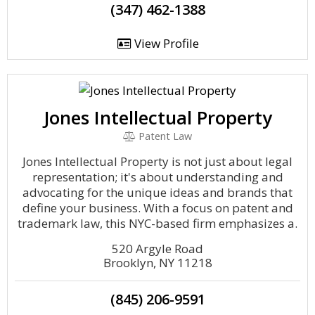
(347) 462-1388
View Profile
Jones Intellectual Property
Patent Law
Jones Intellectual Property is not just about legal
representation; it's about understanding and
advocating for the unique ideas and brands that
define your business. With a focus on patent and
trademark law, this NYC-based firm emphasizes a.
520 Argyle Road
Brooklyn, NY 11218
(845) 206-9591