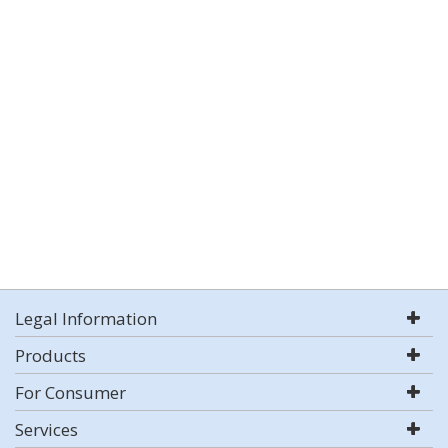
Legal Information
Products
For Consumer
Services