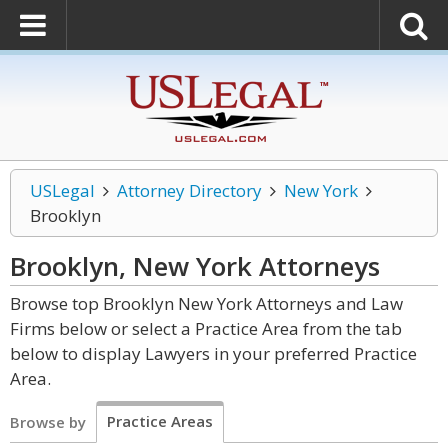
USLegal
Attorney Directory
New York
Brooklyn
Brooklyn, New York
Attorneys
Browse top Brooklyn New York Attorneys and Law
Firms below or select a Practice Area from the tab
below to display Lawyers in your preferred Practice
Area.
Practice Areas
Browse by