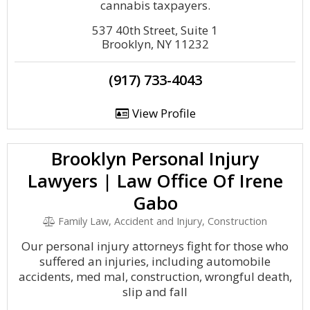
cannabis taxpayers.
537 40th Street, Suite 1
Brooklyn, NY 11232
(917) 733-4043
View Profile
Brooklyn Personal Injury
Lawyers | Law Office Of Irene
Gabo
Family Law, Accident and Injury, Construction
Our personal injury attorneys fight for those who
suffered an injuries, including automobile
accidents, med mal, construction, wrongful death,
slip and fall