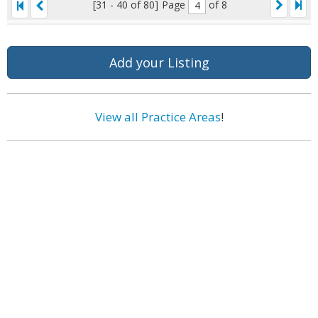
[31 - 40 of 80]
Page
of 8
Add your Listing
View all Practice Areas
!