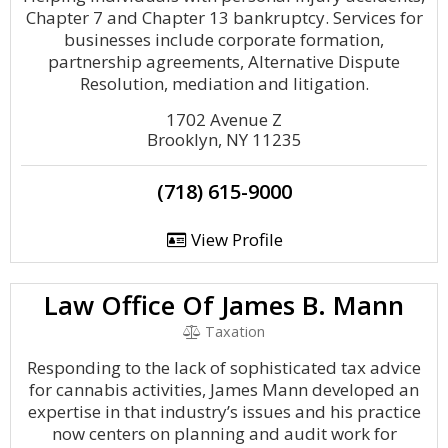
Chapter 7 and Chapter 13 bankruptcy. Services for
businesses include corporate formation,
partnership agreements, Alternative Dispute
Resolution, mediation and litigation.
1702 Avenue Z
Brooklyn, NY 11235
(718) 615-9000
View Profile
Law Office Of James B. Mann
Taxation
Responding to the lack of sophisticated tax advice
for cannabis activities, James Mann developed an
expertise in that industry’s issues and his practice
now centers on planning and audit work for