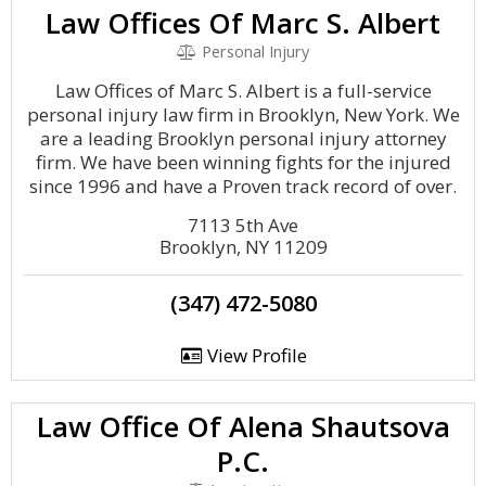
Law Offices Of Marc S. Albert
Personal Injury
Law Offices of Marc S. Albert is a full-service
personal injury law firm in Brooklyn, New York. We
are a leading Brooklyn personal injury attorney
firm. We have been winning fights for the injured
since 1996 and have a Proven track record of over.
7113 5th Ave
Brooklyn, NY 11209
(347) 472-5080
View Profile
Law Office Of Alena Shautsova
P.C.