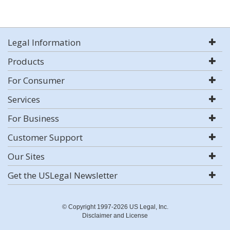
Legal Information
Products
For Consumer
Services
For Business
Customer Support
Our Sites
Get the USLegal Newsletter
© Copyright 1997-2026 US Legal, Inc.
Disclaimer and License