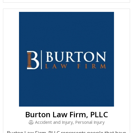
Burton Law Firm, PLLC
Accident and Injury, Personal Injury
Burton Law Firm, PLLC represents people that have