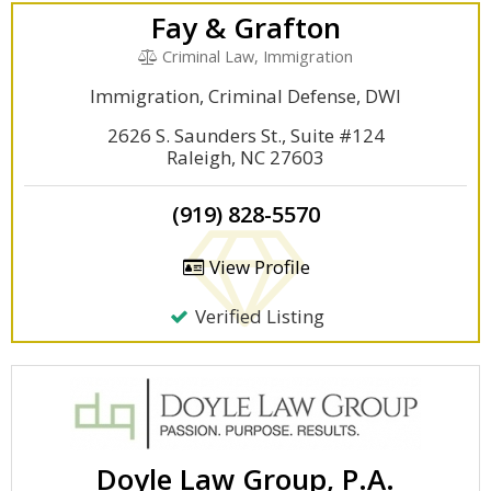
Fay & Grafton
Criminal Law, Immigration
Immigration, Criminal Defense, DWI
2626 S. Saunders St., Suite #124
Raleigh, NC 27603
(919) 828-5570
View Profile
Verified Listing
Doyle Law Group, P.A.