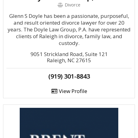
Divorce
Glenn S Doyle has been a passionate, purposeful,
and result oriented divorce lawyer for over 20
years. The Doyle Law Group, P.A. have represented
clients of Raleigh in divorce, family law, and
custody.
9051 Strickland Road, Suite 121
Raleigh, NC 27615
(919) 301-8843
View Profile