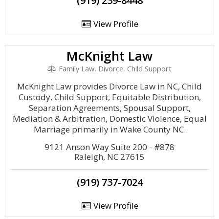
(919) 239-8448
View Profile
McKnight Law
Family Law, Divorce, Child Support
McKnight Law provides Divorce Law in NC, Child
Custody, Child Support, Equitable Distribution,
Separation Agreements, Spousal Support,
Mediation & Arbitration, Domestic Violence, Equal
Marriage primarily in Wake County NC.
9121 Anson Way Suite 200 - #878
Raleigh, NC 27615
(919) 737-7024
View Profile