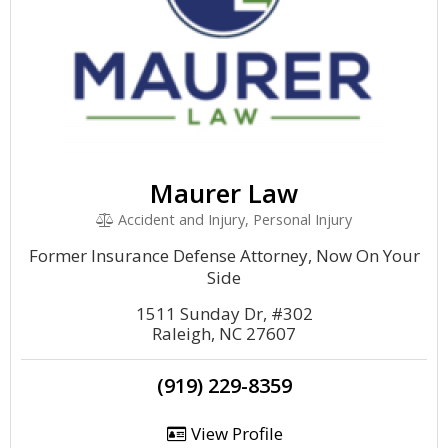
Maurer Law
Accident and Injury, Personal Injury
Former Insurance Defense Attorney, Now On Your
Side
1511 Sunday Dr, #302
Raleigh, NC 27607
(919) 229-8359
View Profile