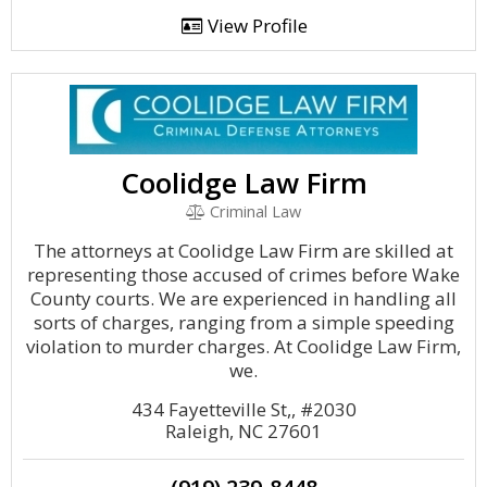
View Profile
Coolidge Law Firm
Criminal Law
The attorneys at Coolidge Law Firm are skilled at
representing those accused of crimes before Wake
County courts. We are experienced in handling all
sorts of charges, ranging from a simple speeding
violation to murder charges. At Coolidge Law Firm,
we.
434 Fayetteville St,, #2030
Raleigh, NC 27601