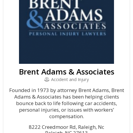
Brent Adams & Associates
Accident and Injury
Founded in 1973 by attorney Brent Adams, Brent
Adams & Associates has been helping clients
bounce back to life following car accidents,
personal injuries, or issues with workers’
compensation.
8222 Creedmoor Rd, Raleigh, Nc
Raleigh, NC 27613