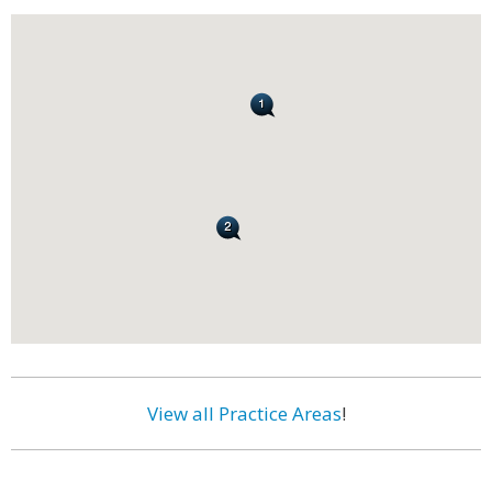
View all Practice Areas
!