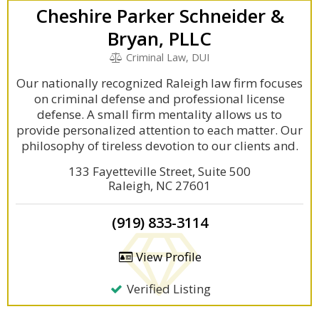
Cheshire Parker Schneider &
Bryan, PLLC
Criminal Law, DUI
Our nationally recognized Raleigh law firm focuses
on criminal defense and professional license
defense. A small firm mentality allows us to
provide personalized attention to each matter. Our
philosophy of tireless devotion to our clients and.
133 Fayetteville Street, Suite 500
Raleigh, NC 27601
(919) 833-3114
View Profile
Verified Listing