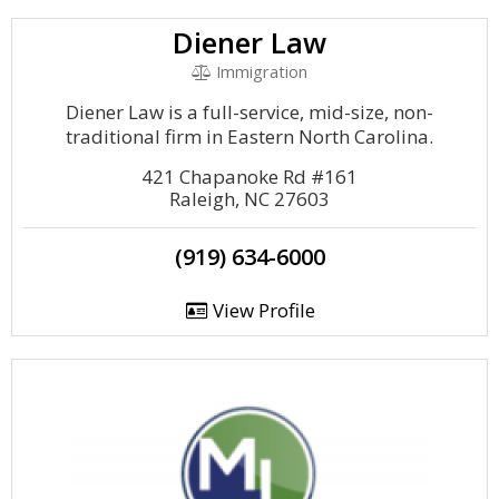
Diener Law
Immigration
Diener Law is a full-service, mid-size, non-
traditional firm in Eastern North Carolina.
421 Chapanoke Rd #161
Raleigh, NC 27603
(919) 634-6000
View Profile