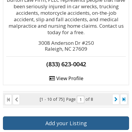
been seriously injured in car wrecks, trucking
accidents, motorcycle accidents, on-the-job
accident, slip and fall accidents, and medical
malpractice and nursing home claims. Contact us
today for a free.
3008 Anderson Dr #250
Raleigh, NC 27609
(833) 623-0042
View Profile
[1 - 10 of 75]
Page
of 8
Add your Listing