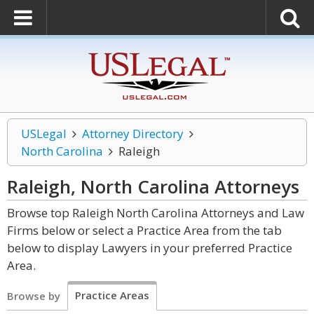
USLegal
Attorney Directory
North Carolina
Raleigh
Raleigh, North Carolina
Attorneys
Browse top Raleigh North Carolina Attorneys and Law
Firms below or select a Practice Area from the tab
below to display Lawyers in your preferred Practice
Area.
Practice Areas
Browse by