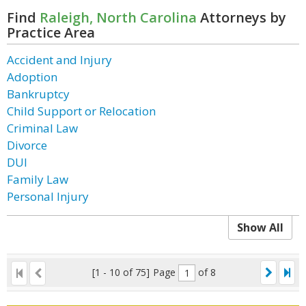
Find
Raleigh, North Carolina
Attorneys by
Practice Area
Accident and Injury
Adoption
Bankruptcy
Child Support or Relocation
Criminal Law
Divorce
DUI
Family Law
Personal Injury
Show All
[1 - 10 of 75]
Page
of 8