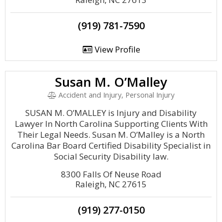
(919) 781-7590
View Profile
Susan M. O’Malley
Accident and Injury, Personal Injury
SUSAN M. O’MALLEY is Injury and Disability
Lawyer In North Carolina Supporting Clients With
Their Legal Needs. Susan M. O’Malley is a North
Carolina Bar Board Certified Disability Specialist in
Social Security Disability law.
8300 Falls Of Neuse Road
Raleigh, NC 27615
(919) 277-0150