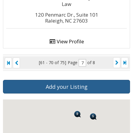
Law
120 Penmarc Dr., Suite 101
Raleigh, NC 27603
View Profile
[61 - 70 of 75]
Page
of 8
Add your Listing