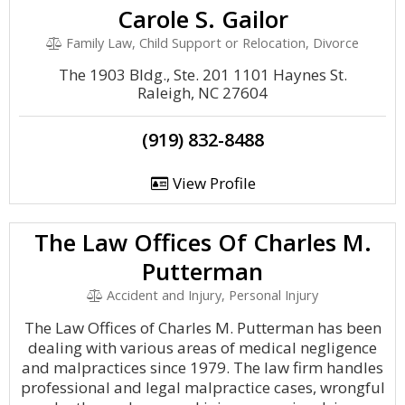
Carole S. Gailor
Family Law, Child Support or Relocation, Divorce
The 1903 Bldg., Ste. 201 1101 Haynes St.
Raleigh, NC 27604
(919) 832-8488
View Profile
The Law Offices Of Charles M.
Putterman
Accident and Injury, Personal Injury
The Law Offices of Charles M. Putterman has been
dealing with various areas of medical negligence
and malpractices since 1979. The law firm handles
professional and legal malpractice cases, wrongful