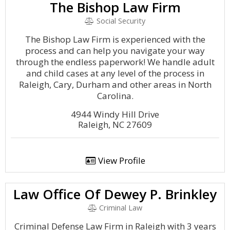
The Bishop Law Firm
Social Security
The Bishop Law Firm is experienced with the
process and can help you navigate your way
through the endless paperwork! We handle adult
and child cases at any level of the process in
Raleigh, Cary, Durham and other areas in North
Carolina.
4944 Windy Hill Drive
Raleigh, NC 27609
View Profile
Law Office Of Dewey P. Brinkley
Criminal Law
Criminal Defense Law Firm in Raleigh with 3 years