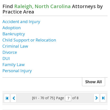
Find
Raleigh, North Carolina
Attorneys by
Practice Area
Accident and Injury
Adoption
Bankruptcy
Child Support or Relocation
Criminal Law
Divorce
DUI
Family Law
Personal Injury
Show All
[61 - 70 of 75]
Page
of 8