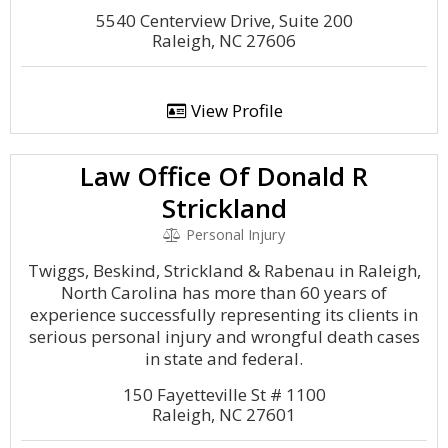
5540 Centerview Drive, Suite 200
Raleigh, NC 27606
View Profile
Law Office Of Donald R
Strickland
Personal Injury
Twiggs, Beskind, Strickland & Rabenau in Raleigh,
North Carolina has more than 60 years of
experience successfully representing its clients in
serious personal injury and wrongful death cases
in state and federal.
150 Fayetteville St # 1100
Raleigh, NC 27601