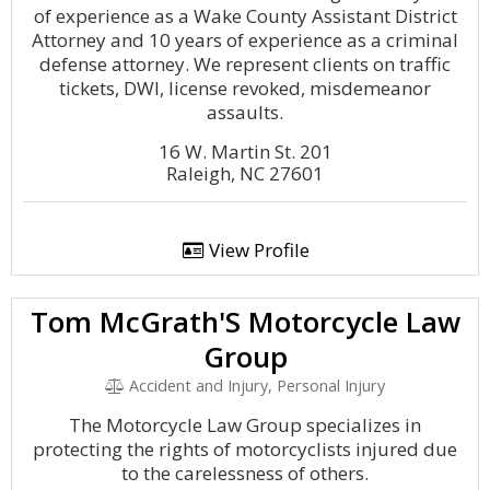
of experience as a Wake County Assistant District
Attorney and 10 years of experience as a criminal
defense attorney. We represent clients on traffic
tickets, DWI, license revoked, misdemeanor
assaults.
16 W. Martin St. 201
Raleigh, NC 27601
View Profile
Tom McGrath'S Motorcycle Law
Group
Accident and Injury, Personal Injury
The Motorcycle Law Group specializes in
protecting the rights of motorcyclists injured due
to the carelessness of others.