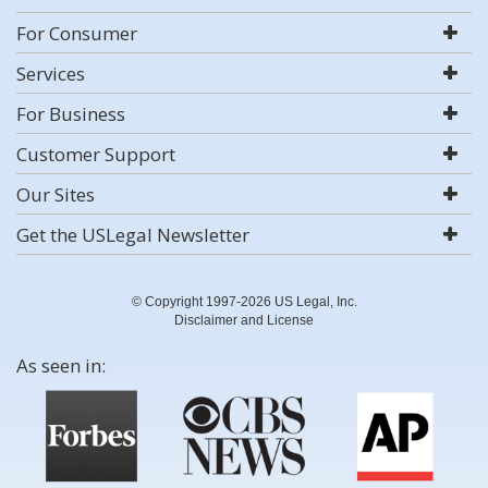
For Consumer
Services
For Business
Customer Support
Our Sites
Get the USLegal Newsletter
© Copyright 1997-2026 US Legal, Inc.
Disclaimer and License
As seen in: