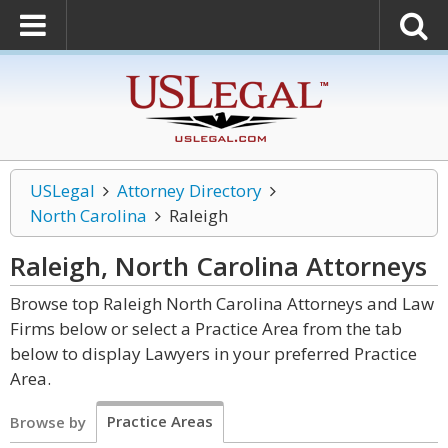
USLegal
Attorney Directory
North Carolina
Raleigh
Raleigh, North Carolina
Attorneys
Browse top Raleigh North Carolina Attorneys and Law
Firms below or select a Practice Area from the tab
below to display Lawyers in your preferred Practice
Area.
Practice Areas
Browse by