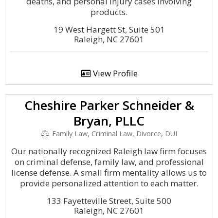
deaths, and personal injury cases involving
products.
19 West Hargett St, Suite 501
Raleigh, NC 27601
View Profile
Cheshire Parker Schneider &
Bryan, PLLC
Family Law, Criminal Law, Divorce, DUI
Our nationally recognized Raleigh law firm focuses
on criminal defense, family law, and professional
license defense. A small firm mentality allows us to
provide personalized attention to each matter.
133 Fayetteville Street, Suite 500
Raleigh, NC 27601