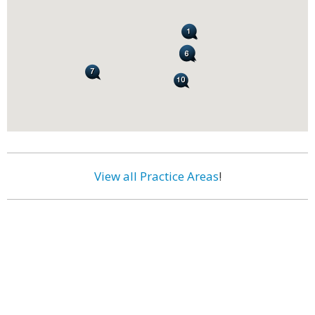
View all Practice Areas
!