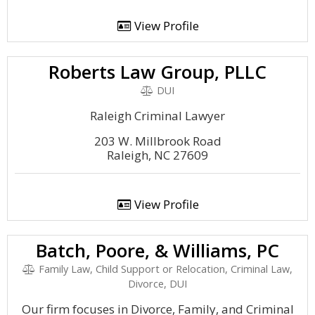
View Profile
Roberts Law Group, PLLC
DUI
Raleigh Criminal Lawyer
203 W. Millbrook Road
Raleigh, NC 27609
View Profile
Batch, Poore, & Williams, PC
Family Law, Child Support or Relocation, Criminal Law,
Divorce, DUI
Our firm focuses in Divorce, Family, and Criminal