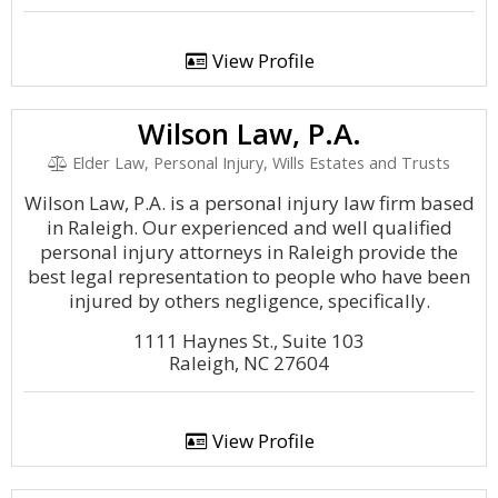
View Profile
Wilson Law, P.A.
Elder Law, Personal Injury, Wills Estates and Trusts
Wilson Law, P.A. is a personal injury law firm based
in Raleigh. Our experienced and well qualified
personal injury attorneys in Raleigh provide the
best legal representation to people who have been
injured by others negligence, specifically.
1111 Haynes St., Suite 103
Raleigh, NC 27604
View Profile