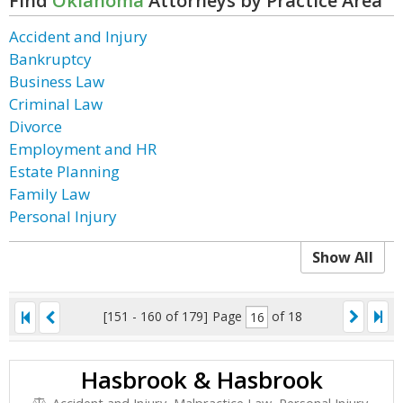
Find
Oklahoma
Attorneys by Practice Area
Accident and Injury
Bankruptcy
Business Law
Criminal Law
Divorce
Employment and HR
Estate Planning
Family Law
Personal Injury
Show All
[151 - 160 of 179]
Page
of 18
Hasbrook & Hasbrook