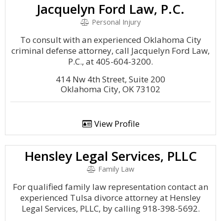
Jacquelyn Ford Law, P.C.
Personal Injury
To consult with an experienced Oklahoma City
criminal defense attorney, call Jacquelyn Ford Law,
P.C., at 405-604-3200.
414 Nw 4th Street, Suite 200
Oklahoma City, OK 73102
View Profile
Hensley Legal Services, PLLC
Family Law
For qualified family law representation contact an
experienced Tulsa divorce attorney at Hensley
Legal Services, PLLC, by calling 918-398-5692.