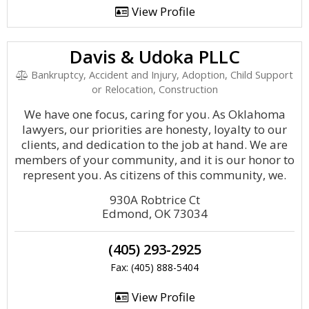
View Profile
Davis & Udoka PLLC
Bankruptcy, Accident and Injury, Adoption, Child Support
or Relocation, Construction
We have one focus, caring for you. As Oklahoma
lawyers, our priorities are honesty, loyalty to our
clients, and dedication to the job at hand. We are
members of your community, and it is our honor to
represent you. As citizens of this community, we.
930A Robtrice Ct
Edmond, OK 73034
(405) 293-2925
Fax: (405) 888-5404
View Profile