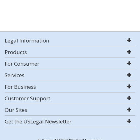
Legal Information
Products
For Consumer
Services
For Business
Customer Support
Our Sites
Get the USLegal Newsletter