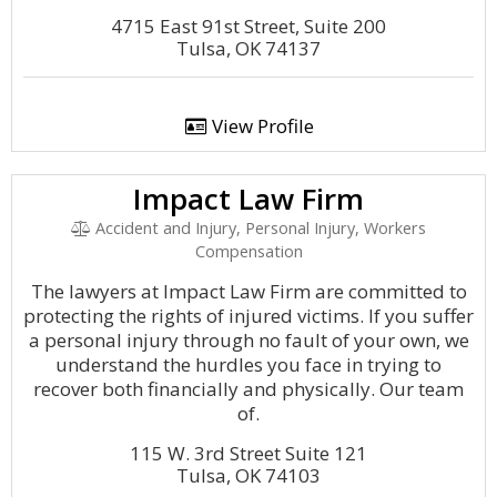
4715 East 91st Street, Suite 200
Tulsa, OK 74137
View Profile
Impact Law Firm
Accident and Injury, Personal Injury, Workers
Compensation
The lawyers at Impact Law Firm are committed to
protecting the rights of injured victims. If you suffer
a personal injury through no fault of your own, we
understand the hurdles you face in trying to
recover both financially and physically. Our team
of.
115 W. 3rd Street Suite 121
Tulsa, OK 74103