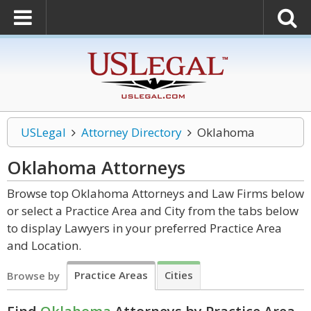
USLegal
Attorney Directory
Oklahoma
Oklahoma
Attorneys
Browse top Oklahoma Attorneys and Law Firms below
or select a Practice Area and City from the tabs below
to display Lawyers in your preferred Practice Area
and Location.
Practice Areas
Cities
Browse by