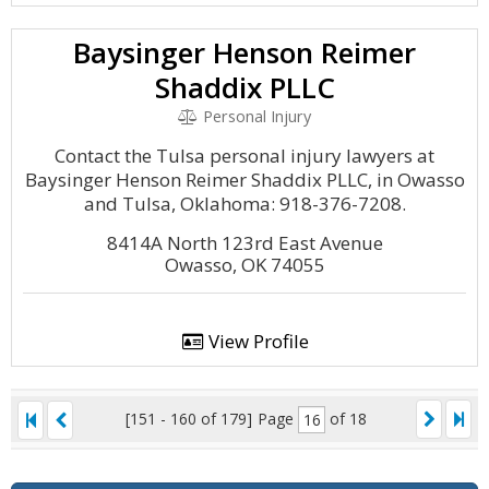
Baysinger Henson Reimer
Shaddix PLLC
Personal Injury
Contact the Tulsa personal injury lawyers at
Baysinger Henson Reimer Shaddix PLLC, in Owasso
and Tulsa, Oklahoma: 918-376-7208.
8414A North 123rd East Avenue
Owasso, OK 74055
View Profile
[151 - 160 of 179]
Page
of 18