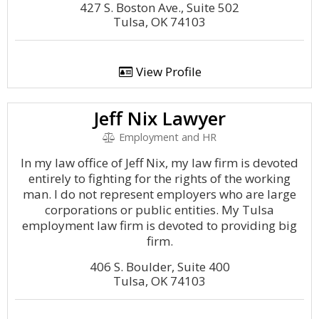
427 S. Boston Ave., Suite 502
Tulsa, OK 74103
View Profile
Jeff Nix Lawyer
Employment and HR
In my law office of Jeff Nix, my law firm is devoted
entirely to fighting for the rights of the working
man. I do not represent employers who are large
corporations or public entities. My Tulsa
employment law firm is devoted to providing big
firm.
406 S. Boulder, Suite 400
Tulsa, OK 74103