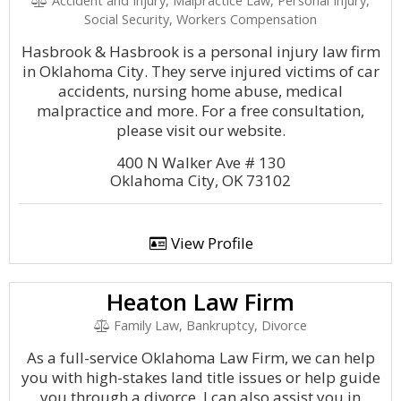
Accident and Injury, Malpractice Law, Personal Injury,
Social Security, Workers Compensation
Hasbrook & Hasbrook is a personal injury law firm
in Oklahoma City. They serve injured victims of car
accidents, nursing home abuse, medical
malpractice and more. For a free consultation,
please visit our website.
400 N Walker Ave # 130
Oklahoma City, OK 73102
View Profile
Heaton Law Firm
Family Law, Bankruptcy, Divorce
As a full-service Oklahoma Law Firm, we can help
you with high-stakes land title issues or help guide
you through a divorce. I can also assist you in