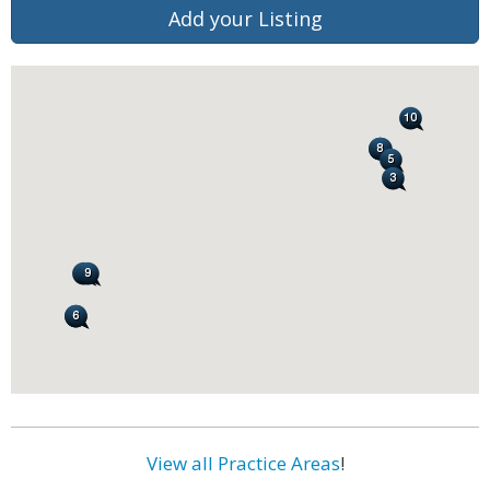
Add your Listing
View all Practice Areas
!