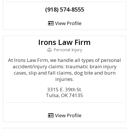
(918) 574-8555
View Profile
Irons Law Firm
Personal Injury
At Irons Law Firm, we handle all types of personal
accident/injury claims: traumatic brain injury
cases, slip and fall claims, dog bite and burn
injuries.
3315 E. 39th St.
Tulsa, OK 74135
View Profile