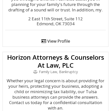
planning for your family's future through the
drafting of a sound will or trust. In addition, my.
2 East 11th Street, Suite 112
Edmond, OK 73034
View Profile
Horizon Attorneys & Counselors
At Law, PLC
Family Law, Bankruptcy
Whether your legal concern is about providing for
your heirs, protecting your business, adopting a
child or minimizing tax liability, our Tulsa
business attorneys can provide the answers.
Contact us today for a confidential consultation
with an.