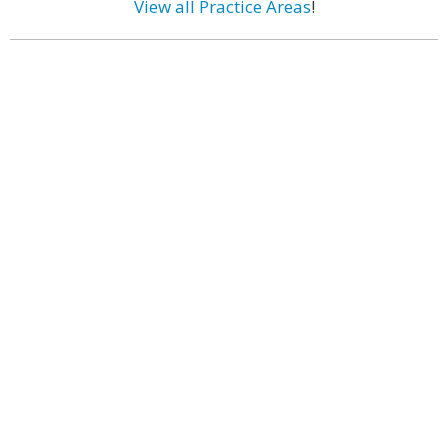
View all Practice Areas
!