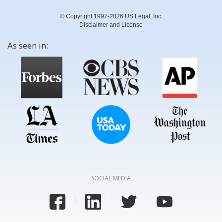
© Copyright 1997-2026 US Legal, Inc.
Disclaimer and License
As seen in:
SOCIAL MEDIA