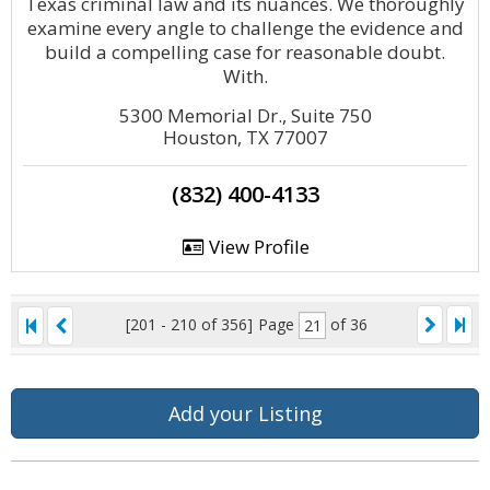
Texas criminal law and its nuances. We thoroughly
examine every angle to challenge the evidence and
build a compelling case for reasonable doubt.
With.
5300 Memorial Dr., Suite 750
Houston, TX 77007
(832) 400-4133
View Profile
[201 - 210 of 356]
Page
of 36
Add your Listing