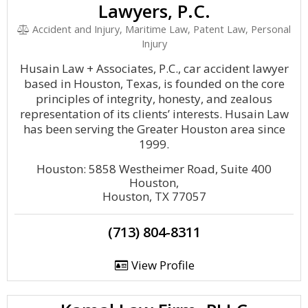
Lawyers, P.C.
Accident and Injury, Maritime Law, Patent Law, Personal
Injury
Husain Law + Associates, P.C., car accident lawyer
based in Houston, Texas, is founded on the core
principles of integrity, honesty, and zealous
representation of its clients’ interests. Husain Law
has been serving the Greater Houston area since
1999.
Houston: 5858 Westheimer Road, Suite 400
Houston,
Houston, TX 77057
(713) 804-8311
View Profile