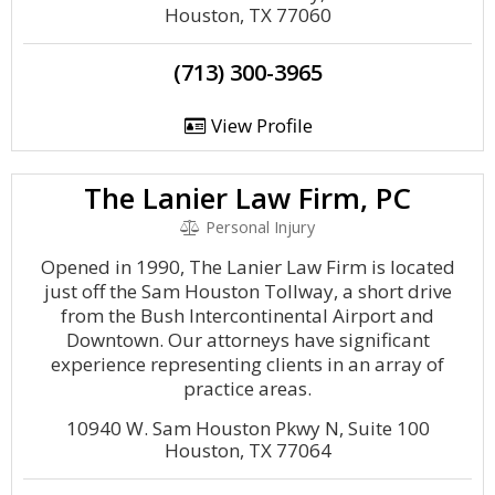
Houston, TX 77060
(713) 300-3965
View Profile
The Lanier Law Firm, PC
Personal Injury
Opened in 1990, The Lanier Law Firm is located
just off the Sam Houston Tollway, a short drive
from the Bush Intercontinental Airport and
Downtown. Our attorneys have significant
experience representing clients in an array of
practice areas.
10940 W. Sam Houston Pkwy N, Suite 100
Houston, TX 77064