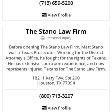
(713) 659-5200
View Profile
The Stano Law Firm
Personal Injury
Before opening The Stano Law Firm, Matt Stano
was a Texas Prosecutor. Working for the District
Attorney's Office, he fought for the rights of Texans.
He has extensive courtroom experience, and now
represents injured Texans for The Stano Law Firm.
18211 Katy Fwy, Ste 200
Houston, TX 77094
(800) 713-3207
View Profile