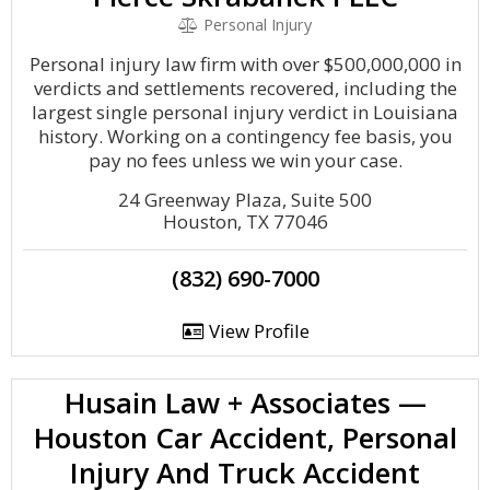
Personal Injury
Personal injury law firm with over $500,000,000 in
verdicts and settlements recovered, including the
largest single personal injury verdict in Louisiana
history. Working on a contingency fee basis, you
pay no fees unless we win your case.
‍24 Greenway Plaza, Suite 500
Houston, TX 77046
(832) 690-7000
View Profile
Husain Law + Associates —
Houston Car Accident, Personal
Injury And Truck Accident