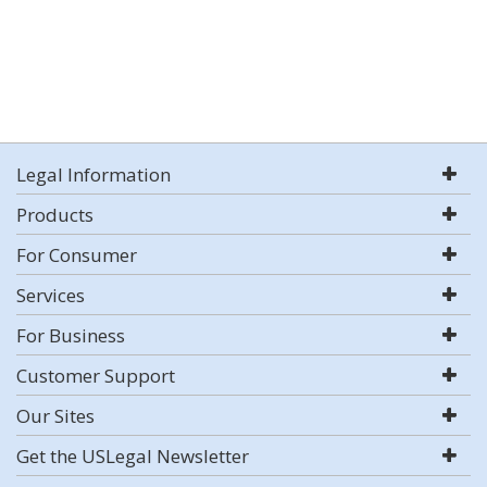
Legal Information
Products
For Consumer
Services
For Business
Customer Support
Our Sites
Get the USLegal Newsletter