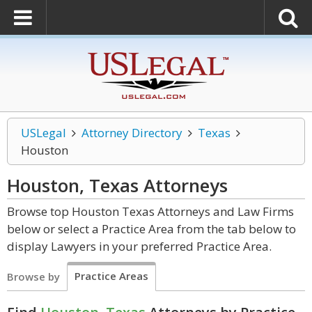
USLegal
Attorney Directory
Texas
Houston
Houston, Texas
Attorneys
Browse top Houston Texas Attorneys and Law Firms
below or select a Practice Area from the tab below to
display Lawyers in your preferred Practice Area.
Practice Areas
Browse by