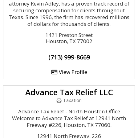
attorney Kevin Adley, has a proven track record of
securing compensation for clients throughout
Texas. Since 1996, the firm has recovered millions
of dollars for thousands of clients.
1421 Preston Street
Houston, TX 77002
(713) 999-8669
View Profile
Advance Tax Relief LLC
Taxation
Advance Tax Relief - North Houston Office
Welcome to Advance Tax Relief at 12941 North
Freeway #226, Houston, TX 77060.
12941 North Freeway, 226