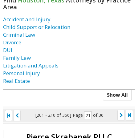
Find
Houston, Texas
Attorneys by Practice
Area
Accident and Injury
Child Support or Relocation
Criminal Law
Divorce
DUI
Family Law
Litigation and Appeals
Personal Injury
Real Estate
Show All
[201 - 210 of 356]
Page
of 36
Pierce Skrabanek PLLC