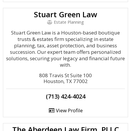
Stuart Green Law
Estate Planning
Stuart Green Law is a Houston-based boutique
trusts & estates firm specializing in estate
planning, tax, asset protection, and business
succession. Our expert team offers personalized
solutions, securing your legacy and financial future
with.
808 Travis St Suite 100
Houston, TX 77002
(713) 424-4024
View Profile
The Aberdeen Law Firm, PLLC