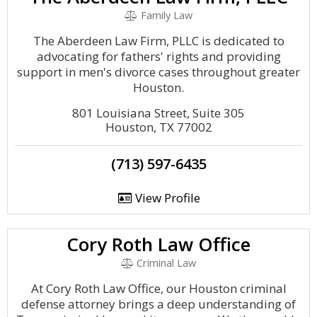
Family Law
The Aberdeen Law Firm, PLLC is dedicated to
advocating for fathers' rights and providing
support in men's divorce cases throughout greater
Houston.
801 Louisiana Street, Suite 305
Houston, TX 77002
(713) 597-6435
View Profile
Cory Roth Law Office
Criminal Law
At Cory Roth Law Office, our Houston criminal
defense attorney brings a deep understanding of