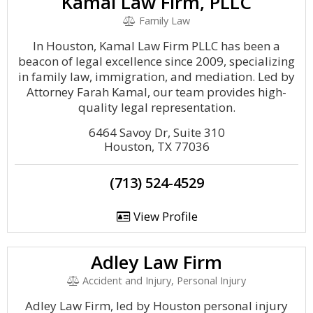
Kamal Law Firm, PLLC
Family Law
In Houston, Kamal Law Firm PLLC has been a
beacon of legal excellence since 2009, specializing
in family law, immigration, and mediation. Led by
Attorney Farah Kamal, our team provides high-
quality legal representation.
6464 Savoy Dr, Suite 310
Houston, TX 77036
(713) 524-4529
View Profile
Adley Law Firm
Accident and Injury, Personal Injury
Adley Law Firm, led by Houston personal injury