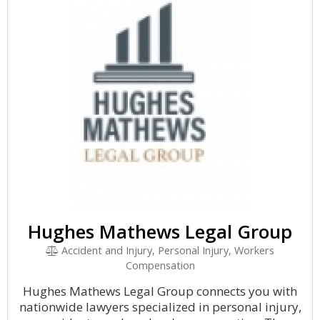
Hughes Mathews Legal Group
Accident and Injury, Personal Injury, Workers
Compensation
Hughes Mathews Legal Group connects you with
nationwide lawyers specialized in personal injury,