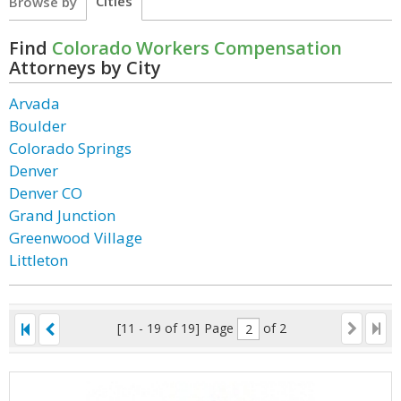
Cities
Browse by
Find
Colorado Workers Compensation
Attorneys by City
Arvada
Boulder
Colorado Springs
Denver
Denver CO
Grand Junction
Greenwood Village
Littleton
[11 - 19 of 19]
Page
of 2