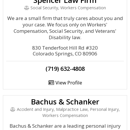
Spencer Law Firm
Social Security, Workers Compensation
We are a small firm that truly cares about you and
your case. We focus only on Workers'
Compensation, Social Security, and Veterans'
Disability law.
830 Tenderfoot Hill Rd #320
Colorado Springs, CO 80906
(719) 632-4808
View Profile
Bachus & Schanker
Accident and Injury, Malpractice Law, Personal Injury,
Workers Compensation
Bachus & Schanker are a leading personal injury