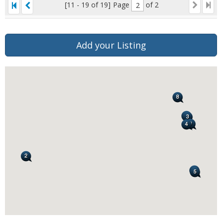
[11 - 19 of 19]
Page
of 2
Add your Listing