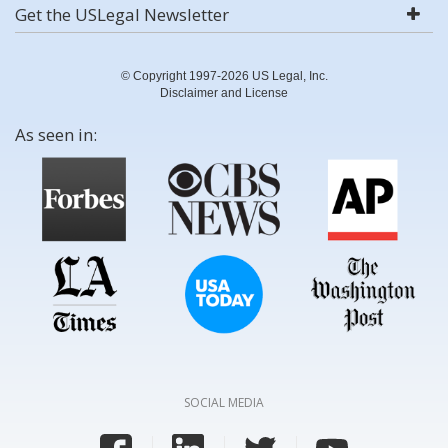
Get the USLegal Newsletter
© Copyright 1997-2026 US Legal, Inc.
Disclaimer and License
As seen in:
SOCIAL MEDIA