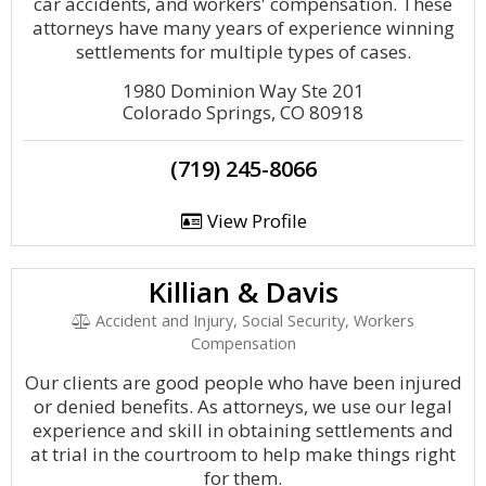
car accidents, and workers' compensation. These
attorneys have many years of experience winning
settlements for multiple types of cases.
1980 Dominion Way Ste 201
Colorado Springs, CO 80918
(719) 245-8066
View Profile
Killian & Davis
Accident and Injury, Social Security, Workers
Compensation
Our clients are good people who have been injured
or denied benefits. As attorneys, we use our legal
experience and skill in obtaining settlements and
at trial in the courtroom to help make things right
for them.