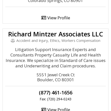
Colorado Springs, CO 80901
View Profile
Richard Mintzer Associates LLC
Accident and Injury, Ethics, Workers Compensation
Litigation Support Insurance Experts and
Consultants Property Casualty Life and Health
Insurance. We specialize in Standard of Care issues
and Underwriting and Claim procedures.
5551 Jewel Creek Ct
Boulder, CO 80301
(877) 461-1656
Fax: (720) 294-0243
View Profile