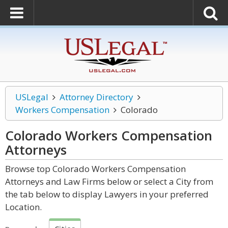
USLegal
Attorney Directory
Workers Compensation
Colorado
Colorado Workers Compensation
Attorneys
Browse top Colorado Workers Compensation
Attorneys and Law Firms below or select a City from
the tab below to display Lawyers in your preferred
Location.