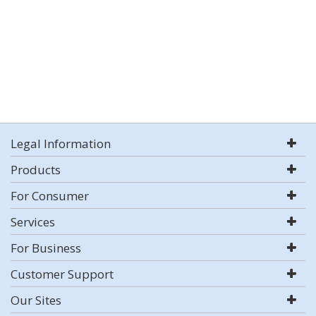
Legal Information
Products
For Consumer
Services
For Business
Customer Support
Our Sites