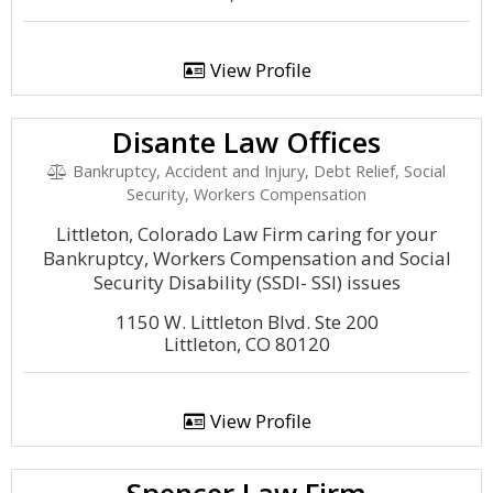
View Profile
Disante Law Offices
Bankruptcy, Accident and Injury, Debt Relief, Social
Security, Workers Compensation
Littleton, Colorado Law Firm caring for your
Bankruptcy, Workers Compensation and Social
Security Disability (SSDI- SSI) issues
1150 W. Littleton Blvd. Ste 200
Littleton, CO 80120
View Profile