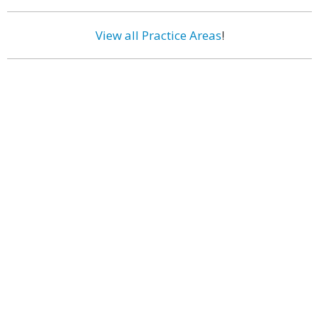
View all Practice Areas
!