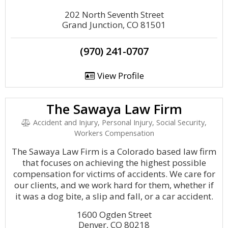
202 North Seventh Street
Grand Junction, CO 81501
(970) 241-0707
View Profile
The Sawaya Law Firm
Accident and Injury, Personal Injury, Social Security,
Workers Compensation
The Sawaya Law Firm is a Colorado based law firm
that focuses on achieving the highest possible
compensation for victims of accidents. We care for
our clients, and we work hard for them, whether if
it was a dog bite, a slip and fall, or a car accident.
1600 Ogden Street
Denver, CO 80218