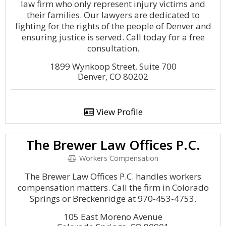
law firm who only represent injury victims and
their families. Our lawyers are dedicated to
fighting for the rights of the people of Denver and
ensuring justice is served. Call today for a free
consultation.
1899 Wynkoop Street, Suite 700
Denver, CO 80202
View Profile
The Brewer Law Offices P.C.
Workers Compensation
The Brewer Law Offices P.C. handles workers
compensation matters. Call the firm in Colorado
Springs or Breckenridge at 970-453-4753.
105 East Moreno Avenue