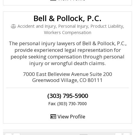
Bell & Pollock, P.C.
Accident and Injury, Personal Injury, Product Liability,
Workers Compensation
The personal injury lawyers of Bell & Pollock, P.C.,
provide experienced legal representation for
people seeking compensation through personal
injury or wrongful death claims.
7000 East Belleview Avenue Suite 200
Greenwood Village, CO 80111
(303) 795-5900
Fax: (303) 730-7000
View Profile