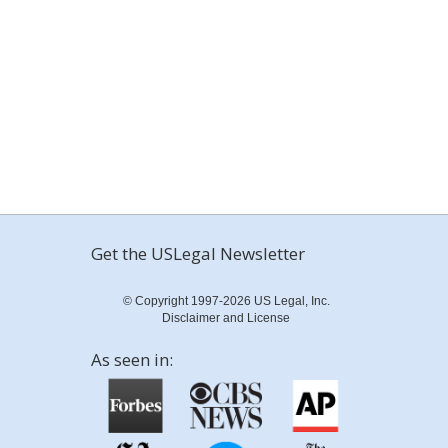
Get the USLegal Newsletter
© Copyright 1997-2026 US Legal, Inc.
Disclaimer and License
As seen in: