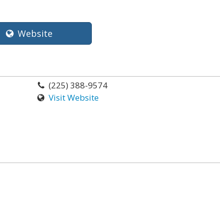
Website
(225) 388-9574
Visit Website