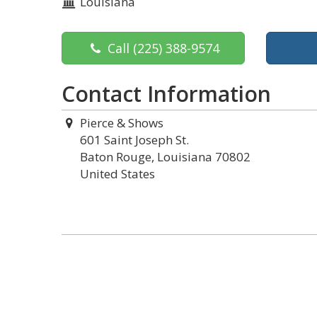
Louisiana
Call
(225) 388-9574
Contact Information
Pierce & Shows
601 Saint Joseph St.
Baton Rouge, Louisiana 70802
United States