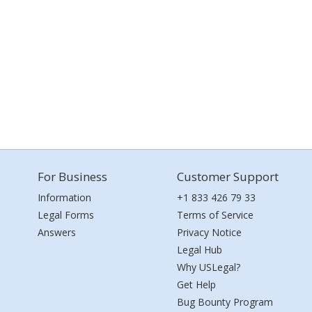
For Business
Customer Support
Information
+1 833 426 79 33
Legal Forms
Terms of Service
Answers
Privacy Notice
Legal Hub
Why USLegal?
Get Help
Bug Bounty Program