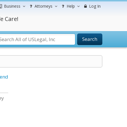
Business
Attorneys
Help
Log In
e Care!
Search
iend
ey