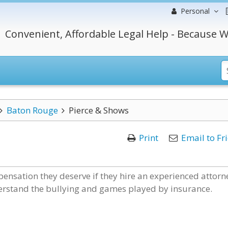
Personal
Convenient, Affordable Legal Help - Because W
Baton Rouge
Pierce & Shows
Print
Email to Fr
ensation they deserve if they hire an experienced attorn
derstand the bullying and games played by insurance.