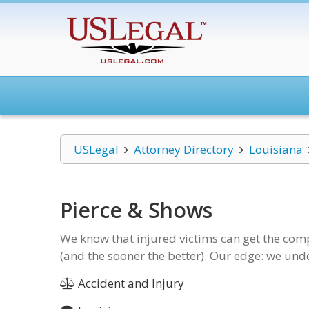
USLegal
Attorney Directory
Louisiana
Pierce & Shows
We know that injured victims can get the comp
(and the sooner the better). Our edge: we un
Accident and Injury