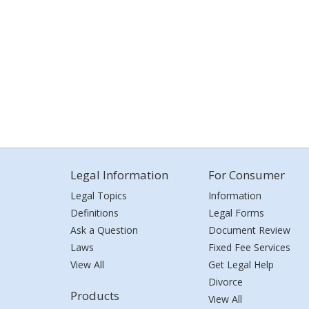
Legal Information
For Consumer
Legal Topics
Information
Definitions
Legal Forms
Ask a Question
Document Review
Laws
Fixed Fee Services
View All
Get Legal Help
Divorce
Products
View All