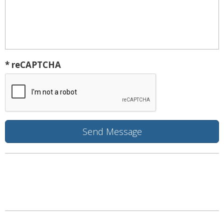
* reCAPTCHA