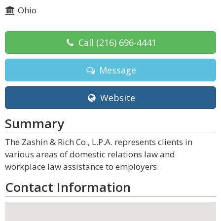
Ohio
Call
(216) 696-4441
Message
Website
Summary
The Zashin & Rich Co., L.P.A. represents clients in
various areas of domestic relations law and
workplace law assistance to employers.
Contact Information