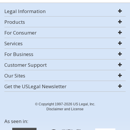
Legal Information
Products
For Consumer
Services
For Business
Customer Support
Our Sites
Get the USLegal Newsletter
© Copyright 1997-2026 US Legal, Inc.
Disclaimer and License
As seen in: