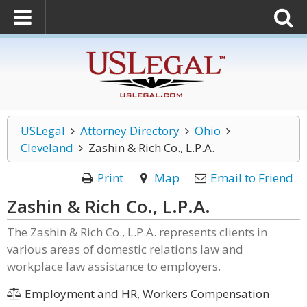
USLegal
Attorney Directory
Ohio
Cleveland
Zashin & Rich Co., L.P.A.
Print
Map
Email to Friend
Zashin & Rich Co., L.P.A.
The Zashin & Rich Co., L.P.A. represents clients in
various areas of domestic relations law and
workplace law assistance to employers.
Employment and HR, Workers Compensation