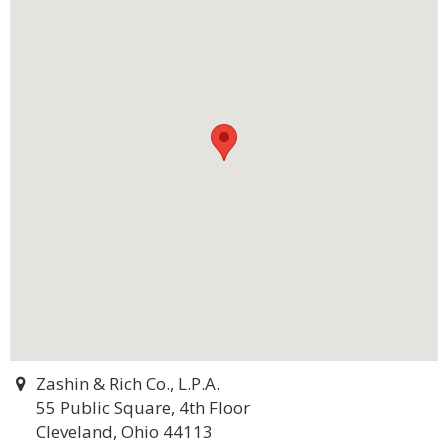
Zashin & Rich Co., L.P.A.
55 Public Square, 4th Floor
Cleveland, Ohio 44113