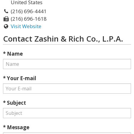
United States
(216) 696-4441
(216) 696-1618
Visit Website
Contact Zashin & Rich Co., L.P.A.
* Name
* Your E-mail
* Subject
* Message